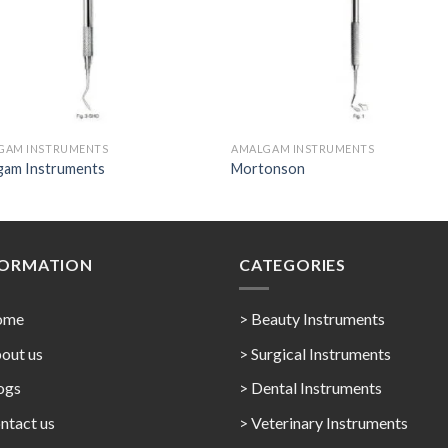
GAM INSTRUMENTS
AMALGAM INSTRUMENTS
gam Instruments
Mortonson
FORMATION
CATEGORIES
ome
> Beauty Instruments
out us
> Surgical Instruments
ogs
> Dental Instruments
ntact us
> Veterinary Instruments