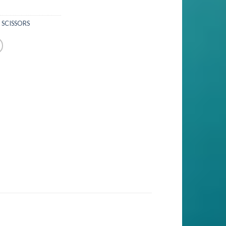
 SCISSORS