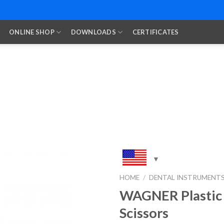
ONLINE SHOP
DOWNLOADS
CERTIFICATES
HOME
/
DENTAL INSTRUMENT
WAGNER Plastic
Add to
Wishlist
Scissors