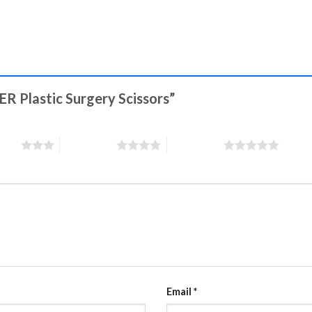
ER Plastic Surgery Scissors”
stars
4 of 5 stars
5 of 5 stars
Email
*