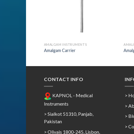
AMALGAM INSTRUMENTS
AMAL
Amalgam Carrier
Amal
CONTACT INFO
IN
KAPNOL - Medical
> H
Instruments
> Ab
> Sialkot 51310, Panjab,
> Bl
Pakistan
> Co
> Olivais 1800-245, Lisbon,