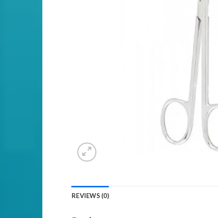
REVIEWS (0)