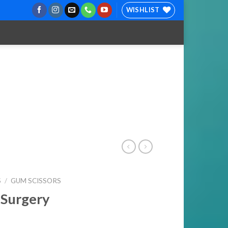
WISHLIST
S
/
GUM SCISSORS
 Surgery