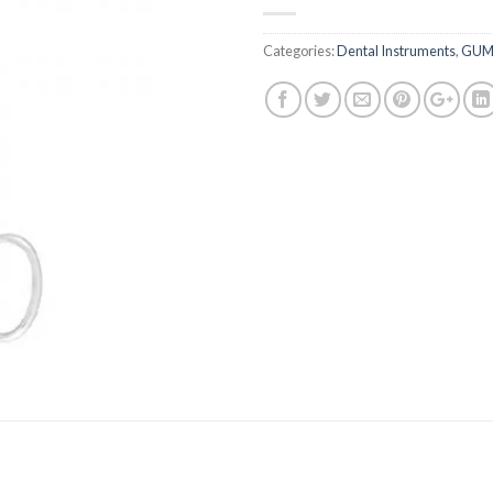
Categories:
Dental Instruments
,
GUM