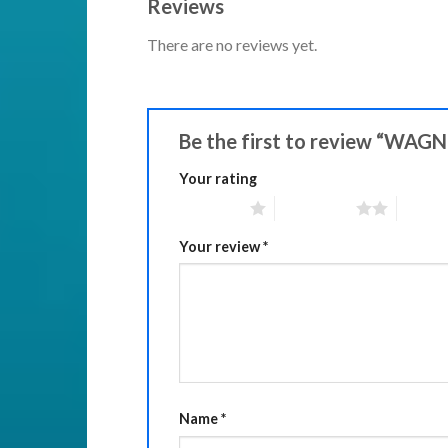
Reviews
There are no reviews yet.
Be the first to review “WAGN
Your rating
1 of 5 stars
2 of 5 stars
3 of 5 
Your review
*
Name
*