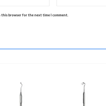
n this browser for the next time I comment.
Add to
Add 
Wishlist
Wishl