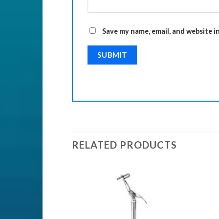
Save my name, email, and website i
RELATED PRODUCTS
ENTS
nts
Add to
Add to
Wishlist
Wishlist