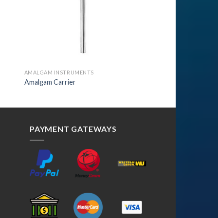
AMALGAM INSTRUMENTS
Amalgam Carrier
PAYMENT GATEWAYS