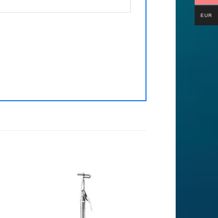
EUR
to
Add to
ist
Wishlist