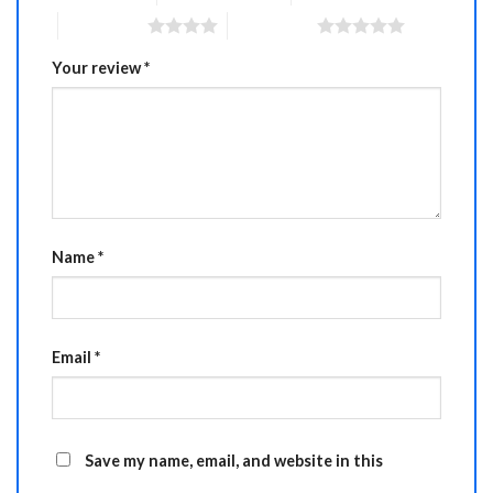
4 of 5 stars
5 of 5 stars
Your review
*
Name
*
Email
*
Save my name, email, and website in this