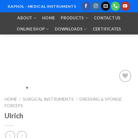
Skip
KAPNOL - MEDICAL INSTRUMENTS
to
ABOUT
HOME
PRODUCTS
CONTACT US
content
ONLINE SHOP
DOWNLOADS
CERTIFICATES
Add to
HOME
/
SURGICAL INSTRUMENTS
/
DRESSING & SPONGE
Wishlist
FORCEPS
Ulrich