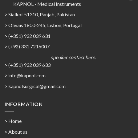
KAPNOL - Medical Instruments
> Sialkot 51310, Panjab, Pakistan
> Olivais 1800-245, Lisbon, Portugal
> (+351) 932 039 631
> (+92) 331 7216007
speaker contact here:
> (+351) 932 039 633
> info@kapnol.com
>
kapnolsurgical@gmail.com
INFORMATION
> Home
> About us