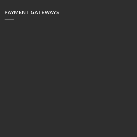
PAYMENT GATEWAYS