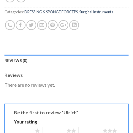
Categories:
DRESSING & SPONGE FORCEPS
,
Surgical Instruments
REVIEWS (0)
Reviews
There are no reviews yet.
Be the first to review “Ulrich”
Your rating
1 of 5 stars
2 of 5 stars
3 of 5 stars