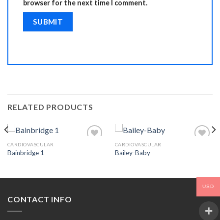
browser for the next time I comment.
RELATED PRODUCTS
CARDIOVASCULAR
CARDIOVASCULAR
Bainbridge 1
Bailey-Baby
Add to
Add to
Wishlist
Wishlist
USD
CONTACT INFO