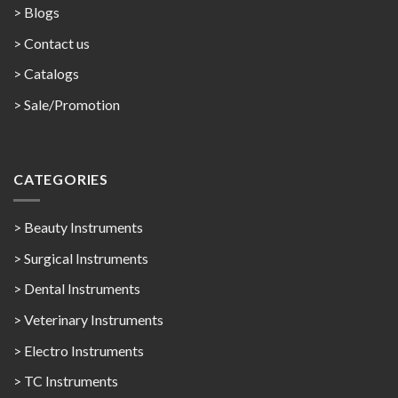
> Blogs
> Contact us
>
Catalogs
>
Sale/Promotion
CATEGORIES
> Beauty Instruments
> Surgical Instruments
> Dental Instruments
> Veterinary Instruments
> Electro Instruments
> TC Instruments