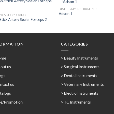
DIATHERMY INSTRUMENTS
Adson 1
AR ARTERY SEALER
tick Artery Sealer Forceps 2
Add to
Add 
Wishlist
Wishl
FORMATION
CATEGORIES
ome
> Beauty Instruments
out us
> Surgical Instruments
ogs
> Dental Instruments
ntact us
> Veterinary Instruments
talogs
> Electro Instruments
le/Promotion
> TC Instruments