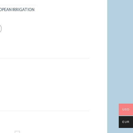
OPEAN IRRIGATION
USD
EUR