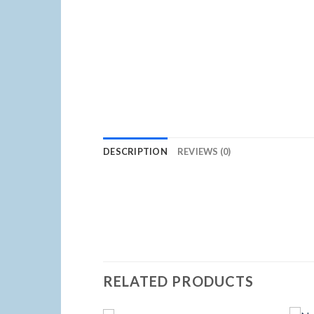
DESCRIPTION
REVIEWS (0)
RELATED PRODUCTS