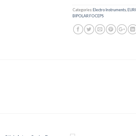
Categories:
Electro Instruments
,
EUR
BIPOLAR FOCEPS