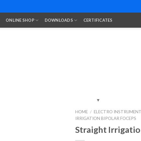
ONLINE SHOP
DOWNLOADS
CERTIFICATES
HOME
/
ELECTRO INSTRUMEN
IRRIGATION BIPOLAR FOCEPS
Add to
Wishlist
Straight Irrigati