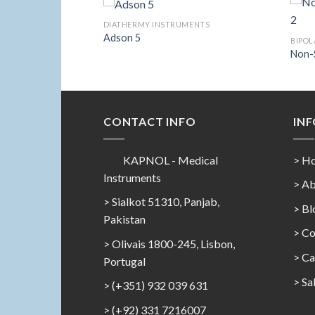
LER
DIATHERMY INSTRUMENTS
Sealer Forceps 3
Adson 5
BIPOL
Non-S
Add to
Add to
Wishlist
Wishlist
CONTACT INFO
IN
KAPNOL - Medical
> H
Instruments
> Ab
> Sialkot 51310, Panjab,
> Bl
Pakistan
> Co
> Olivais 1800-245, Lisbon,
>
Ca
Portugal
>
Sa
> (+351) 932 039 631
> (+92) 331 7216007