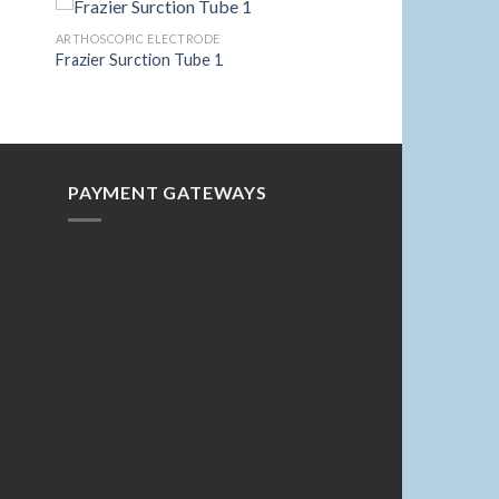
ARTHOSCOPIC ELECTRODE
Frazier Surction Tube 1
to
Add to
ist
Wishlist
PAYMENT GATEWAYS