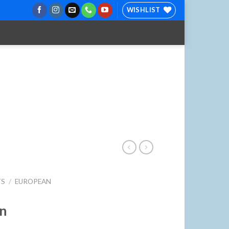
WISHLIST
TS
/
EUROPEAN
on