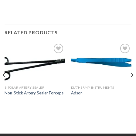
RELATED PRODUCTS
Add to
Add to
Wishlist
Wishlist
BIPOLAR ARTERY SEALER
DIATHERMY INSTRUMENTS
Non-Stick Artery Sealer Forceps
Adson