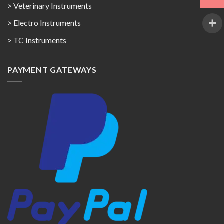
> Veterinary Instruments
> Electro Instruments
> TC Instruments
PAYMENT GATEWAYS