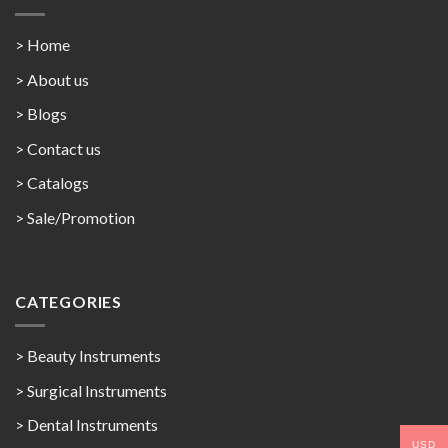
> Home
> About us
> Blogs
> Contact us
>
Catalogs
>
Sale/Promotion
CATEGORIES
> Beauty Instruments
> Surgical Instruments
> Dental Instruments
USD