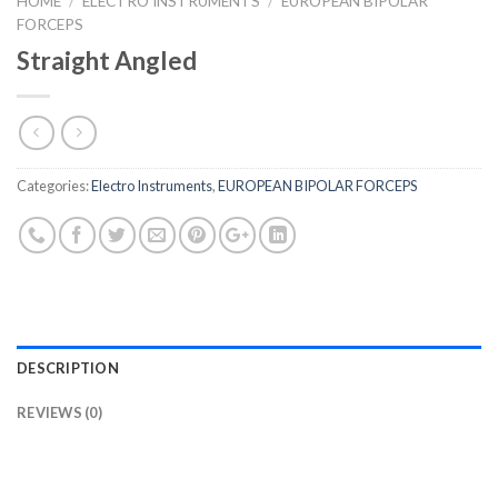
HOME
/
ELECTRO INSTRUMENTS
/
EUROPEAN BIPOLAR
FORCEPS
Straight Angled
Categories:
Electro Instruments
,
EUROPEAN BIPOLAR FORCEPS
DESCRIPTION
REVIEWS (0)