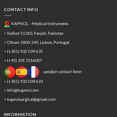
CONTACT INFO
KAPNOL - Medical Instruments
> Sialkot 51310, Panjab, Pakistan
> Olivais 1800-245, Lisbon, Portugal
> (+351) 932 039 631
> (+92) 331 7216007
speaker contact here:
> (+351) 932 039 633
> info@kapnol.com
>
kapnolsurgical@gmail.com
INFORMATION