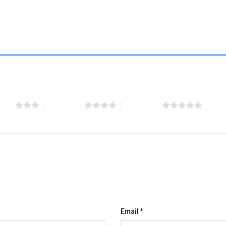
”
stars
4 of 5 stars
5 of 5 stars
Email
*