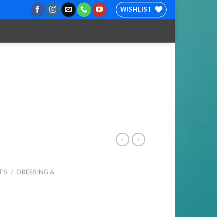
WISHLIST
TS
/
DRESSING &