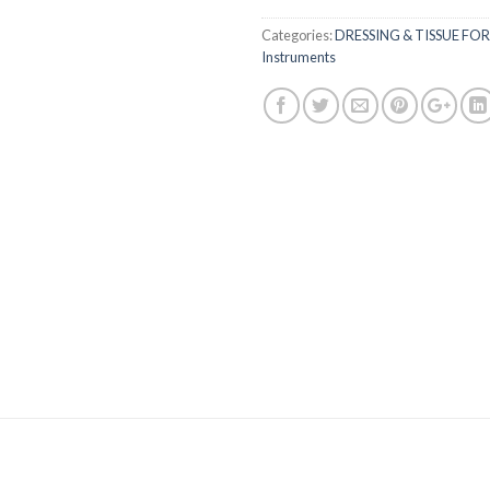
Categories:
DRESSING & TISSUE FO
Instruments