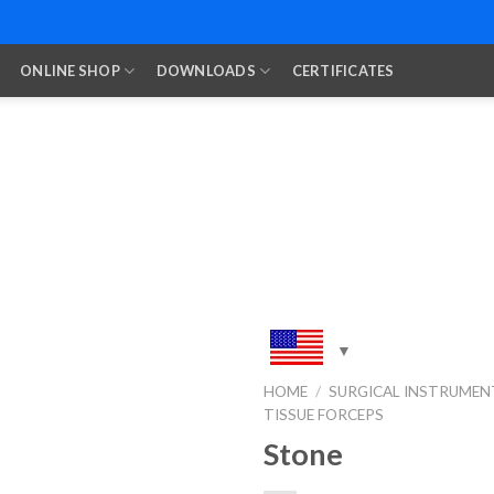
ONLINE SHOP
DOWNLOADS
CERTIFICATES
HOME
/
SURGICAL INSTRUMEN
TISSUE FORCEPS
Add to
Wishlist
Stone