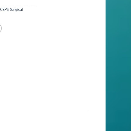
RCEPS
,
Surgical