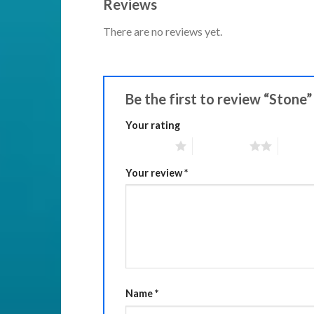
Reviews
There are no reviews yet.
Be the first to review “Stone
Your rating
1 of 5 stars
2 of 5 stars
3 of 5 
Your review
*
Name
*