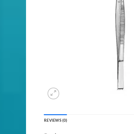
REVIEWS (0)