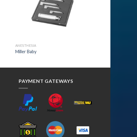
ANESTHESIA
Miller Baby
PAYMENT GATEWAYS