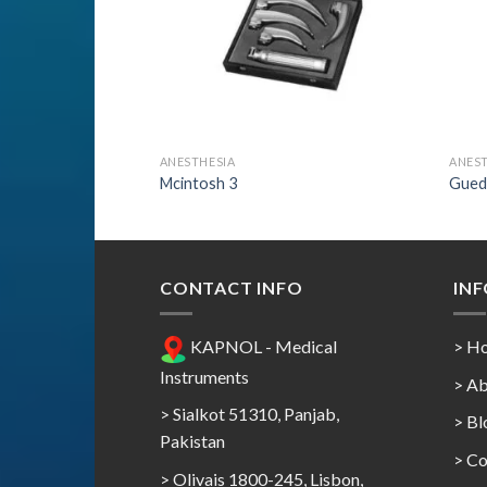
ANESTHESIA
ANEST
Mcintosh 3
Gued
CONTACT INFO
IN
KAPNOL - Medical
> H
Instruments
> Ab
> Sialkot 51310, Panjab,
> Bl
Pakistan
> Co
> Olivais 1800-245, Lisbon,