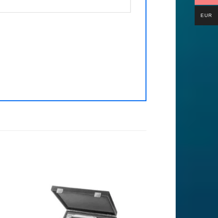
EUR
to
Add to
ist
Wishlist