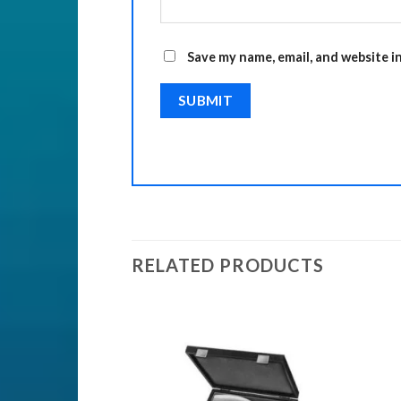
Save my name, email, and website i
RELATED PRODUCTS
Add to
Add to
Wishlist
Wishlist