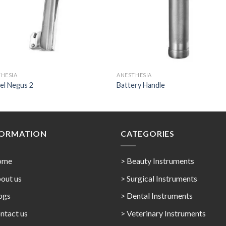
HESIA
ANESTHESIA
el Negus 2
Battery Handle
FORMATION
CATEGORIES
ome
> Beauty Instruments
out us
> Surgical Instruments
ogs
> Dental Instruments
ntact us
> Veterinary Instruments