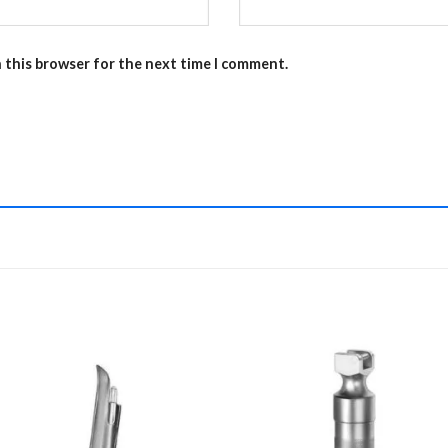
n this browser for the next time I comment.
Add to
Add 
Wishlist
Wishl