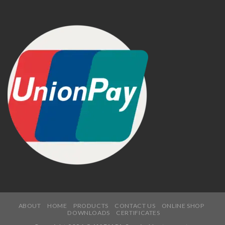
ABOUT
HOME
PRODUCTS
CONTACT US
ONLINE SHOP
DOWNLOADS
CERTIFICATES