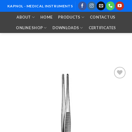
Skip
KAPNOL - MEDICAL INSTRUMENTS
to
ABOUT
HOME
PRODUCTS
CONTACT US
content
ONLINE SHOP
DOWNLOADS
CERTIFICATES
Add to
Wishlist