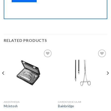
RELATED PRODUCTS
Add to
Add to
Wishlist
Wishlist
ANESTHESIA
CARDIOVASCULAR
Mcintosh
Bainbridge