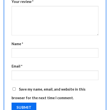
Your review
*
Name
*
Email
*
Save my name, email, and website in this
browser for the next time I comment.