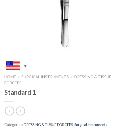
HOME
/
SURGICAL INSTRUMENTS
/
DRESSING & TISSUE
FORCEPS
Standard 1
Categories:
DRESSING & TISSUE FORCEPS
,
Surgical Instruments