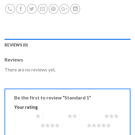
REVIEWS (0)
Reviews
There are no reviews yet.
Be the first to review “Standard 1”
Your rating
1 of 5 stars
2 of 5 stars
3 of 5 stars
4 of 5 stars
5 of 5 stars