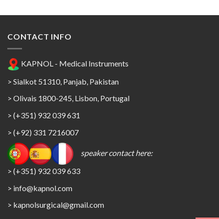
CONTACT INFO
KAPNOL - Medical Instruments
> Sialkot 51310, Panjab, Pakistan
> Olivais 1800-245, Lisbon, Portugal
> (+351) 932 039 631
> (+92) 331 7216007
speaker contact here:
> (+351) 932 039 633
> info@kapnol.com
>
kapnolsurgical@gmail.com