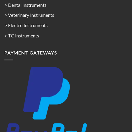
> Dental Instruments
> Veterinary Instruments
> Electro Instruments
> TC Instruments
PAYMENT GATEWAYS