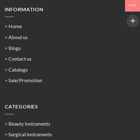
USD
INFORMATION
> Home
> About us
> Blogs
> Contact us
>
Catalogs
>
Sale/Promotion
CATEGORIES
> Beauty Instruments
> Surgical Instruments