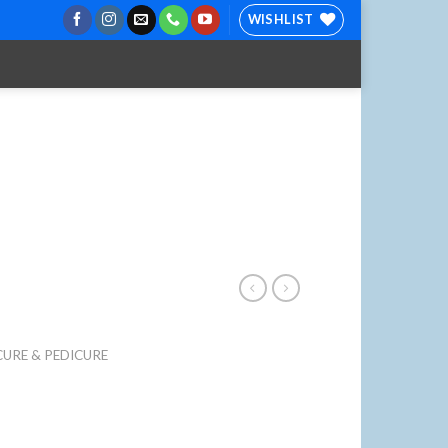
WISHLIST
URE & PEDICURE