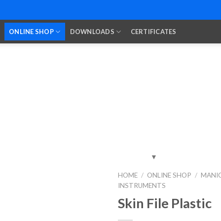
ONLINE SHOP
DOWNLOADS
CERTIFICATES
HOME
/
ONLINE SHOP
/
MANIC
INSTRUMENTS
Add to
Wishlist
Skin File Plastic