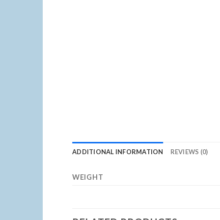
ADDITIONAL INFORMATION
REVIEWS (0)
WEIGHT