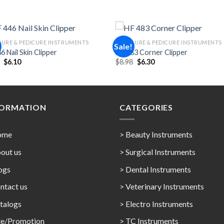
URE & PEDICURE INSTRUMENTS
MANICURE & PEDICURE INSTRUMENTS
Sale!
6 Nail Skin Clipper
HF 483 Corner Clipper
Original
Current
Original
Current
5
$
6.10
$
8.98
$
6.30
Add to
Add 
price
price
price
price
Wishlist
Wishl
was:
is:
was:
is:
$8.95.
$6.10.
$8.98.
$6.30.
FORMATION
CATEGORIES
ome
> Beauty Instruments
out us
> Surgical Instruments
ogs
> Dental Instruments
ntact us
> Veterinary Instruments
talogs
> Electro Instruments
le/Promotion
> TC Instruments