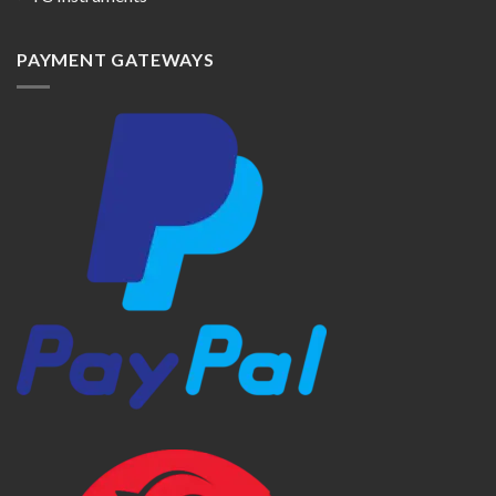
PAYMENT GATEWAYS