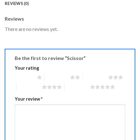
REVIEWS (0)
Reviews
There are no reviews yet.
Be the first to review “Scissor”
Your rating
1 of 5 stars
2 of 5 stars
3 of 5 stars
4 of 5 stars
5 of 5 stars
Your review
*