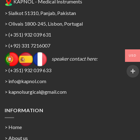
KAPNOL - Medical Instruments
> Sialkot 51310, Panjab, Pakistan
> Olivais 1800-245, Lisbon, Portugal
> (+351) 932 039 631
> (+92) 331 7216007
USD
speaker contact here:
> (+351) 932 039 633
> info@kapnol.com
>
kapnolsurgical@gmail.com
INFORMATION
> Home
> About us