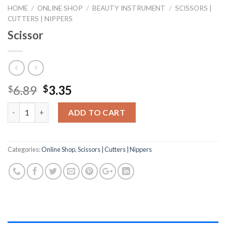
HOME
/
ONLINE SHOP
/
BEAUTY INSTRUMENT
/
SCISSORS |
CUTTERS | NIPPERS
Scissor
Original
Current
6.89
3.35
$
$
price
price
Quantity
was:
is:
ADD TO CART
$6.89.
$3.35.
Categories:
Online Shop
,
Scissors | Cutters | Nippers