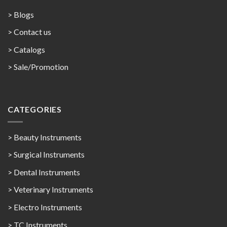
> Blogs
> Contact us
>
Catalogs
>
Sale/Promotion
CATEGORIES
> Beauty Instruments
> Surgical Instruments
> Dental Instruments
> Veterinary Instruments
> Electro Instruments
> TC Instruments