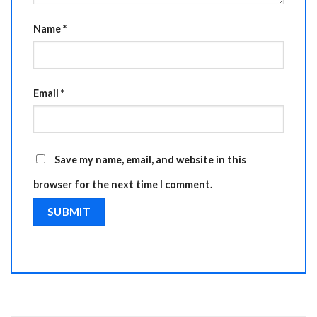
Name
*
Email
*
Save my name, email, and website in this
browser for the next time I comment.