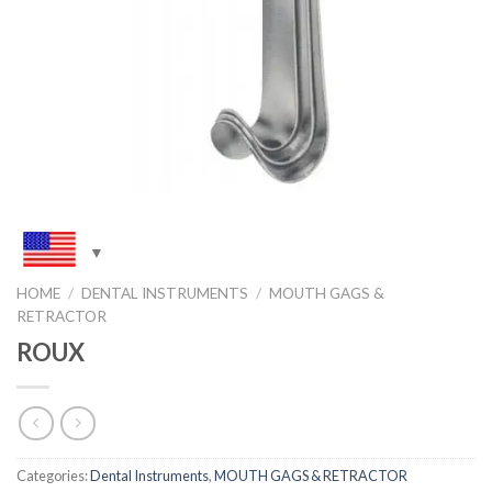
HOME
/
DENTAL INSTRUMENTS
/
MOUTH GAGS &
RETRACTOR
ROUX
Categories:
Dental Instruments
,
MOUTH GAGS & RETRACTOR