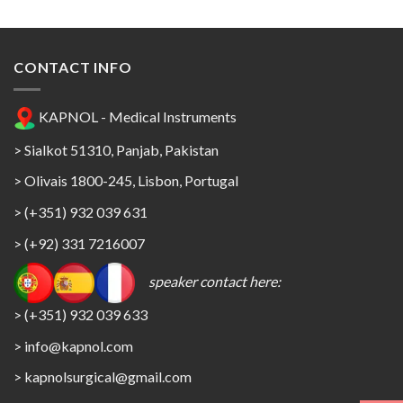
CONTACT INFO
KAPNOL - Medical Instruments
> Sialkot 51310, Panjab, Pakistan
> Olivais 1800-245, Lisbon, Portugal
> (+351) 932 039 631
> (+92) 331 7216007
speaker contact here:
> (+351) 932 039 633
> info@kapnol.com
>
kapnolsurgical@gmail.com