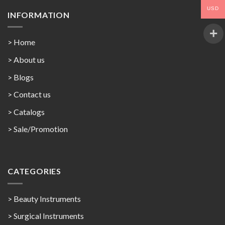
USD
INFORMATION
> Home
> About us
> Blogs
> Contact us
>
Catalogs
>
Sale/Promotion
CATEGORIES
> Beauty Instruments
> Surgical Instruments