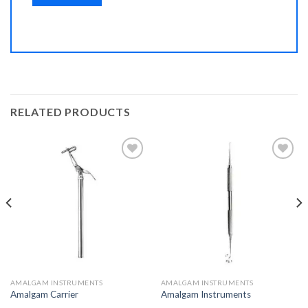
RELATED PRODUCTS
Add to
Add to
Wishlist
Wishlist
AMALGAM INSTRUMENTS
AMALGAM INSTRUMENTS
Amalgam Carrier
Amalgam Instruments