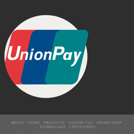
ABOUT
HOME
PRODUCTS
CONTACT US
ONLINE SHOP
DOWNLOADS
CERTIFICATES