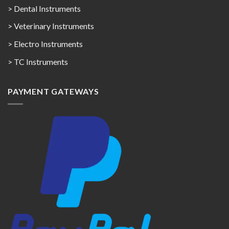
> Dental Instruments
> Veterinary Instruments
> Electro Instruments
> TC Instruments
PAYMENT GATEWAYS