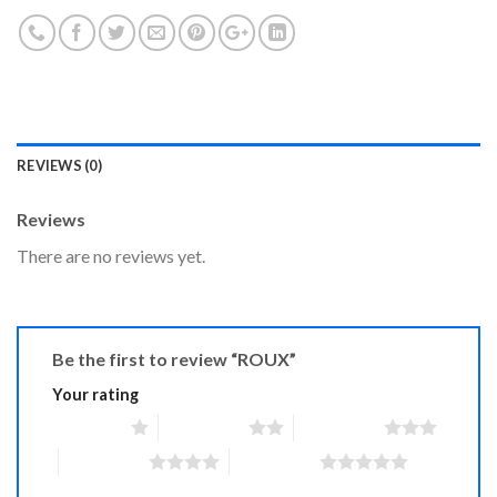
REVIEWS (0)
Reviews
There are no reviews yet.
Be the first to review “ROUX”
Your rating
1 of 5 stars
2 of 5 stars
3 of 5 stars
4 of 5 stars
5 of 5 stars