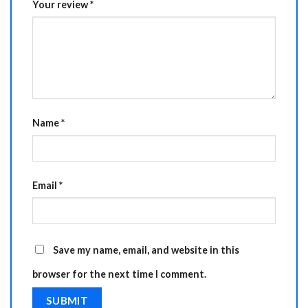
Your review
*
Name
*
Email
*
Save my name, email, and website in this
browser for the next time I comment.