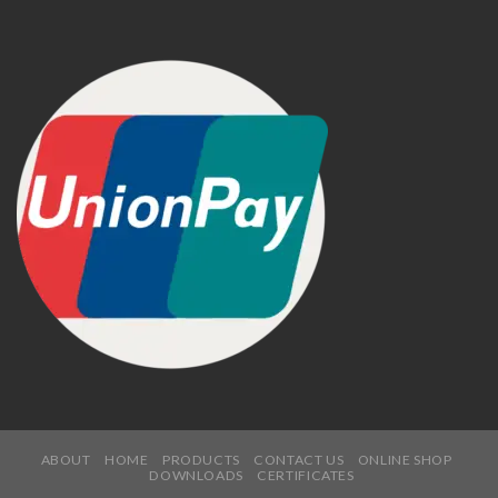
ABOUT
HOME
PRODUCTS
CONTACT US
ONLINE SHOP
DOWNLOADS
CERTIFICATES