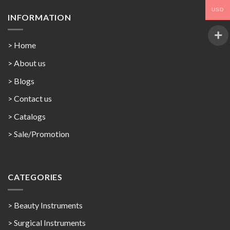
USD
INFORMATION
> Home
> About us
> Blogs
> Contact us
>
Catalogs
>
Sale/Promotion
CATEGORIES
> Beauty Instruments
> Surgical Instruments