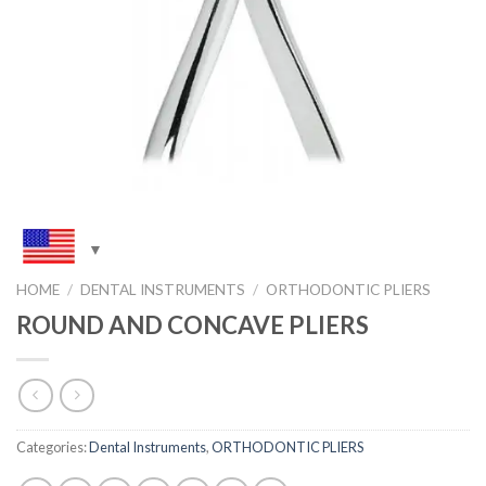
HOME
/
DENTAL INSTRUMENTS
/
ORTHODONTIC PLIERS
ROUND AND CONCAVE PLIERS
Categories:
Dental Instruments
,
ORTHODONTIC PLIERS