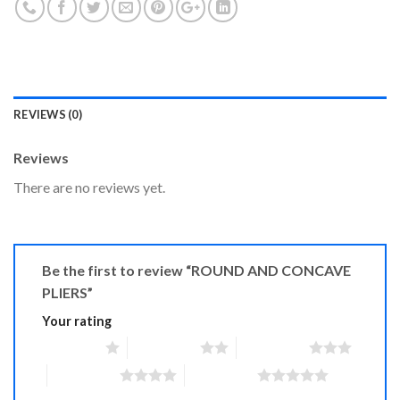
REVIEWS (0)
Reviews
There are no reviews yet.
Be the first to review “ROUND AND CONCAVE
PLIERS”
Your rating
1 of 5 stars
2 of 5 stars
3 of 5 stars
4 of 5 stars
5 of 5 stars