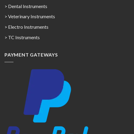
> Dental Instruments
> Veterinary Instruments
> Electro Instruments
> TC Instruments
PAYMENT GATEWAYS