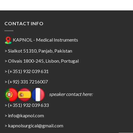
CONTACT INFO
KAPNOL - Medical Instruments
> Sialkot 51310, Panjab, Pakistan
> Olivais 1800-245, Lisbon, Portugal
> (+351) 932 039 631
> (+92) 331 7216007
speaker contact here:
> (+351) 932 039 633
> info@kapnol.com
>
kapnolsurgical@gmail.com