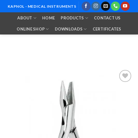
Skip
KAPNOL - MEDICAL INSTRUMENTS
to
ABOUT
HOME
PRODUCTS
CONTACT US
content
ONLINE SHOP
DOWNLOADS
CERTIFICATES
Add to
Wishlist