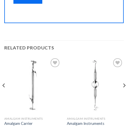
RELATED PRODUCTS
Add to
Add to
Wishlist
Wishlist
AMALGAM INSTRUMENTS
AMALGAM INSTRUMENTS
Amalgam Carrier
Amalgam Instruments