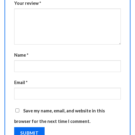
Your review
*
Name
*
Email
*
Save my name, email, and website in this
browser for the next time I comment.