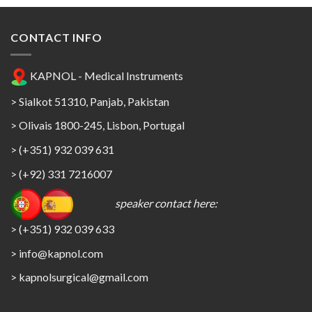
CONTACT INFO
KAPNOL - Medical Instruments
> Sialkot 51310, Panjab, Pakistan
> Olivais 1800-245, Lisbon, Portugal
> (+351) 932 039 631
> (+92) 331 7216007
speaker contact here:
> (+351) 932 039 633
> info@kapnol.com
>
kapnolsurgical@gmail.com