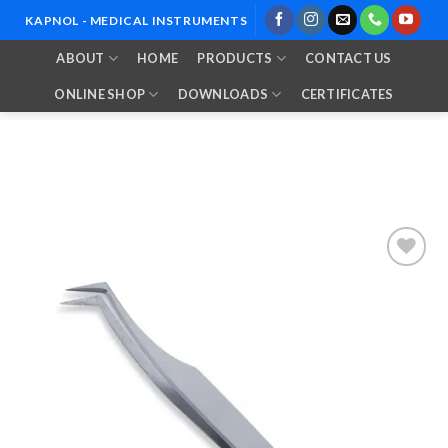
Skip
KAPNOL - MEDICAL INSTRUMENTS
to
ABOUT
HOME
PRODUCTS
CONTACT US
content
ONLINE SHOP
DOWNLOADS
CERTIFICATES
Add to
Wishlist