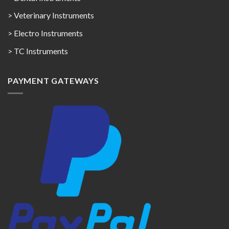
> Veterinary Instruments
> Electro Instruments
> TC Instruments
PAYMENT GATEWAYS