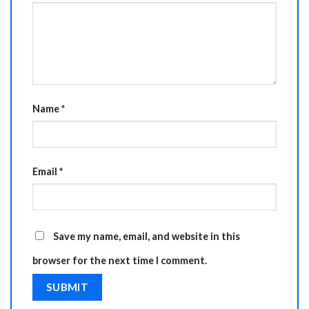
Name
*
Email
*
Save my name, email, and website in this
browser for the next time I comment.