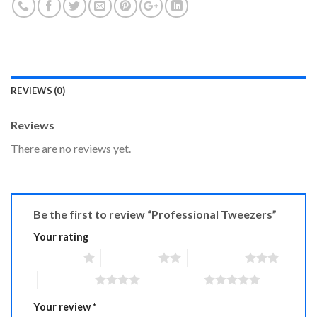
REVIEWS (0)
Reviews
There are no reviews yet.
Be the first to review “Professional Tweezers”
Your rating
1 of 5 stars
2 of 5 stars
3 of 5 stars
4 of 5 stars
5 of 5 stars
Your review
*