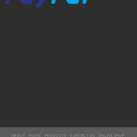
ABOUT
HOME
PRODUCTS
CONTACT US
ONLINE SHOP