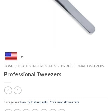
HOME
/
BEAUTY INSTRUMENTS
/
PROFESSIONAL TWEEZERS
Professional Tweezers
Categories:
Beauty Instruments
,
Professional tweezers