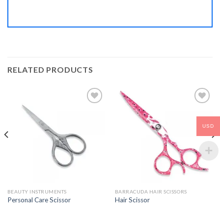
RELATED PRODUCTS
USD
Add to
Add to
Wishlist
Wishlist
BEAUTY INSTRUMENTS
BARRACUDA HAIR SCISSORS
Personal Care Scissor
Hair Scissor