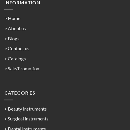
INFORMATION
> Home
> About us
> Blogs
> Contact us
>
Catalogs
>
Sale/Promotion
CATEGORIES
> Beauty Instruments
> Surgical Instruments
> Dental Instruments