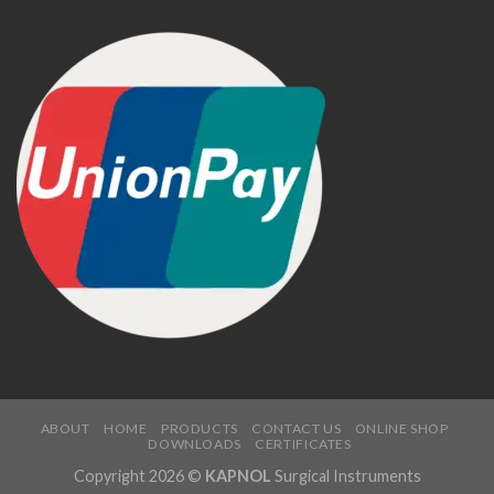
ABOUT
HOME
PRODUCTS
CONTACT US
ONLINE SHOP
DOWNLOADS
CERTIFICATES
Copyright 2026 ©
KAPNOL
Surgical Instruments