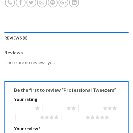
REVIEWS (0)
Reviews
There are no reviews yet.
Be the first to review “Professional Tweezers”
Your rating
1 of 5 stars
2 of 5 stars
3 of 5 stars
4 of 5 stars
5 of 5 stars
Your review
*