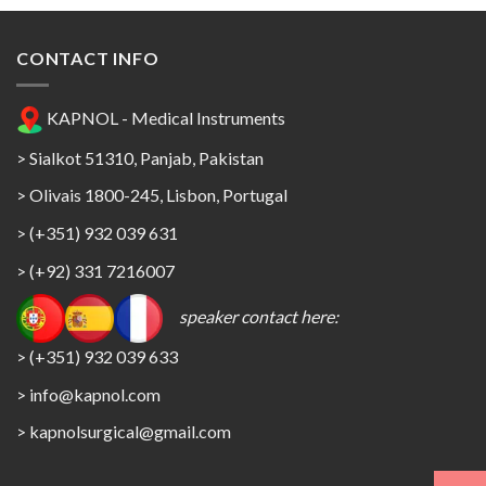
CONTACT INFO
KAPNOL - Medical Instruments
> Sialkot 51310, Panjab, Pakistan
> Olivais 1800-245, Lisbon, Portugal
> (+351) 932 039 631
> (+92) 331 7216007
speaker contact here:
> (+351) 932 039 633
> info@kapnol.com
>
kapnolsurgical@gmail.com