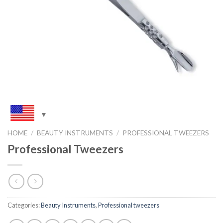
HOME
/
BEAUTY INSTRUMENTS
/
PROFESSIONAL TWEEZERS
Professional Tweezers
Categories:
Beauty Instruments
,
Professional tweezers