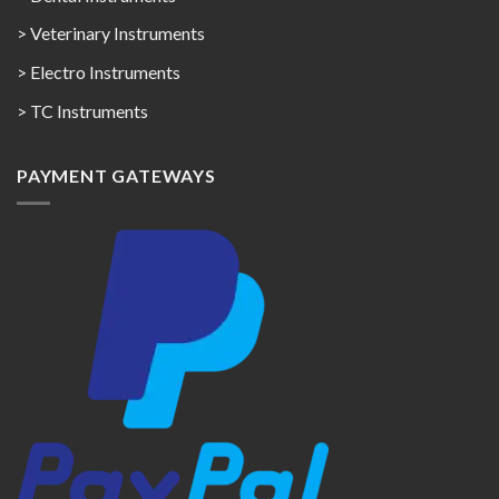
> Veterinary Instruments
> Electro Instruments
> TC Instruments
PAYMENT GATEWAYS