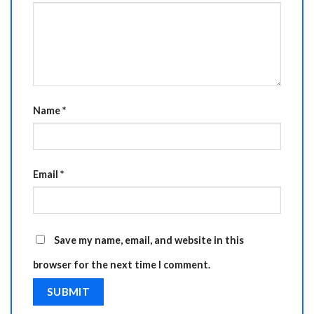
Name
*
Email
*
Save my name, email, and website in this
browser for the next time I comment.