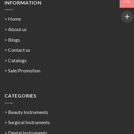
INFORMATION
USD
> Home
> About us
> Blogs
> Contact us
>
Catalogs
>
Sale/Promotion
CATEGORIES
> Beauty Instruments
> Surgical Instruments
> Dental Instruments