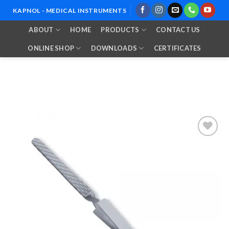
Skip
KAPNOL - MEDICAL INSTRUMENTS
to
ABOUT
HOME
PRODUCTS
CONTACT US
content
ONLINE SHOP
DOWNLOADS
CERTIFICATES
Add to
Wishlist