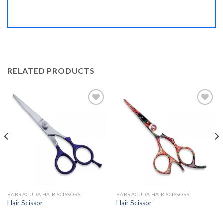
RELATED PRODUCTS
Add to
Add to
Wishlist
Wishlist
BARRACUDA HAIR SCISSORS
BARRACUDA HAIR SCISSORS
Hair Scissor
Hair Scissor