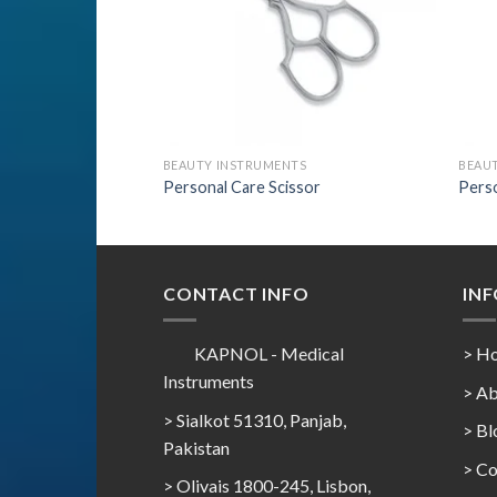
BEAUTY INSTRUMENTS
BEAU
Personal Care Scissor
Perso
CONTACT INFO
IN
KAPNOL - Medical
> H
Instruments
> Ab
> Sialkot 51310, Panjab,
> Bl
Pakistan
> Co
> Olivais 1800-245, Lisbon,