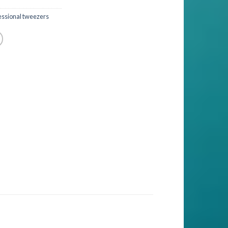
essional tweezers