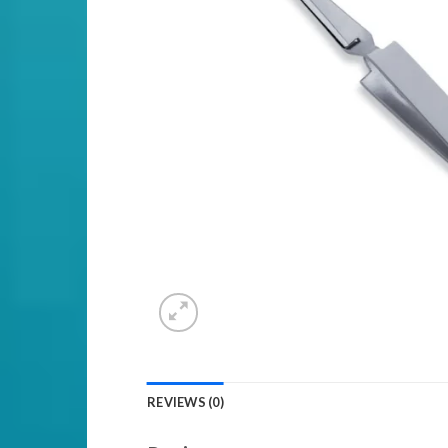
REVIEWS (0)