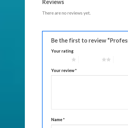
Reviews
There are no reviews yet.
Be the first to review “Profe
Your rating
1 of 5 stars
2 of 5 stars
3 of 5 
Your review
*
Name
*