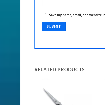
Save my name, email, and website i
RELATED PRODUCTS
ISSORS
Add to
Add to
Wishlist
Wishlist