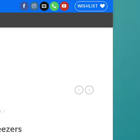
WISHLIST
S
/
eezers