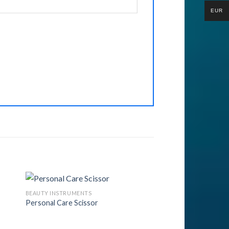
EUR
BEAUTY INSTRUMENTS
Personal Care Scissor
to
Add to
ist
Wishlist