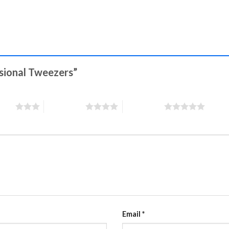
ssional Tweezers”
stars
4 of 5 stars
5 of 5 stars
Email
*