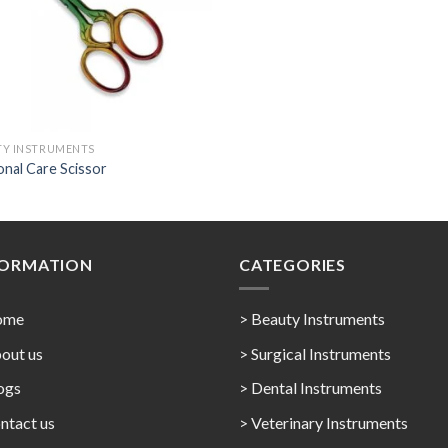
TY INSTRUMENTS
nal Care Scissor
FORMATION
CATEGORIES
ome
> Beauty Instruments
out us
> Surgical Instruments
ogs
> Dental Instruments
ntact us
> Veterinary Instruments