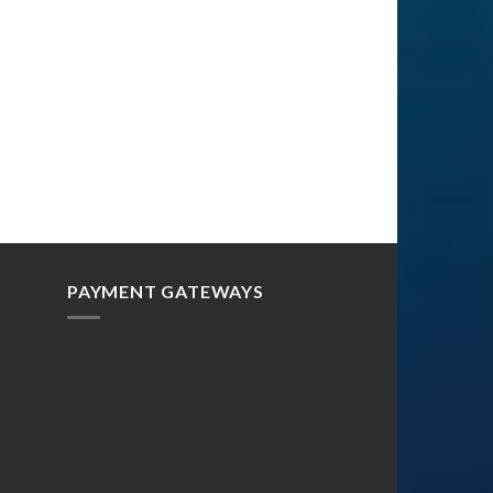
PAYMENT GATEWAYS