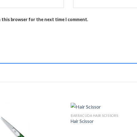
n this browser for the next time I comment.
BARRACUDA HAIR SCISSORS
Hair Scissor
Add to
Add 
Wishlist
Wishl