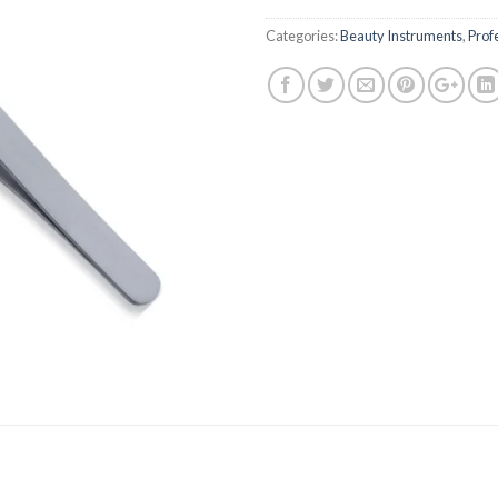
Categories:
Beauty Instruments
,
Prof