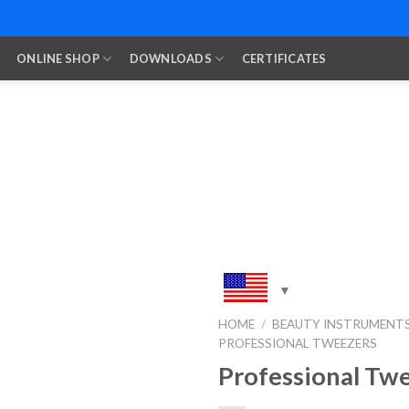
ONLINE SHOP
DOWNLOADS
CERTIFICATES
HOME
/
BEAUTY INSTRUMENT
PROFESSIONAL TWEEZERS
Add to
Wishlist
Professional Tw