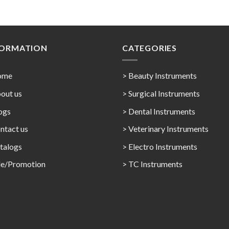
FORMATION
CATEGORIES
ome
> Beauty Instruments
out us
> Surgical Instruments
ogs
> Dental Instruments
ntact us
> Veterinary Instruments
talogs
> Electro Instruments
le/Promotion
> TC Instruments