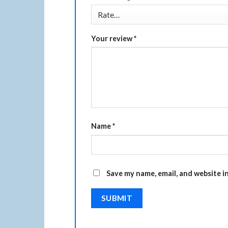
Your review
*
Name
*
Save my name, email, and website i