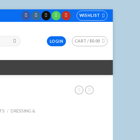
WISHLIST
CART /
$
0.00
LOGIN
TS
/
DRESSING &