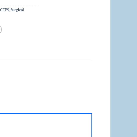
RCEPS
,
Surgical