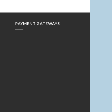
PAYMENT GATEWAYS