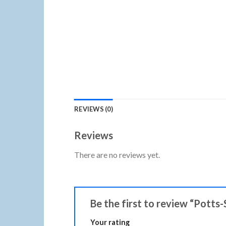
REVIEWS (0)
Reviews
There are no reviews yet.
Be the first to review “Potts
Your rating