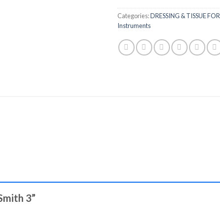
Categories:
DRESSING & TISSUE FO
Instruments
-Smith 3”