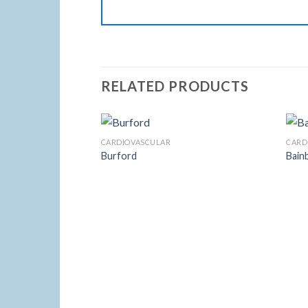
RELATED PRODUCTS
CARDIOVASCULAR
CARD
Burford
Bain
Add to
Wishlist