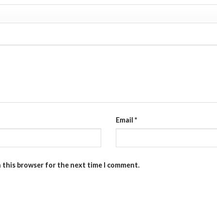
Email
*
n this browser for the next time I comment.