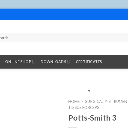
ONLINE SHOP
DOWNLOADS
CERTIFICATES
HOME
/
SURGICAL INSTRUMEN
TISSUE FORCEPS
Add to
Wishlist
Potts-Smith 3