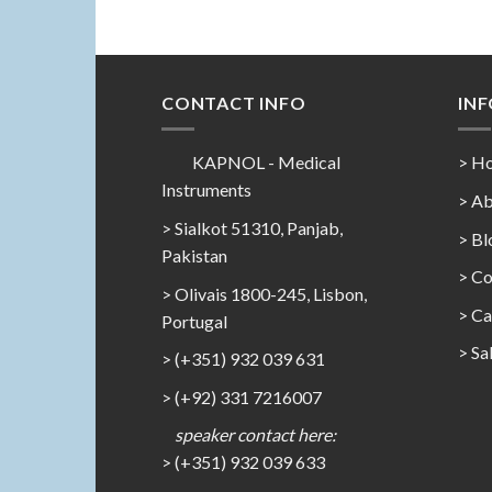
CONTACT INFO
IN
KAPNOL - Medical
> H
Instruments
> Ab
> Sialkot 51310, Panjab,
> Bl
Pakistan
> Co
> Olivais 1800-245, Lisbon,
>
Ca
Portugal
>
Sa
> (+351) 932 039 631
> (+92) 331 7216007
speaker contact here:
> (+351) 932 039 633