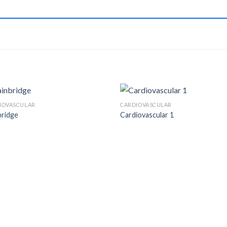
IOVASCULAR
CARDIOVASCULAR
bridge
Cardiovascular 1
Add to
Add
Wishlist
Wish