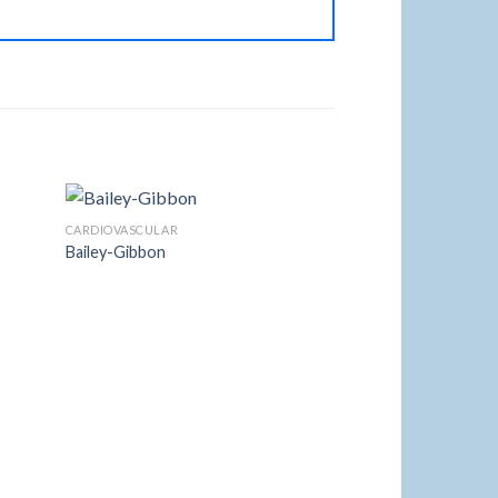
CARDIOVASCULAR
Bailey-Gibbon
 to
Add to
list
Wishlist
ANESTHESIA
Mcintosh 5