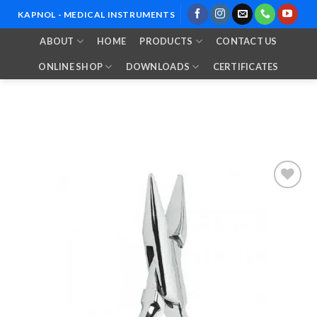
Skip
KAPNOL - MEDICAL INSTRUMENTS
to
ABOUT
HOME
PRODUCTS
CONTACT US
content
ONLINE SHOP
DOWNLOADS
CERTIFICATES
Add to
Wishlist