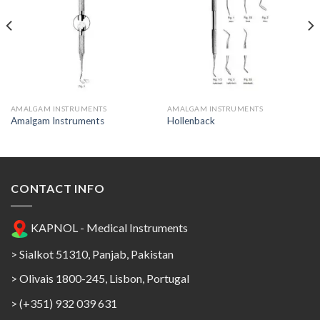
Add to
Add to
Wishlist
Wishlist
AMALGAM INSTRUMENTS
AMALGAM INSTRUMENTS
Amalgam Instruments
Hollenback
CONTACT INFO
KAPNOL - Medical Instruments
> Sialkot 51310, Panjab, Pakistan
> Olivais 1800-245, Lisbon, Portugal
> (+351) 932 039 631