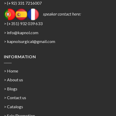
> (+92) 331 7216007
speaker contact here:
> (+351) 932 039 633
> info@kapnol.com
>
kapnolsurgical@gmail.com
INFORMATION
> Home
> About us
> Blogs
> Contact us
>
Catalogs
>
Sale/Promotion