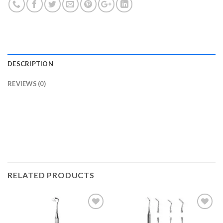
DESCRIPTION
REVIEWS (0)
RELATED PRODUCTS