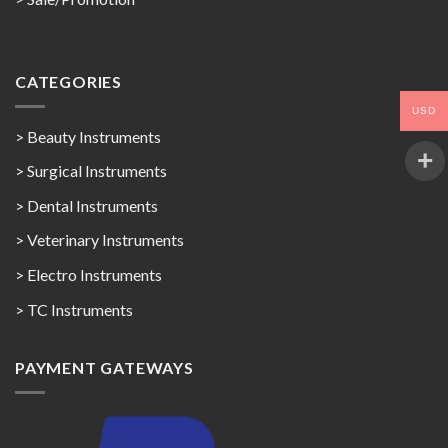
CATEGORIES
USD
> Beauty Instruments
> Surgical Instruments
> Dental Instruments
> Veterinary Instruments
> Electro Instruments
> TC Instruments
PAYMENT GATEWAYS