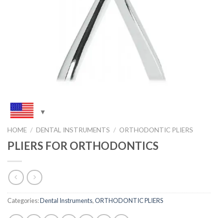
HOME
/
DENTAL INSTRUMENTS
/
ORTHODONTIC PLIERS
PLIERS FOR ORTHODONTICS
Categories:
Dental Instruments
,
ORTHODONTIC PLIERS