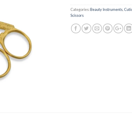
Categories:
Beauty Instruments
,
Cuti
Scissors