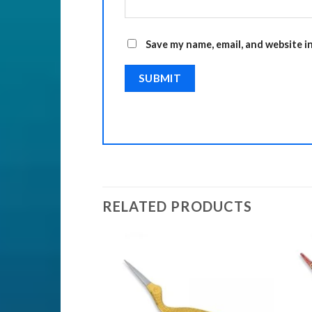
Save my name, email, and website i
RELATED PRODUCTS
TS
ssor
Add to
Add to
Wishlist
Wishlist