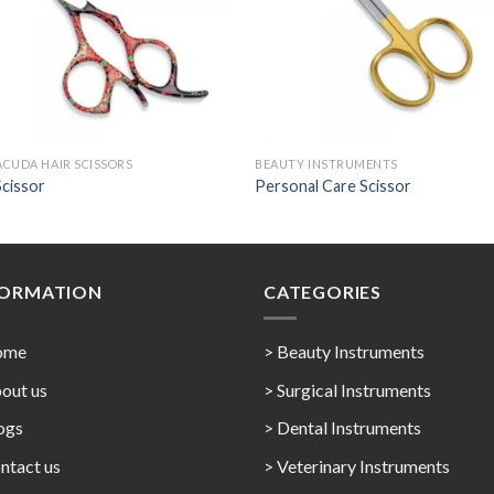
CUDA HAIR SCISSORS
BEAUTY INSTRUMENTS
Scissor
Personal Care Scissor
FORMATION
CATEGORIES
ome
> Beauty Instruments
out us
> Surgical Instruments
ogs
> Dental Instruments
ntact us
> Veterinary Instruments