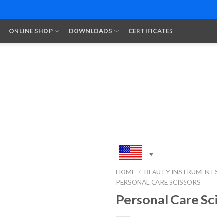
ONLINE SHOP
DOWNLOADS
CERTIFICATES
HOME
/
BEAUTY INSTRUMENT
PERSONAL CARE SCISSORS
Add to
Wishlist
Personal Care Sc