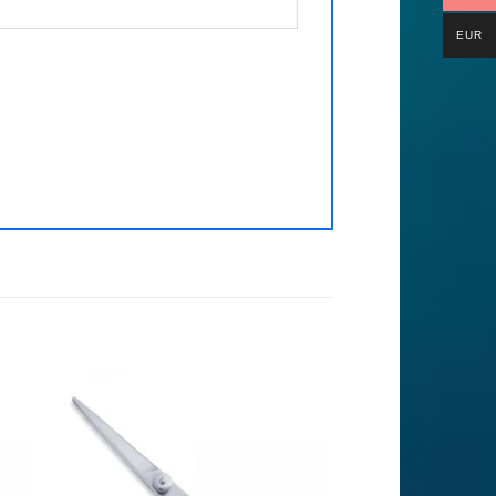
EUR
to
Add to
ist
Wishlist