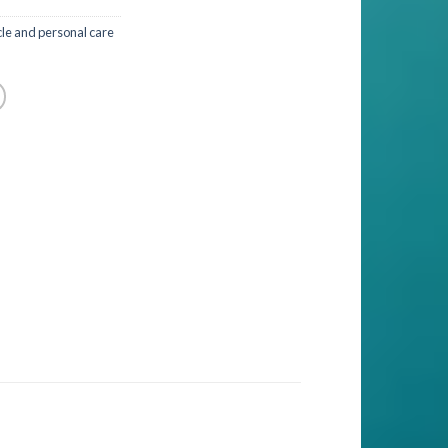
cle and personal care