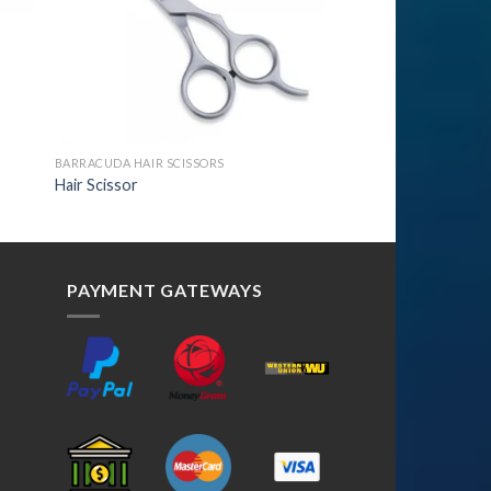
BARRACUDA HAIR SCISSORS
Hair Scissor
PAYMENT GATEWAYS