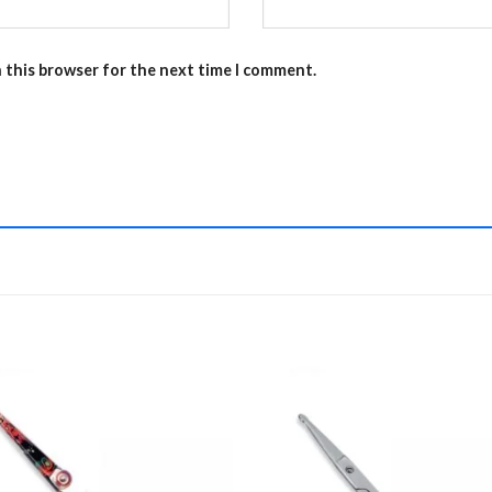
n this browser for the next time I comment.
Add to
Add 
Wishlist
Wishl