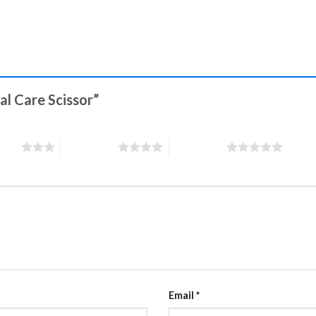
nal Care Scissor”
stars
4 of 5 stars
5 of 5 stars
Email
*