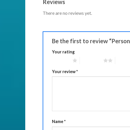
Reviews
There are no reviews yet.
Be the first to review “Perso
Your rating
1 of 5 stars
2 of 5 stars
3 of 5 
Your review
*
Name
*