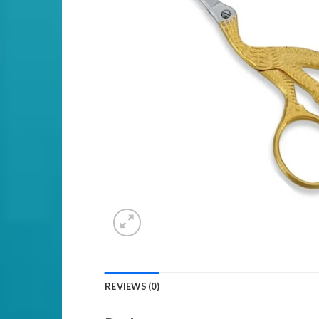
REVIEWS (0)