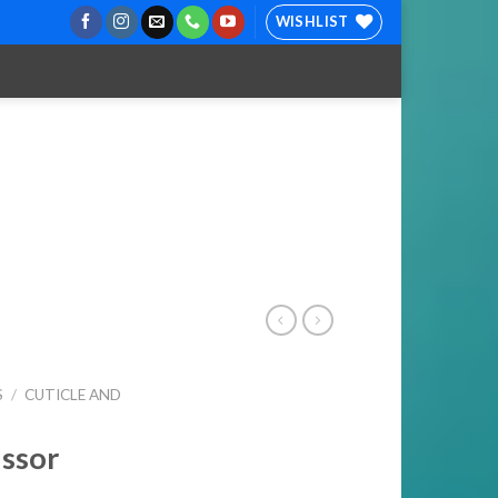
WISHLIST
S
/
CUTICLE AND
issor