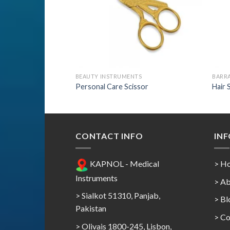
BEAUTY INSTRUMENTS
BARRA
Personal Care Scissor
Hair 
CONTACT INFO
IN
KAPNOL - Medical
> H
Instruments
> Ab
> Sialkot 51310, Panjab,
> Bl
Pakistan
> Co
> Olivais 1800-245, Lisbon,