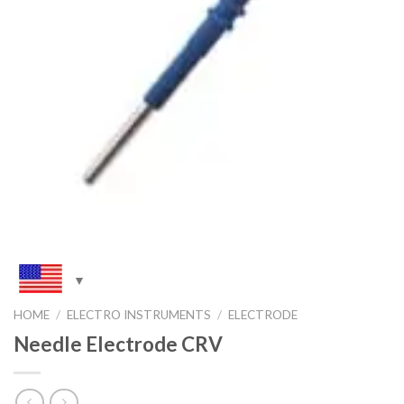
HOME
/
ELECTRO INSTRUMENTS
/
ELECTRODE
Needle Electrode CRV