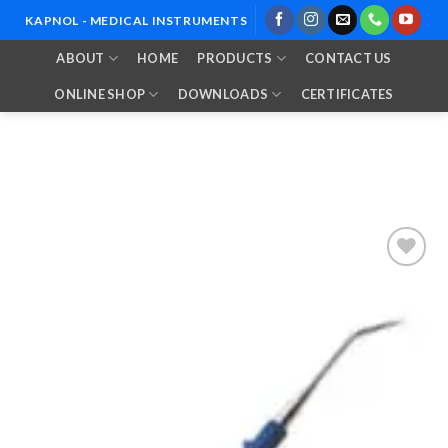
Skip
KAPNOL - MEDICAL INSTRUMENTS
to
ABOUT
HOME
PRODUCTS
CONTACT US
content
ONLINE SHOP
DOWNLOADS
CERTIFICATES
Add to
Wishlist