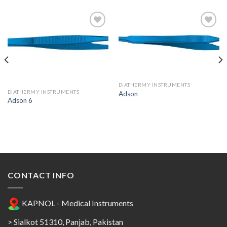
Add to
Add to
Wishlist
Wishlist
DIATHERMY INSTRUMENTS
DIATHERMY INSTRUMENTS
Adson
Adson 6
CONTACT INFO
KAPNOL - Medical Instruments
> Sialkot 51310, Panjab, Pakistan