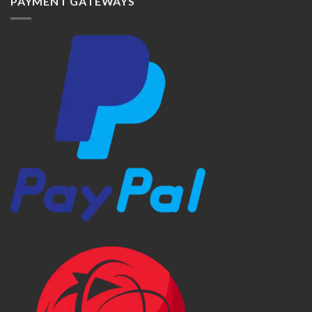
PAYMENT GATEWAYS