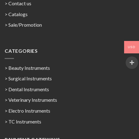
> Contact us
>
Catalogs
>
Sale/Promotion
USD
CATEGORIES
> Beauty Instruments
> Surgical Instruments
> Dental Instruments
> Veterinary Instruments
> Electro Instruments
> TC Instruments