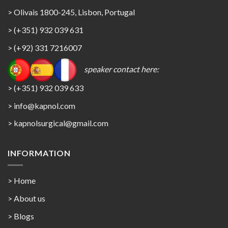
> Olivais 1800-245, Lisbon, Portugal
> (+351) 932 039 631
> (+92) 331 7216007
speaker contact here:
> (+351) 932 039 633
> info@kapnol.com
>
kapnolsurgical@gmail.com
INFORMATION
> Home
> About us
> Blogs