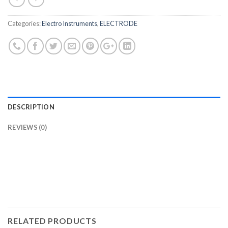
Categories:
Electro Instruments
,
ELECTRODE
DESCRIPTION
REVIEWS (0)
RELATED PRODUCTS