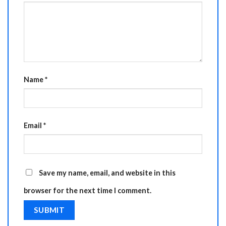
Name
*
Email
*
Save my name, email, and website in this
browser for the next time I comment.