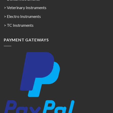
> Veterinary Instruments
> Electro Instruments
> TC Instruments
PAYMENT GATEWAYS