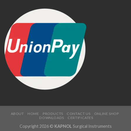
ABOUT
HOME
PRODUCTS
CONTACT US
ONLINE SHOP
DOWNLOADS
CERTIFICATES
Copyright 2026 ©
KAPNOL
Surgical Instruments