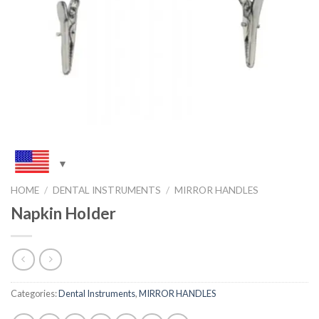
HOME
/
DENTAL INSTRUMENTS
/
MIRROR HANDLES
Napkin Holder
Categories:
Dental Instruments
,
MIRROR HANDLES