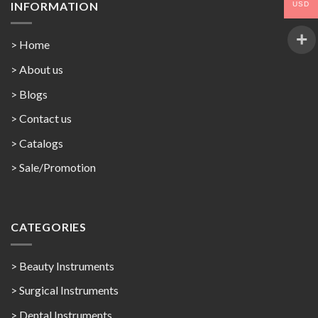
INFORMATION
USD
> Home
> About us
> Blogs
> Contact us
>
Catalogs
>
Sale/Promotion
CATEGORIES
> Beauty Instruments
> Surgical Instruments
> Dental Instruments