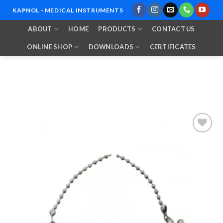
Skip
KAPNOL - MEDICAL INSTRUMENTS
to
ABOUT
HOME
PRODUCTS
CONTACT US
content
ONLINE SHOP
DOWNLOADS
CERTIFICATES
Add to
Wishlist