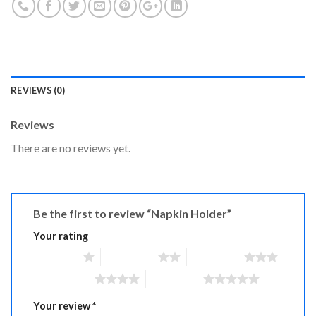
REVIEWS (0)
Reviews
There are no reviews yet.
Be the first to review “Napkin Holder”
Your rating
1 of 5 stars
2 of 5 stars
3 of 5 stars
4 of 5 stars
5 of 5 stars
Your review
*