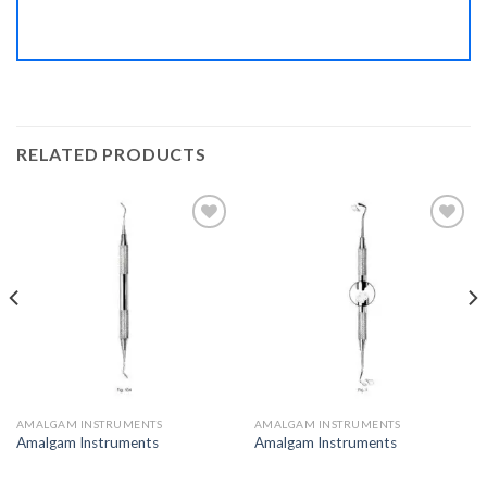
RELATED PRODUCTS
Add to
Add to
Wishlist
Wishlist
AMALGAM INSTRUMENTS
AMALGAM INSTRUMENTS
Amalgam Instruments
Amalgam Instruments