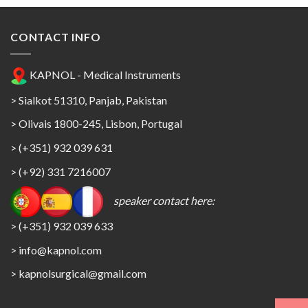
CONTACT INFO
KAPNOL - Medical Instruments
> Sialkot 51310, Panjab, Pakistan
> Olivais 1800-245, Lisbon, Portugal
> (+351) 932 039 631
> (+92) 331 7216007
speaker contact here:
> (+351) 932 039 633
> info@kapnol.com
>
kapnolsurgical@gmail.com