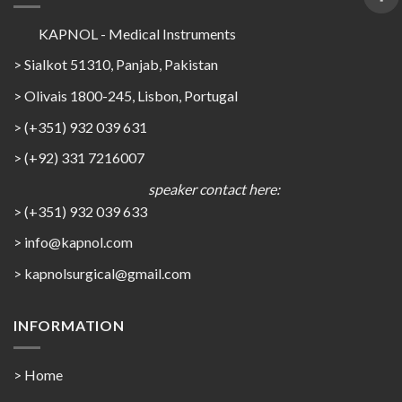
KAPNOL - Medical Instruments
> Sialkot 51310, Panjab, Pakistan
> Olivais 1800-245, Lisbon, Portugal
> (+351) 932 039 631
> (+92) 331 7216007
speaker contact here:
> (+351) 932 039 633
> info@kapnol.com
>
kapnolsurgical@gmail.com
INFORMATION
> Home