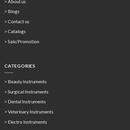
> About us
> Blogs
> Contact us
>
Catalogs
>
Sale/Promotion
CATEGORIES
> Beauty Instruments
> Surgical Instruments
> Dental Instruments
> Veterinary Instruments
> Electro Instruments