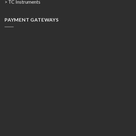
> TC Instruments
PAYMENT GATEWAYS