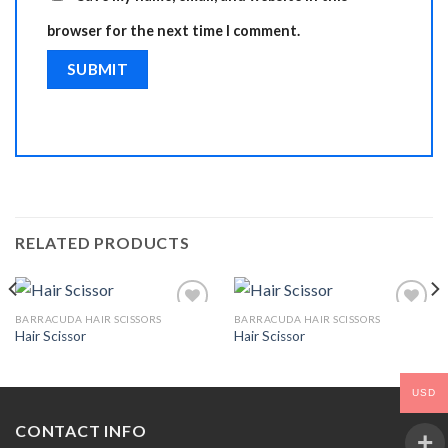
browser for the next time I comment.
RELATED PRODUCTS
BARRACUDA HAIR SCISSORS
BARRACUDA HAIR SCISSORS
Hair Scissor
Hair Scissor
Add to
Add to
Wishlist
Wishlist
USD
CONTACT INFO