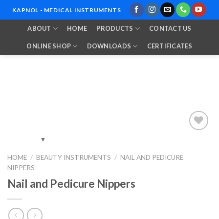
Skip
KAPNOL - MEDICAL INSTRUMENTS
to
ABOUT
HOME
PRODUCTS
CONTACT US
content
ONLINE SHOP
DOWNLOADS
CERTIFICATES
Add to
HOME
/
BEAUTY INSTRUMENTS
/
NAIL AND PEDICURE
Wishlist
NIPPERS
Nail and Pedicure Nippers