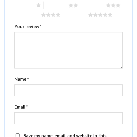
1 of 5 stars
2 of 5 stars
3 of 5 stars
4 of 5 stars
5 of 5 stars
Your review
*
Name
*
Email
*
Save my name, email, and website in this