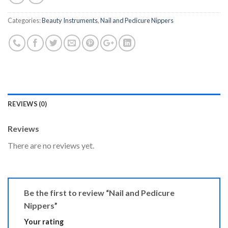
Categories:
Beauty Instruments
,
Nail and Pedicure Nippers
REVIEWS (0)
Reviews
There are no reviews yet.
Be the first to review “Nail and Pedicure
Nippers”
Your rating