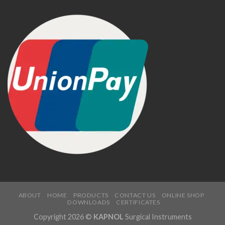
ABOUT
HOME
PRODUCTS
CONTACT US
ONLINE SHOP
DOWNLOADS
CERTIFICATES
Copyright 2026 ©
KAPNOL
Surgical Instruments