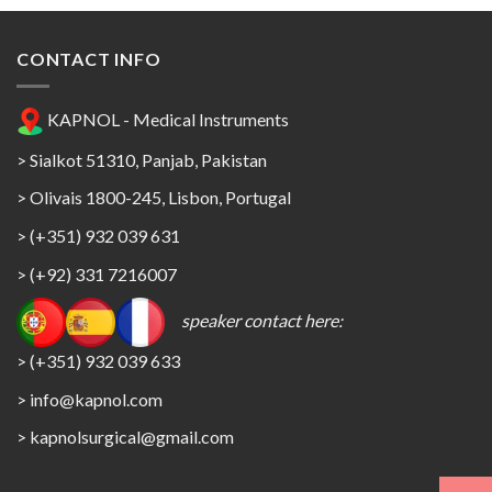
CONTACT INFO
KAPNOL - Medical Instruments
> Sialkot 51310, Panjab, Pakistan
> Olivais 1800-245, Lisbon, Portugal
> (+351) 932 039 631
> (+92) 331 7216007
speaker contact here:
> (+351) 932 039 633
> info@kapnol.com
>
kapnolsurgical@gmail.com