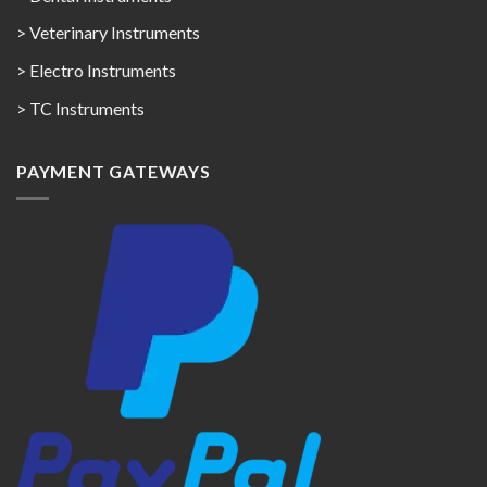
> Veterinary Instruments
> Electro Instruments
> TC Instruments
PAYMENT GATEWAYS