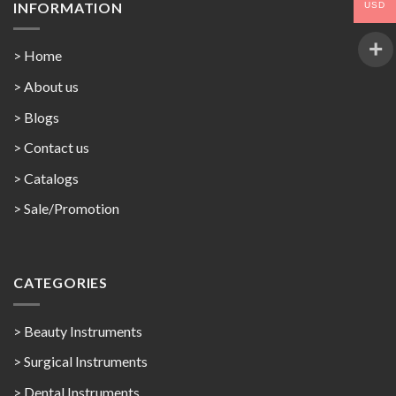
INFORMATION
USD
> Home
> About us
> Blogs
> Contact us
>
Catalogs
>
Sale/Promotion
CATEGORIES
> Beauty Instruments
> Surgical Instruments
> Dental Instruments