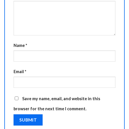
Name
*
Email
*
Save my name, email, and website in this
browser for the next time I comment.