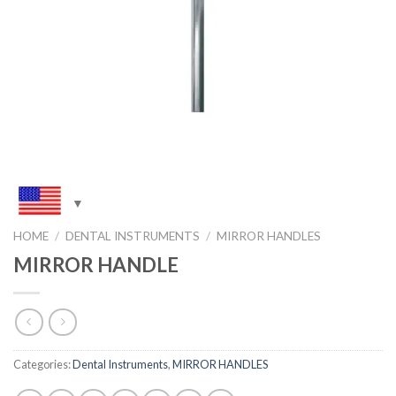
HOME
/
DENTAL INSTRUMENTS
/
MIRROR HANDLES
MIRROR HANDLE
Categories:
Dental Instruments
,
MIRROR HANDLES