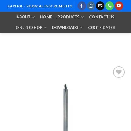
Skip
KAPNOL - MEDICAL INSTRUMENTS
to
ABOUT
HOME
PRODUCTS
CONTACT US
content
ONLINE SHOP
DOWNLOADS
CERTIFICATES
Add to
Wishlist