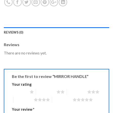
REVIEWS (0)
Reviews
There are no reviews yet.
Be the first to review “MIRROR HANDLE”
Your rating
1 of 5 stars
2 of 5 stars
3 of 5 stars
4 of 5 stars
5 of 5 stars
Your review
*