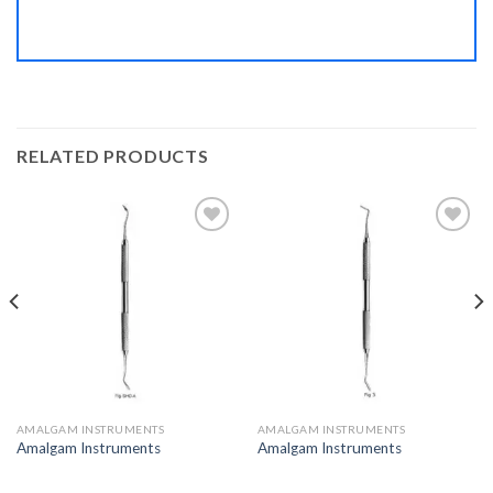
RELATED PRODUCTS
Add to
Add to
Wishlist
Wishlist
AMALGAM INSTRUMENTS
AMALGAM INSTRUMENTS
Amalgam Instruments
Amalgam Instruments