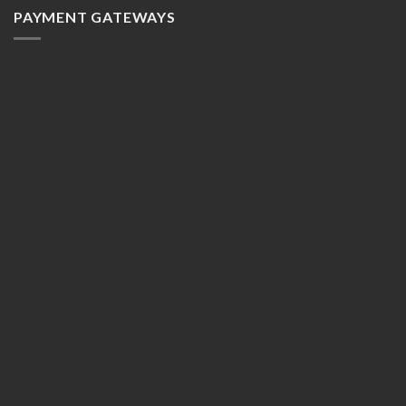
PAYMENT GATEWAYS