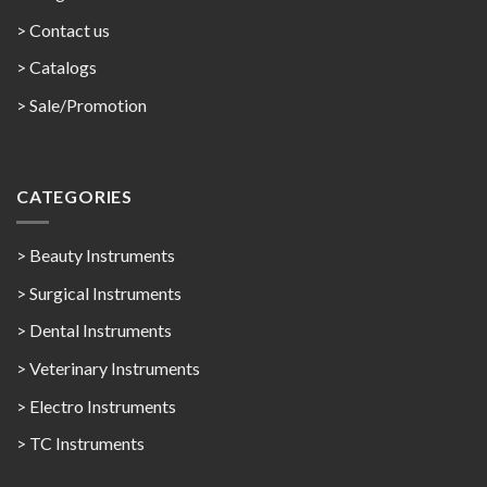
> Contact us
>
Catalogs
>
Sale/Promotion
CATEGORIES
> Beauty Instruments
> Surgical Instruments
> Dental Instruments
> Veterinary Instruments
> Electro Instruments
> TC Instruments