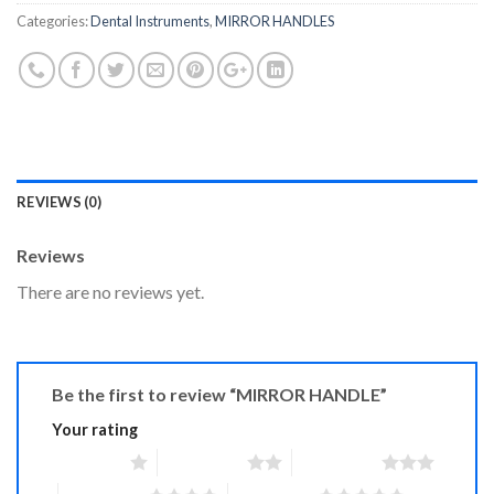
Categories:
Dental Instruments
,
MIRROR HANDLES
REVIEWS (0)
Reviews
There are no reviews yet.
Be the first to review “MIRROR HANDLE”
Your rating
1 of 5 stars
2 of 5 stars
3 of 5 stars