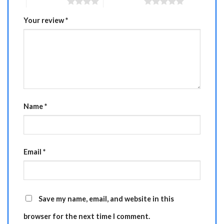
4 of 5 stars
5 of 5 stars
Your review
*
Name
*
Email
*
Save my name, email, and website in this
browser for the next time I comment.