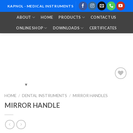
Skip
KAPNOL - MEDICAL INSTRUMENTS
to
ABOUT
HOME
PRODUCTS
CONTACT US
content
ONLINE SHOP
DOWNLOADS
CERTIFICATES
Add to
HOME
/
DENTAL INSTRUMENTS
/
MIRROR HANDLES
Wishlist
MIRROR HANDLE