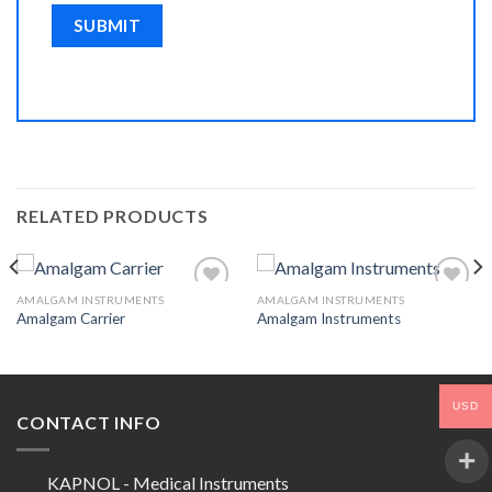
RELATED PRODUCTS
AMALGAM INSTRUMENTS
AMALGAM INSTRUMENTS
Amalgam Carrier
Amalgam Instruments
Add to
Add to
Wishlist
Wishlist
USD
CONTACT INFO
KAPNOL - Medical Instruments