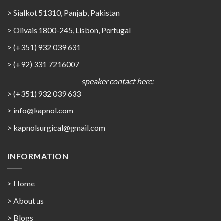
> Sialkot 51310, Panjab, Pakistan
> Olivais 1800-245, Lisbon, Portugal
> (+351) 932 039 631
> (+92) 331 7216007
speaker contact here:
> (+351) 932 039 633
> info@kapnol.com
>
kapnolsurgical@gmail.com
INFORMATION
> Home
> About us
> Blogs