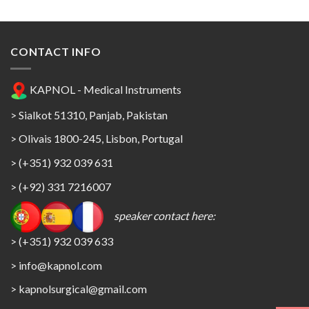
CONTACT INFO
KAPNOL - Medical Instruments
> Sialkot 51310, Panjab, Pakistan
> Olivais 1800-245, Lisbon, Portugal
> (+351) 932 039 631
> (+92) 331 7216007
speaker contact here:
> (+351) 932 039 633
> info@kapnol.com
>
kapnolsurgical@gmail.com