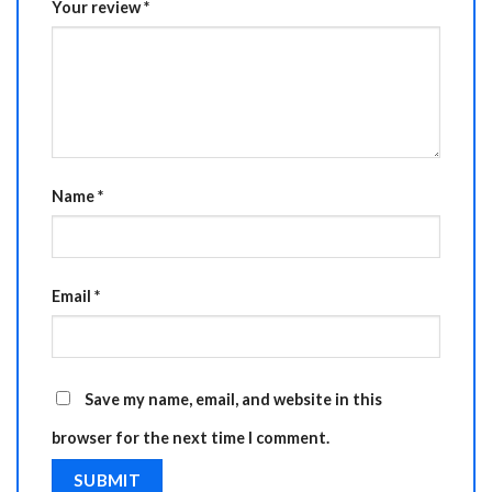
Your review
*
Name
*
Email
*
Save my name, email, and website in this
browser for the next time I comment.