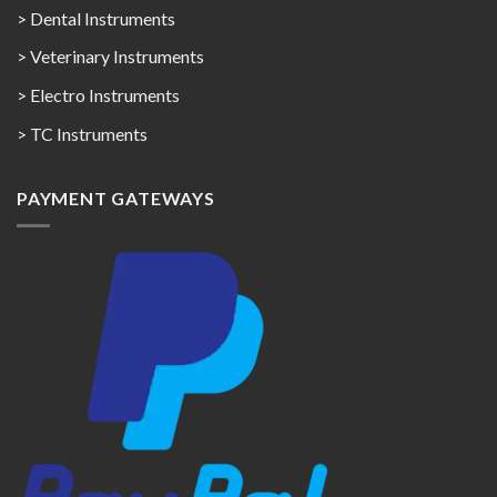
> Dental Instruments
> Veterinary Instruments
> Electro Instruments
> TC Instruments
PAYMENT GATEWAYS