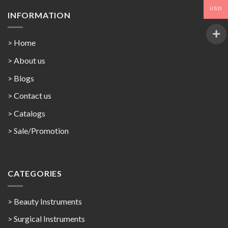
USD
INFORMATION
> Home
> About us
> Blogs
> Contact us
>
Catalogs
>
Sale/Promotion
CATEGORIES
> Beauty Instruments
> Surgical Instruments