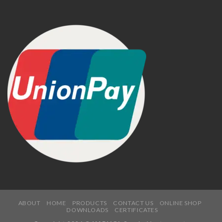
ABOUT
HOME
PRODUCTS
CONTACT US
ONLINE SHOP
DOWNLOADS
CERTIFICATES