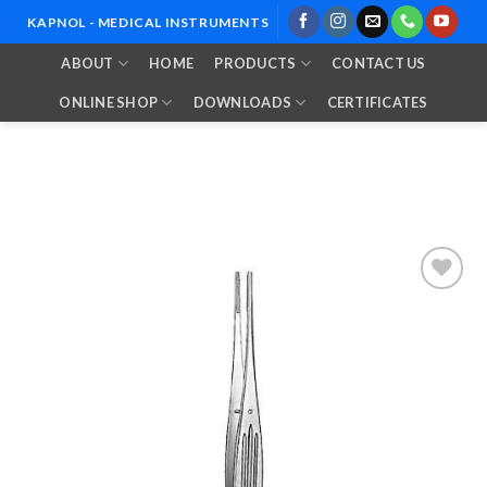
Skip
KAPNOL - MEDICAL INSTRUMENTS
to
ABOUT
HOME
PRODUCTS
CONTACT US
content
ONLINE SHOP
DOWNLOADS
CERTIFICATES
Add to
Wishlist