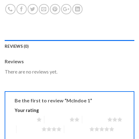
REVIEWS (0)
Reviews
There are no reviews yet.
Be the first to review “McIndoe 1”
Your rating
1 of 5 stars
2 of 5 stars
3 of 5 stars
4 of 5 stars
5 of 5 stars