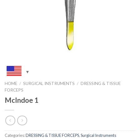
HOME
/
SURGICAL INSTRUMENTS
/
DRESSING & TISSUE
FORCEPS
McIndoe 1
Categories:
DRESSING & TISSUE FORCEPS
,
Surgical Instruments