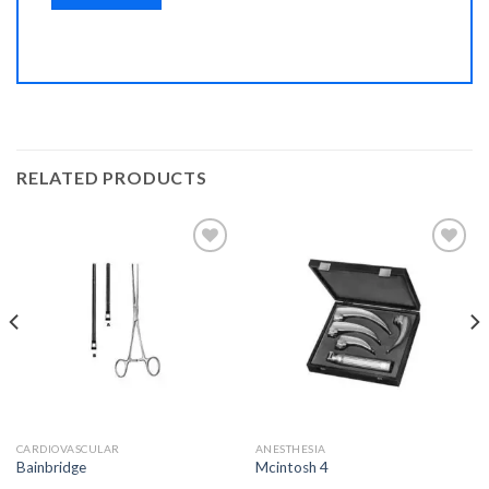
RELATED PRODUCTS
Add to
Add to
Wishlist
Wishlist
CARDIOVASCULAR
ANESTHESIA
Bainbridge
Mcintosh 4