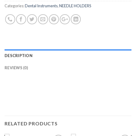
Categories:
Dental Instruments
,
NEEDLE HOLDERS
DESCRIPTION
REVIEWS (0)
RELATED PRODUCTS