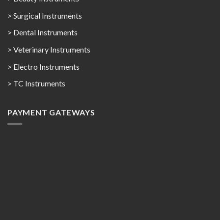
> Surgical Instruments
> Dental Instruments
> Veterinary Instruments
> Electro Instruments
> TC Instruments
PAYMENT GATEWAYS