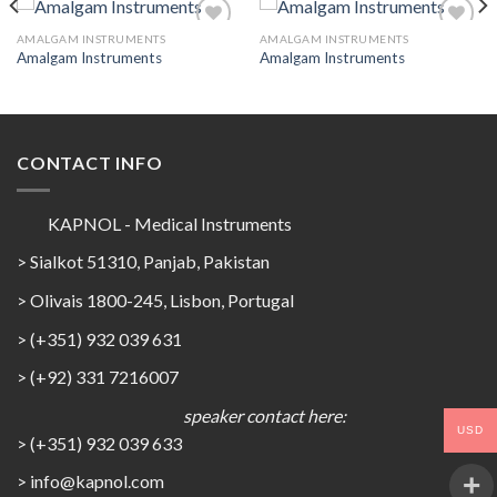
AMALGAM INSTRUMENTS
AMALGAM INSTRUMENTS
Amalgam Instruments
Amalgam Instruments
Add to
Add to
Wishlist
Wishlist
CONTACT INFO
KAPNOL - Medical Instruments
> Sialkot 51310, Panjab, Pakistan
> Olivais 1800-245, Lisbon, Portugal
> (+351) 932 039 631
> (+92) 331 7216007
speaker contact here:
USD
> (+351) 932 039 633
> info@kapnol.com