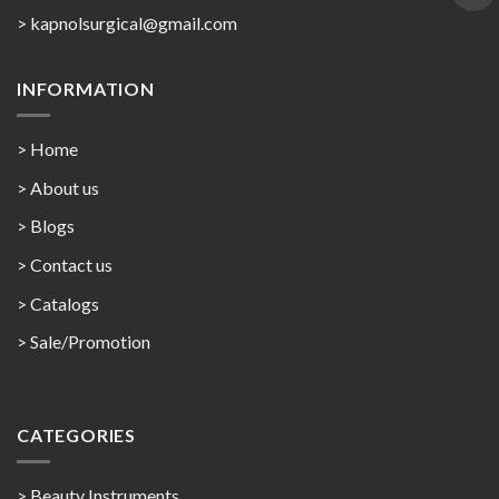
>
kapnolsurgical@gmail.com
INFORMATION
> Home
> About us
> Blogs
> Contact us
>
Catalogs
>
Sale/Promotion
CATEGORIES
> Beauty Instruments