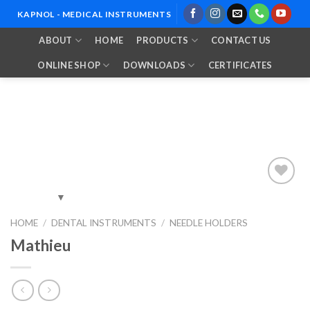
Skip
KAPNOL - MEDICAL INSTRUMENTS
to
ABOUT
HOME
PRODUCTS
CONTACT US
content
ONLINE SHOP
DOWNLOADS
CERTIFICATES
Add to
HOME
/
DENTAL INSTRUMENTS
/
NEEDLE HOLDERS
Wishlist
Mathieu