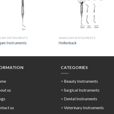
GAM INSTRUMENTS
AMALGAM INSTRUMENTS
gam Instruments
Hollenback
FORMATION
CATEGORIES
ome
> Beauty Instruments
out us
> Surgical Instruments
ogs
> Dental Instruments
ntact us
> Veterinary Instruments