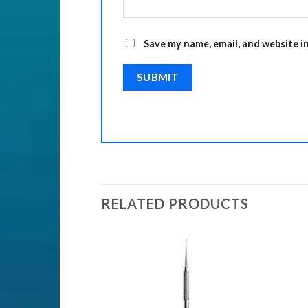
Save my name, email, and website i
RELATED PRODUCTS
ENTS
nts
Add to
Add to
Wishlist
Wishlist