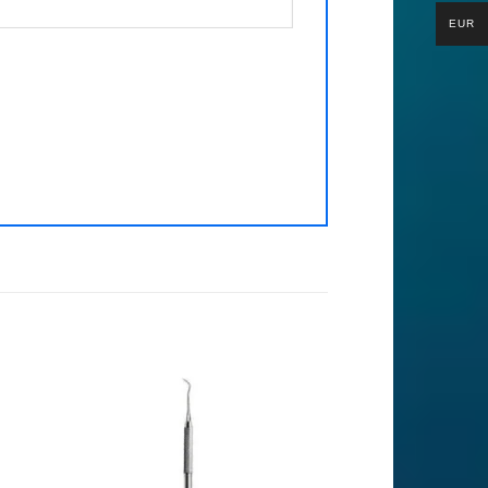
EUR
to
Add to
ist
Wishlist