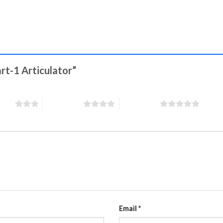
art-1 Articulator”
stars
4 of 5 stars
5 of 5 stars
Email
*