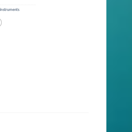
Instruments