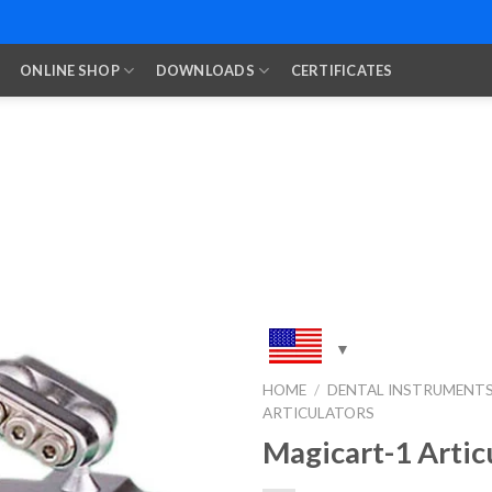
ONLINE SHOP
DOWNLOADS
CERTIFICATES
HOME
/
DENTAL INSTRUMENT
ARTICULATORS
Add to
Wishlist
Magicart-1 Artic