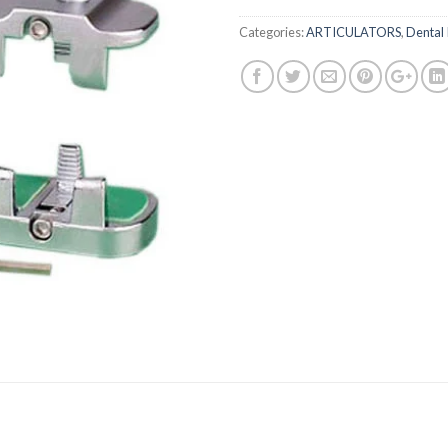
Categories:
ARTICULATORS
,
Dental 