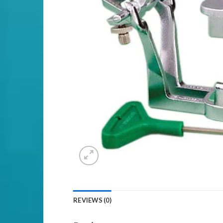
REVIEWS (0)