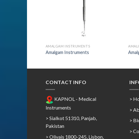
AMALGAM INSTRUMENTS
AMAL
Amalgam Instruments
Amal
CONTACT INFO
IN
KAPNOL - Medical
> H
Instruments
> Ab
> Sialkot 51310, Panjab,
> Bl
Pakistan
> Co
> Olivais 1800-245, Lisbon,