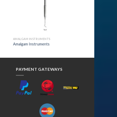
AMALGAM INSTRUMENTS
Amalgam Instruments
PAYMENT GATEWAYS