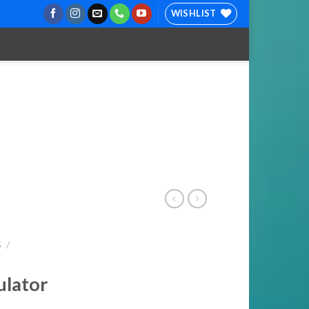
WISHLIST
S
/
ulator