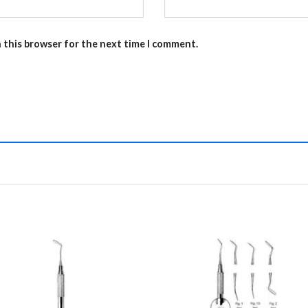
n this browser for the next time I comment.
Add to
Add 
Wishlist
Wishl