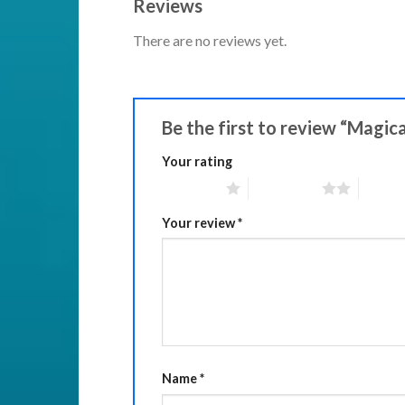
Reviews
There are no reviews yet.
Be the first to review “Magic
Your rating
1 of 5 stars
2 of 5 stars
3 of 5 
Your review
*
Name
*