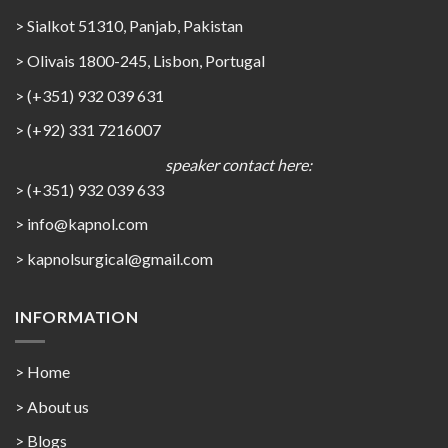
> Sialkot 51310, Panjab, Pakistan
> Olivais 1800-245, Lisbon, Portugal
> (+351) 932 039 631
> (+92) 331 7216007
speaker contact here:
> (+351) 932 039 633
> info@kapnol.com
>
kapnolsurgical@gmail.com
INFORMATION
> Home
> About us
> Blogs