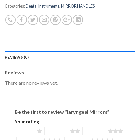
Categories:
Dental Instruments
,
MIRROR HANDLES
REVIEWS (0)
Reviews
There are no reviews yet.
Be the first to review “laryngeal Mirrors”
Your rating
1 of 5 stars
2 of 5 stars
3 of 5 stars