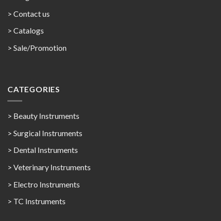
> Contact us
>
Catalogs
>
Sale/Promotion
CATEGORIES
> Beauty Instruments
> Surgical Instruments
> Dental Instruments
> Veterinary Instruments
> Electro Instruments
> TC Instruments