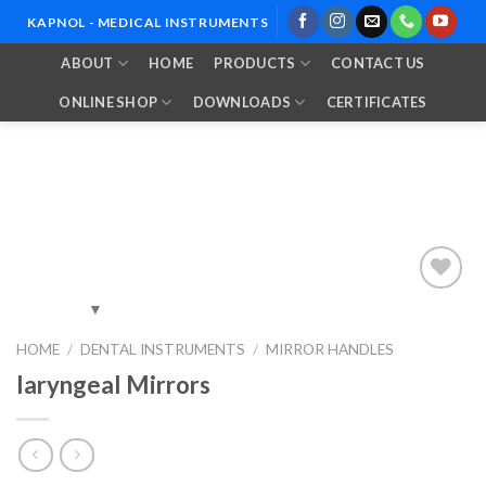
Skip
KAPNOL - MEDICAL INSTRUMENTS
to
ABOUT
HOME
PRODUCTS
CONTACT US
content
ONLINE SHOP
DOWNLOADS
CERTIFICATES
Add to
HOME
/
DENTAL INSTRUMENTS
/
MIRROR HANDLES
Wishlist
laryngeal Mirrors