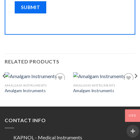
RELATED PRODUCTS
AMALGAM INSTRUMENTS
AMALGAM INSTRUMENTS
Amalgam Instruments
Amalgam Instruments
Add to
Add to
Wishlist
Wishlist
USD
CONTACT INFO
KAPNOL - Medical Instruments