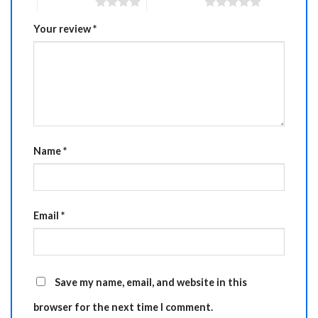
4 of 5 stars
5 of 5 stars
Your review
*
Name
*
Email
*
Save my name, email, and website in this
browser for the next time I comment.