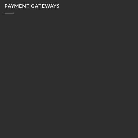
PAYMENT GATEWAYS