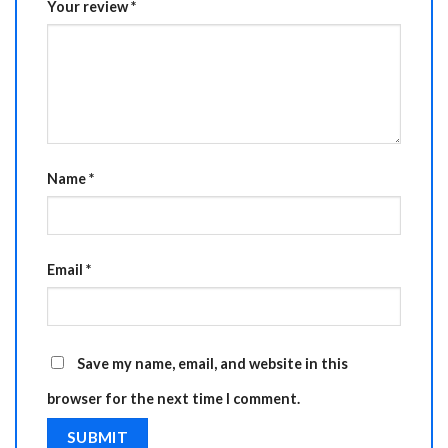
Your review
*
Name
*
Email
*
Save my name, email, and website in this
browser for the next time I comment.