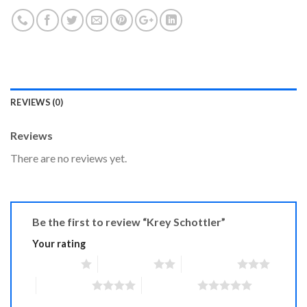
REVIEWS (0)
Reviews
There are no reviews yet.
Be the first to review “Krey Schottler”
Your rating
1 of 5 stars
2 of 5 stars
3 of 5 stars
4 of 5 stars
5 of 5 stars