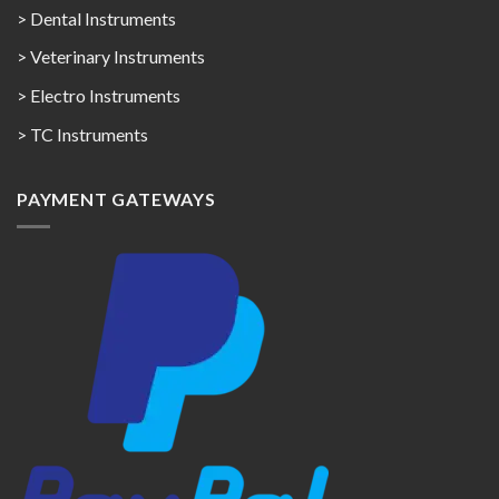
> Dental Instruments
> Veterinary Instruments
> Electro Instruments
> TC Instruments
PAYMENT GATEWAYS