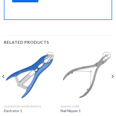
RELATED PRODUCTS
Add to
Add to
Wishlist
Wishlist
CASTRATION INSTRUMENTS
ANIMAL CARE
Elastrator 1
Nail Nipper 1