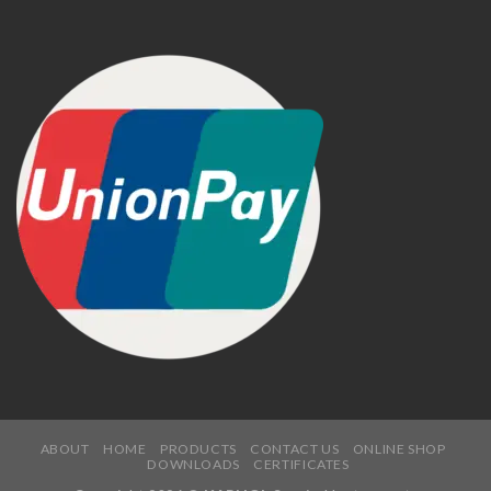
ABOUT
HOME
PRODUCTS
CONTACT US
ONLINE SHOP
DOWNLOADS
CERTIFICATES