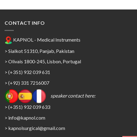
CONTACT INFO
KAPNOL - Medical Instruments
> Sialkot 51310, Panjab, Pakistan
> Olivais 1800-245, Lisbon, Portugal
> (+351) 932 039 631
> (+92) 331 7216007
speaker contact here:
> (+351) 932 039 633
> info@kapnol.com
>
kapnolsurgical@gmail.com