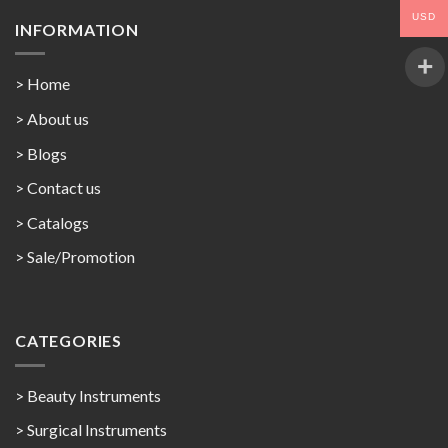
USD
INFORMATION
> Home
> About us
> Blogs
> Contact us
>
Catalogs
>
Sale/Promotion
CATEGORIES
> Beauty Instruments
> Surgical Instruments