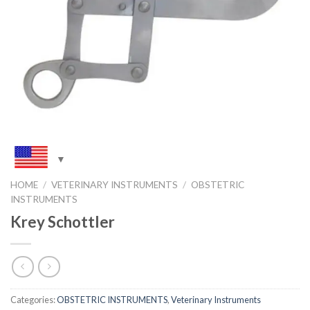
HOME
/
VETERINARY INSTRUMENTS
/
OBSTETRIC
INSTRUMENTS
Krey Schottler
Categories:
OBSTETRIC INSTRUMENTS
,
Veterinary Instruments