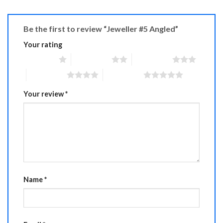
Be the first to review “Jeweller #5 Angled”
Your rating
1 of 5 stars
2 of 5 stars
3 of 5 stars
4 of 5 stars
5 of 5 stars
Your review
*
Name
*