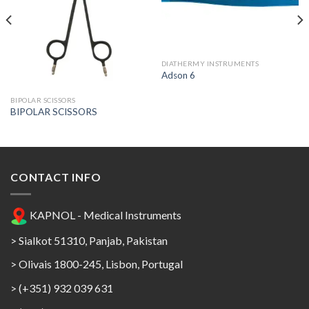
Add to
Add to
Wishlist
Wishlist
DIATHERMY INSTRUMENTS
Adson 6
BIPOLAR SCISSORS
BIPOLAR SCISSORS
CONTACT INFO
KAPNOL - Medical Instruments
> Sialkot 51310, Panjab, Pakistan
> Olivais 1800-245, Lisbon, Portugal
> (+351) 932 039 631