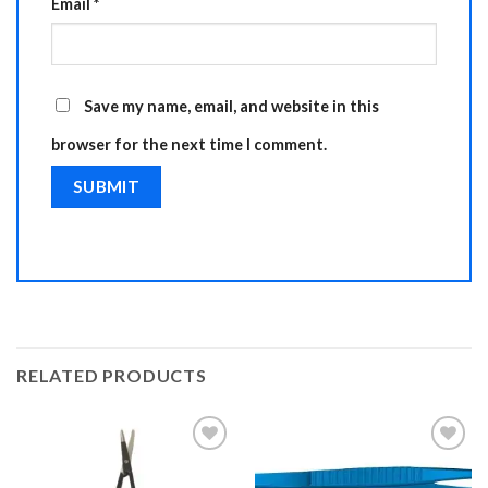
Email
*
Save my name, email, and website in this
browser for the next time I comment.
RELATED PRODUCTS