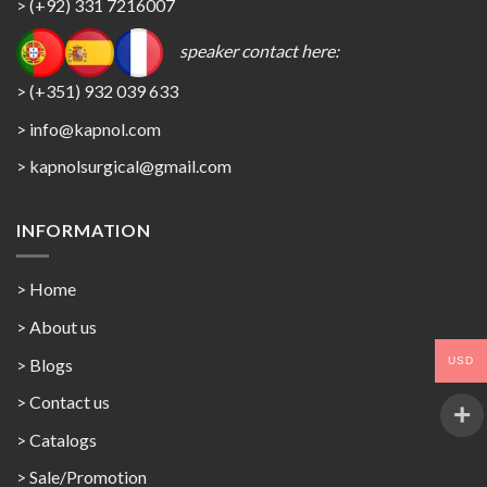
> (+92) 331 7216007
speaker contact here:
> (+351) 932 039 633
> info@kapnol.com
>
kapnolsurgical@gmail.com
INFORMATION
> Home
> About us
USD
> Blogs
> Contact us
>
Catalogs
>
Sale/Promotion