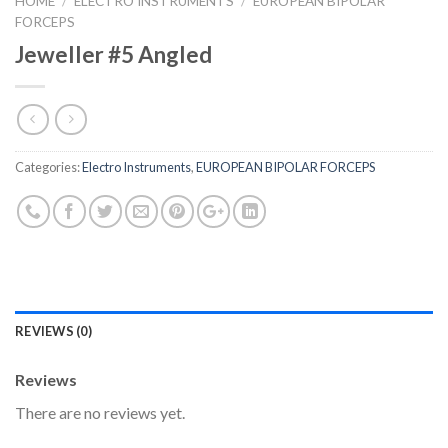
HOME
/
ELECTRO INSTRUMENTS
/
EUROPEAN BIPOLAR
FORCEPS
Jeweller #5 Angled
Categories:
Electro Instruments
,
EUROPEAN BIPOLAR FORCEPS
REVIEWS (0)
Reviews
There are no reviews yet.