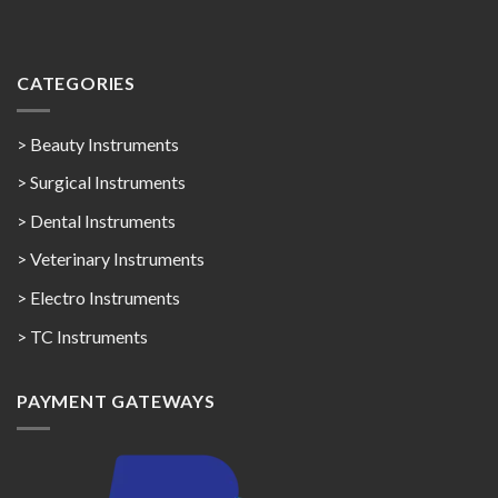
CATEGORIES
> Beauty Instruments
> Surgical Instruments
> Dental Instruments
> Veterinary Instruments
> Electro Instruments
> TC Instruments
PAYMENT GATEWAYS