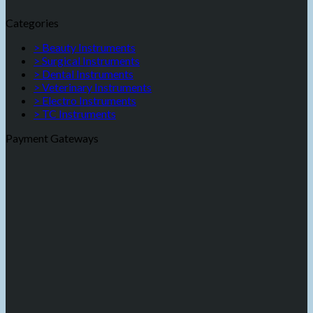
Categories
> Beauty Instruments
> Surgical Instruments
> Dental Instruments
> Veterinary Instruments
> Electro Instruments
> TC Instruments
Payment Gateways