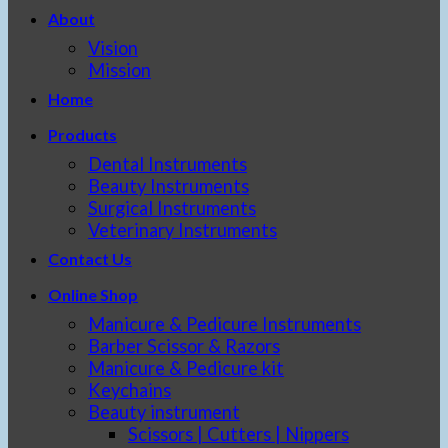
About
Vision
Mission
Home
Products
Dental Instruments
Beauty Instruments
Surgical Instruments
Veterinary Instruments
Contact Us
Online Shop
Manicure & Pedicure Instruments
Barber Scissor & Razors
Manicure & Pedicure kit
Keychains
Beauty instrument
Scissors | Cutters | Nippers