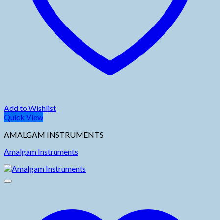
Add to Wishlist
Quick View
AMALGAM INSTRUMENTS
Amalgam Instruments