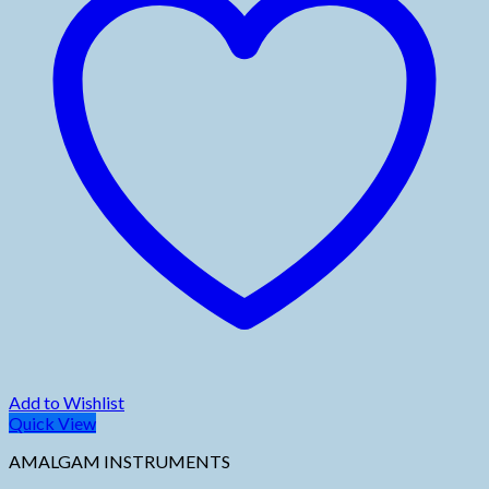
Add to Wishlist
Quick View
AMALGAM INSTRUMENTS