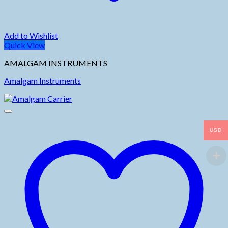
Add to Wishlist
Quick View
AMALGAM INSTRUMENTS
Amalgam Instruments
USD