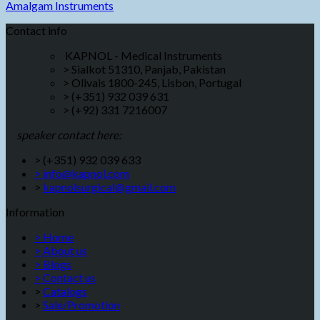
Amalgam Instruments
Contact info
KAPNOL - Medical Instruments
> Sialkot 51310, Panjab, Pakistan
> Olivais 1800-245, Lisbon, Portugal
> (+351) 932 039 631
> (+92) 331 7216007
speaker contact here:
> (+351) 932 039 633
> info@kapnol.com
>
kapnolsurgical@gmail.com
Information
> Home
> About us
> Blogs
> Contact us
>
Catalogs
>
Sale/Promotion