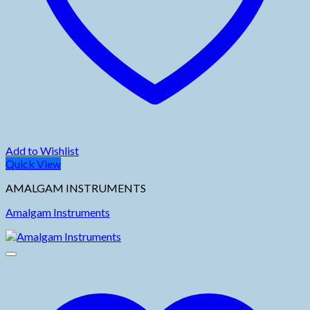
Add to Wishlist
Quick View
AMALGAM INSTRUMENTS
Amalgam Instruments