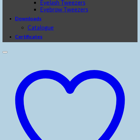
Eyelash Tweezers
Eyebrow Tweezers
Downloads
Catalogue
Certificates