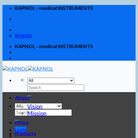
Skip
KAPNOL - medical INSTRUMENTS
to
content
Wishlist
KAPNOL - medical INSTRUMENTS
About
Vision
Mission
Home
Login
Products