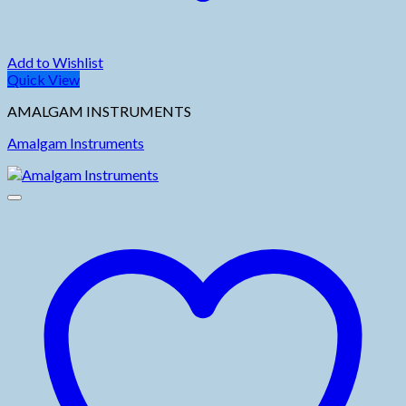
Add to Wishlist
Quick View
AMALGAM INSTRUMENTS
Amalgam Instruments