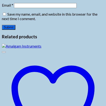
Email
*
Save my name, email, and website in this browser for the
next time I comment.
Related products