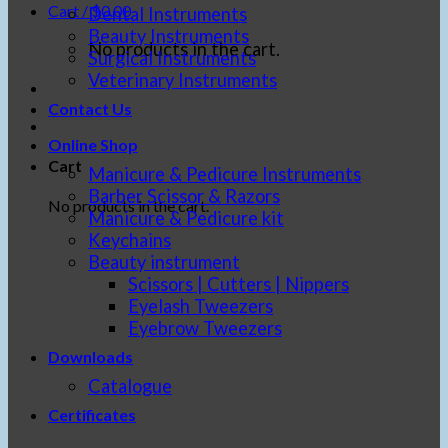
Cart /
$
0.00
Dental Instruments
Beauty Instruments
No products in the cart.
Surgical Instruments
Veterinary Instruments
Contact Us
Online Shop
Cart
Manicure & Pedicure Instruments
Barber Scissor & Razors
No products in the cart.
Manicure & Pedicure kit
Keychains
Beauty instrument
Scissors | Cutters | Nippers
Eyelash Tweezers
Eyebrow Tweezers
Downloads
Catalogue
Certificates