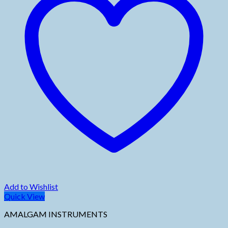
Add to Wishlist
Quick View
AMALGAM INSTRUMENTS