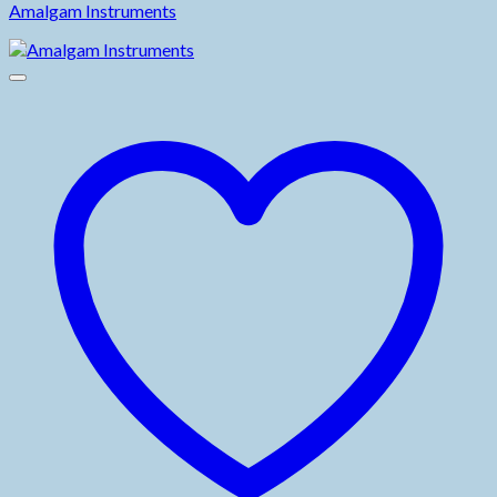
Amalgam Instruments