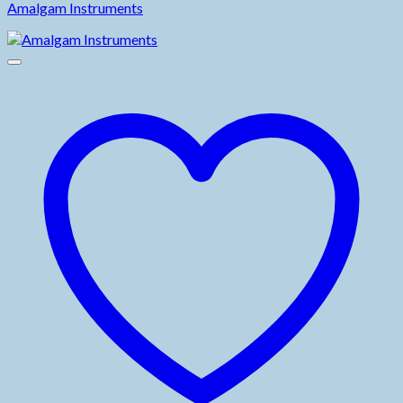
Amalgam Instruments