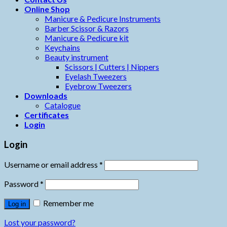
Online Shop
Manicure & Pedicure Instruments
Barber Scissor & Razors
Manicure & Pedicure kit
Keychains
Beauty instrument
Scissors | Cutters | Nippers
Eyelash Tweezers
Eyebrow Tweezers
Downloads
Catalogue
Certificates
Login
Login
Username or email address
*
Password
*
Remember me
Log in
Lost your password?