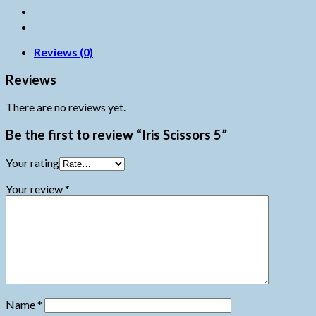
Reviews (0)
Reviews
There are no reviews yet.
Be the first to review “Iris Scissors 5”
Your rating
Your review
*
Name
*