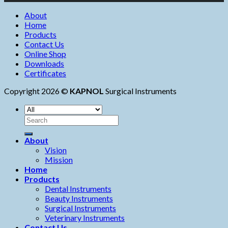
About
Home
Products
Contact Us
Online Shop
Downloads
Certificates
Copyright 2026 ©
KAPNOL
Surgical Instruments
About
Vision
Mission
Home
Products
Dental Instruments
Beauty Instruments
Surgical Instruments
Veterinary Instruments
Contact Us