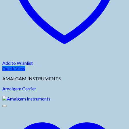
Add to Wishlist
Quick View
AMALGAM INSTRUMENTS
Amalgam Carrier