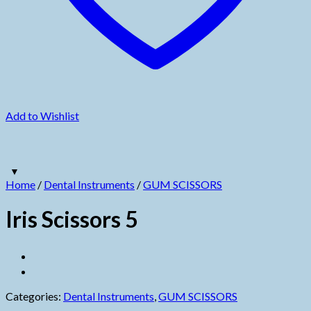
Add to Wishlist
Home
/
Dental Instruments
/
GUM SCISSORS
Iris Scissors 5
Categories:
Dental Instruments
,
GUM SCISSORS