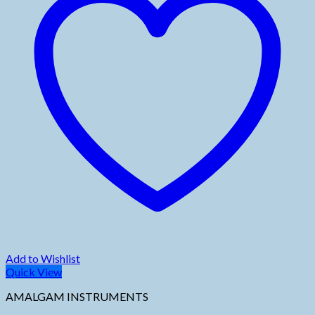
Add to Wishlist
Quick View
AMALGAM INSTRUMENTS