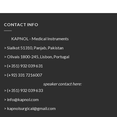
CONTACT INFO
KAPNOL - Medical Instruments
> Sialkot 51310, Panjab, Pakistan
> Olivais 1800-245, Lisbon, Portugal
> (+351) 932 039 631
> (+92) 331 7216007
speaker contact here:
> (+351) 932 039 633
> info@kapnol.com
>
kapnolsurgical@gmail.com