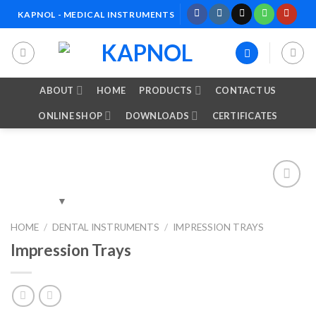
Skip
KAPNOL - MEDICAL INSTRUMENTS
to
content
ABOUT
HOME
PRODUCTS
CONTACT US
ONLINE SHOP
DOWNLOADS
CERTIFICATES
Add to
HOME
/
DENTAL INSTRUMENTS
/
IMPRESSION TRAYS
Wishlist
Impression Trays