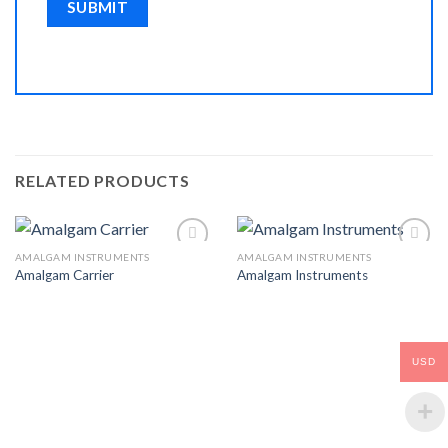
RELATED PRODUCTS
AMALGAM INSTRUMENTS
AMALGAM INSTRUMENTS
Amalgam Carrier
Amalgam Instruments
Add to
Add to
Wishlist
Wishlist
USD