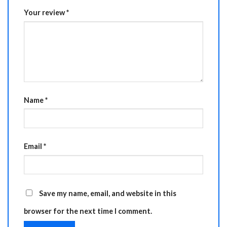
Your review
*
Name
*
Email
*
Save my name, email, and website in this
browser for the next time I comment.