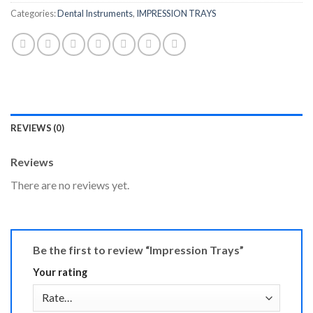
Categories:
Dental Instruments
,
IMPRESSION TRAYS
REVIEWS (0)
Reviews
There are no reviews yet.
Be the first to review “Impression Trays”
Your rating