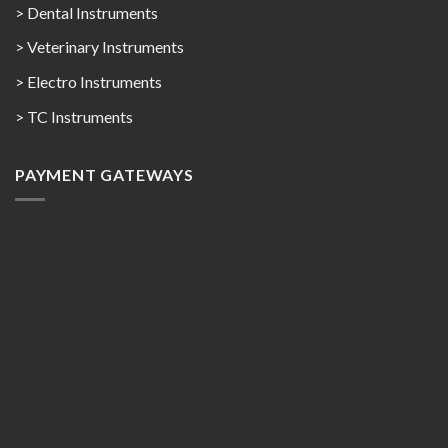
> Dental Instruments
> Veterinary Instruments
> Electro Instruments
> TC Instruments
PAYMENT GATEWAYS