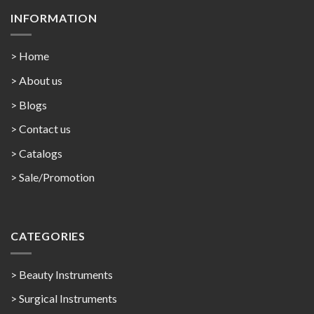
INFORMATION
> Home
> About us
> Blogs
> Contact us
>
Catalogs
>
Sale/Promotion
CATEGORIES
> Beauty Instruments
> Surgical Instruments