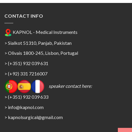
CONTACT INFO
KAPNOL - Medical Instruments
> Sialkot 51310, Panjab, Pakistan
> Olivais 1800-245, Lisbon, Portugal
> (+351) 932 039 631
> (+92) 331 7216007
speaker contact here:
> (+351) 932 039 633
> info@kapnol.com
>
kapnolsurgical@gmail.com