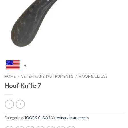
HOME
/
VETERINARY INSTRUMENTS
/
HOOF & CLAWS
Hoof Knife 7
Categories:
HOOF & CLAWS
,
Veterinary Instruments