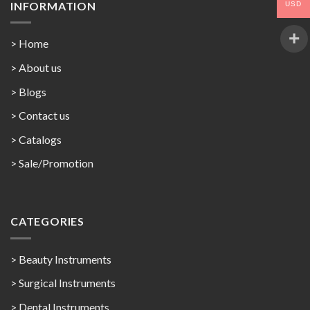
INFORMATION
USD
> Home
> About us
> Blogs
> Contact us
>
Catalogs
>
Sale/Promotion
CATEGORIES
> Beauty Instruments
> Surgical Instruments
> Dental Instruments