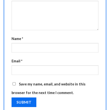
Name
*
Email
*
Save my name, email, and website in this
browser for the next time I comment.