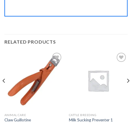
RELATED PRODUCTS
Add to
Add to
Wishlist
Wishlist
ANIMAL CARE
CATTLE BREEDING
Claw Guillotine
Milk Sucking Preventer 1