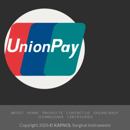
ABOUT
HOME
PRODUCTS
CONTACT US
ONLINE SHOP
DOWNLOADS
CERTIFICATES
Copyright 2026 ©
KAPNOL
Surgical Instruments