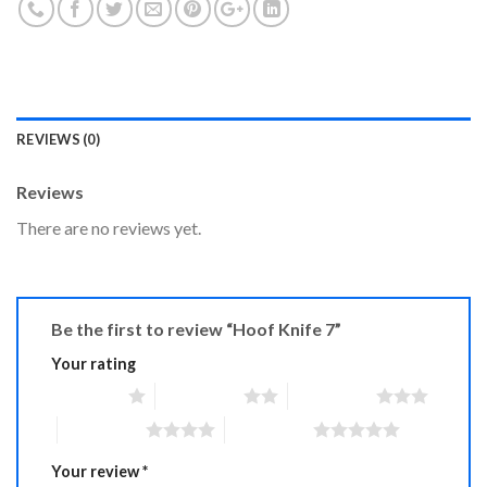
REVIEWS (0)
Reviews
There are no reviews yet.
Be the first to review “Hoof Knife 7”
Your rating
1 of 5 stars
2 of 5 stars
3 of 5 stars
4 of 5 stars
5 of 5 stars
Your review
*