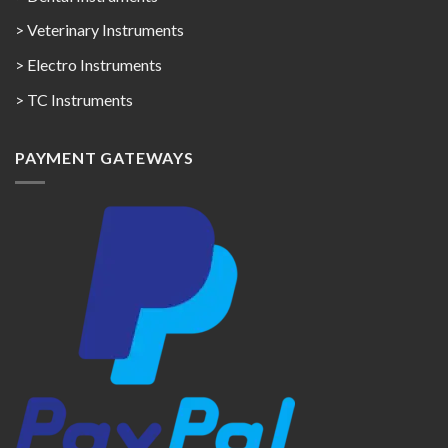
> Veterinary Instruments
> Electro Instruments
> TC Instruments
PAYMENT GATEWAYS