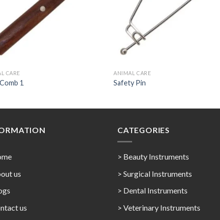
L CARE
ANIMAL CARE
 Comb 1
Safety Pin
FORMATION
CATEGORIES
ome
> Beauty Instruments
out us
> Surgical Instruments
ogs
> Dental Instruments
ntact us
> Veterinary Instruments