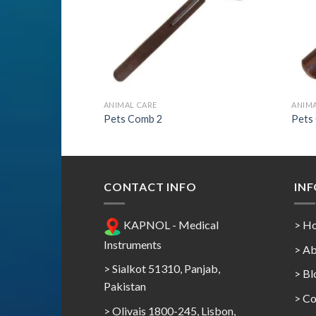
ANIMAL CARE
ANIMA
Pets Comb 2
Pets
CONTACT INFO
IN
KAPNOL - Medical
> H
Instruments
> Ab
> Sialkot 51310, Panjab,
> Bl
Pakistan
> Co
> Olivais 1800-245, Lisbon,