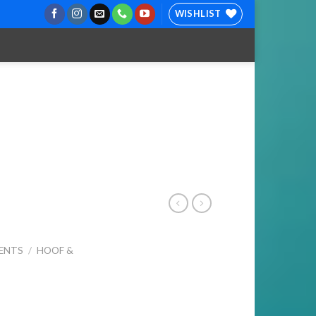
WISHLIST
ENTS
/
HOOF &