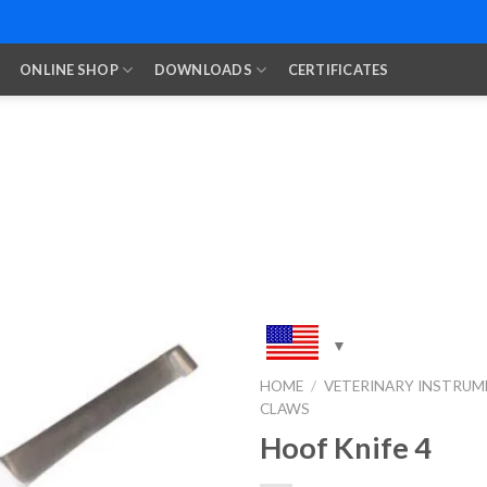
ONLINE SHOP
DOWNLOADS
CERTIFICATES
HOME
/
VETERINARY INSTRUM
CLAWS
Add to
Wishlist
Hoof Knife 4