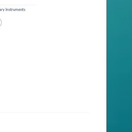
ary Instruments