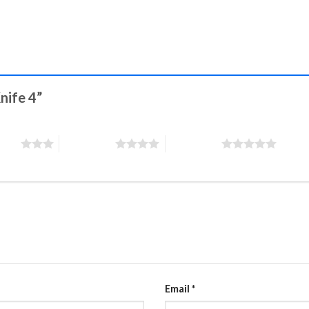
Knife 4”
stars
4 of 5 stars
5 of 5 stars
Email
*