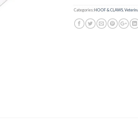
Categories:
HOOF & CLAWS
,
Veterin