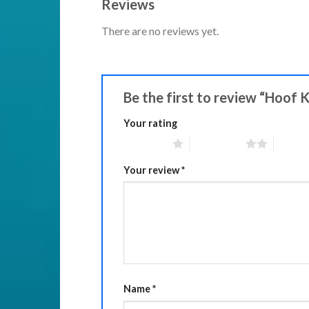
Reviews
There are no reviews yet.
Be the first to review “Hoof 
Your rating
1 of 5 stars
2 of 5 stars
3 of 5 
Your review
*
Name
*