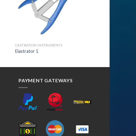
CASTRATION INSTRUMENTS
Elastrator 1
PAYMENT GATEWAYS