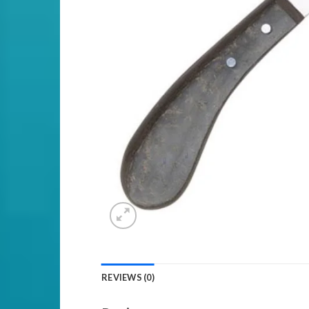
REVIEWS (0)