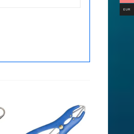
EUR
to
Add to
ist
Wishlist