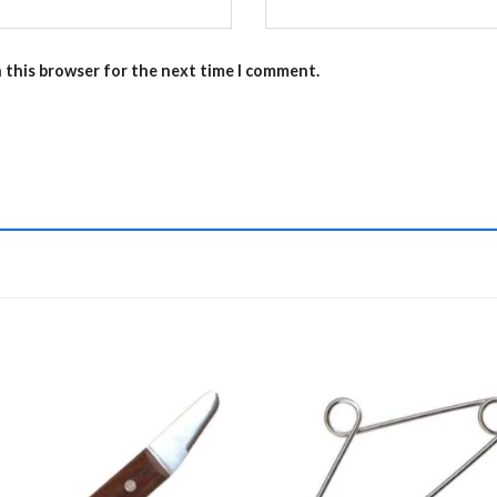
n this browser for the next time I comment.
Add to
Add 
Wishlist
Wishl