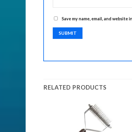
Save my name, email, and website i
RELATED PRODUCTS
Add to
Add to
Wishlist
Wishlist