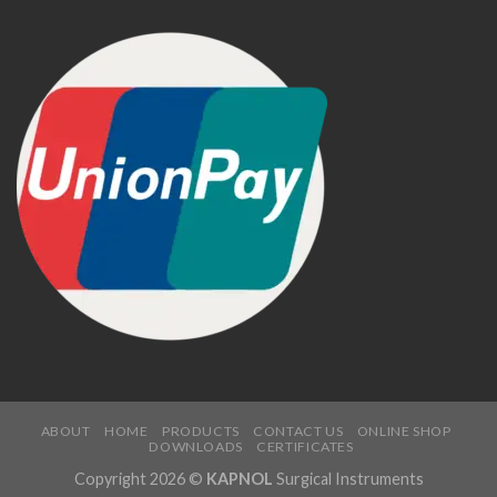
ABOUT
HOME
PRODUCTS
CONTACT US
ONLINE SHOP
DOWNLOADS
CERTIFICATES
Copyright 2026 ©
KAPNOL
Surgical Instruments