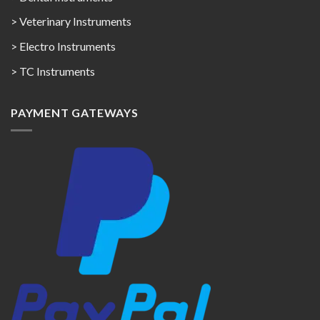
> Veterinary Instruments
> Electro Instruments
> TC Instruments
PAYMENT GATEWAYS