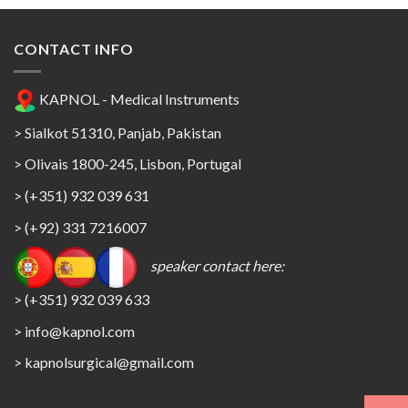
CONTACT INFO
KAPNOL - Medical Instruments
> Sialkot 51310, Panjab, Pakistan
> Olivais 1800-245, Lisbon, Portugal
> (+351) 932 039 631
> (+92) 331 7216007
speaker contact here:
> (+351) 932 039 633
> info@kapnol.com
>
kapnolsurgical@gmail.com