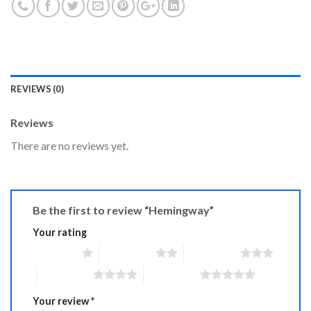
REVIEWS (0)
Reviews
There are no reviews yet.
Be the first to review “Hemingway”
Your rating
1 of 5 stars
2 of 5 stars
3 of 5 stars
4 of 5 stars
5 of 5 stars
Your review
*