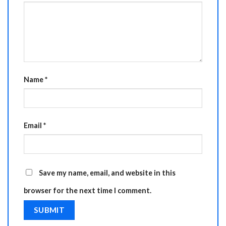
Name
*
Email
*
Save my name, email, and website in this
browser for the next time I comment.