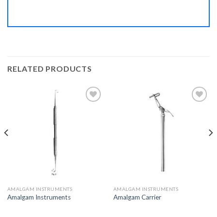
RELATED PRODUCTS
Add to
Add to
Wishlist
Wishlist
AMALGAM INSTRUMENTS
AMALGAM INSTRUMENTS
Amalgam Instruments
Amalgam Carrier