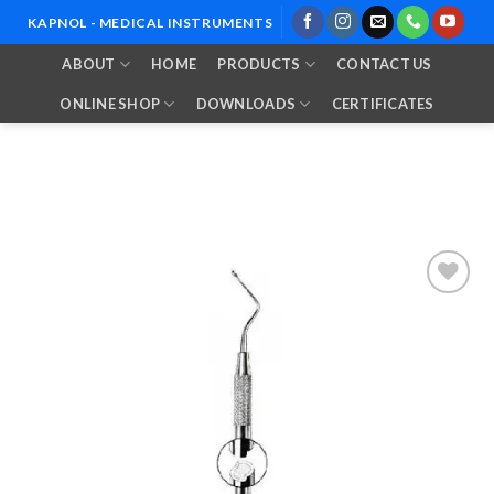
Skip
KAPNOL - MEDICAL INSTRUMENTS
to
ABOUT
HOME
PRODUCTS
CONTACT US
content
ONLINE SHOP
DOWNLOADS
CERTIFICATES
Add to
Wishlist