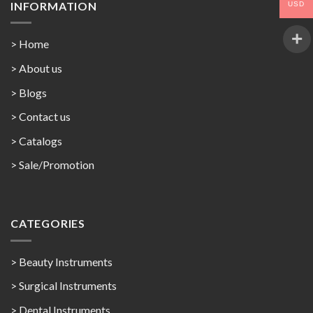
INFORMATION
USD
> Home
> About us
> Blogs
> Contact us
>
Catalogs
>
Sale/Promotion
CATEGORIES
> Beauty Instruments
> Surgical Instruments
> Dental Instruments