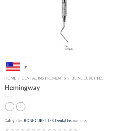
HOME
/
DENTAL INSTRUMENTS
/
BONE CURETTES
Hemingway
Categories:
BONE CURETTES
,
Dental Instruments