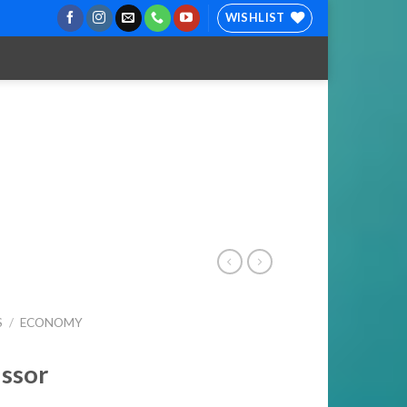
WISHLIST
S
/
ECONOMY
issor