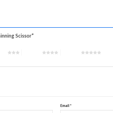
hinning Scissor”
stars
4 of 5 stars
5 of 5 stars
Email
*