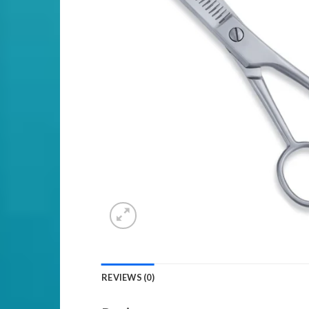
REVIEWS (0)