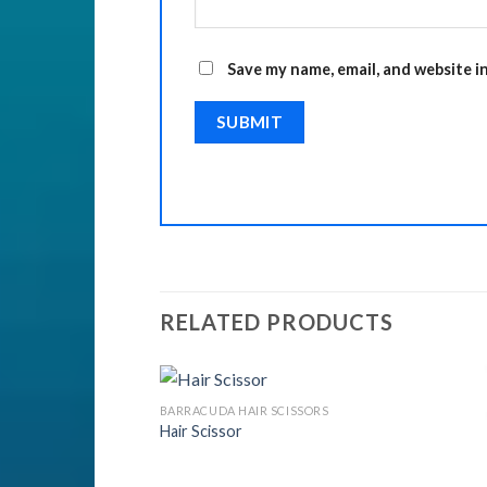
Save my name, email, and website i
RELATED PRODUCTS
ISSORS
BARRACUDA HAIR SCISSORS
Hair Scissor
Add to
Add to
Wishlist
Wishlist