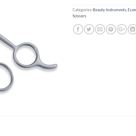
Categories:
Beauty Instruments
,
Econ
Scissors