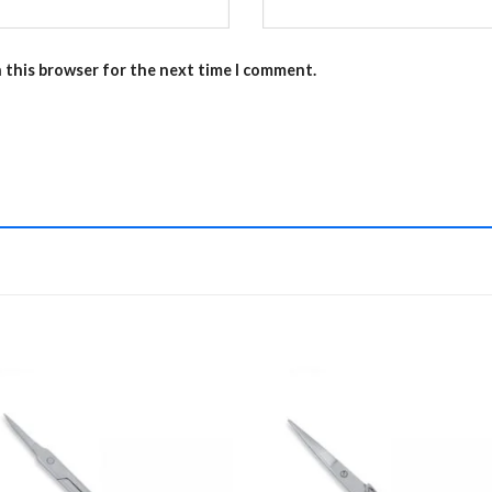
n this browser for the next time I comment.
Add to
Add 
Wishlist
Wishl