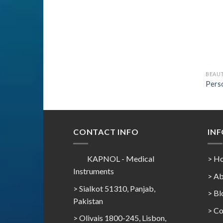
BEAU
Perso
CONTACT INFO
IN
KAPNOL - Medical
> H
Instruments
> Ab
> Sialkot 51310, Panjab,
> Bl
Pakistan
> Co
> Olivais 1800-245, Lisbon,