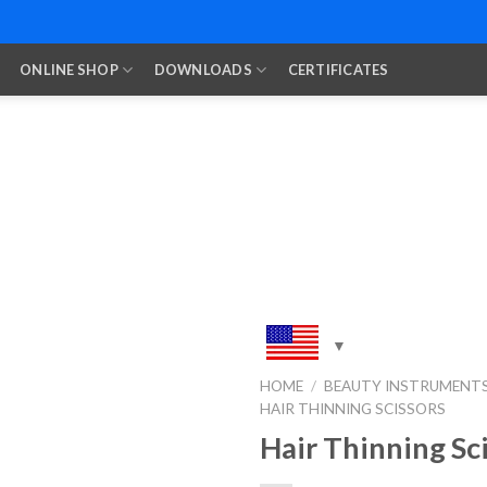
ONLINE SHOP
DOWNLOADS
CERTIFICATES
HOME
/
BEAUTY INSTRUMENT
HAIR THINNING SCISSORS
Add to
Wishlist
Hair Thinning Sc