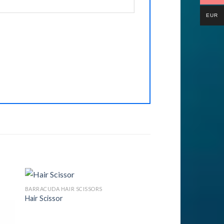
EUR
BARRACUDA HAIR SCISSORS
Hair Scissor
to
Add to
ist
Wishlist