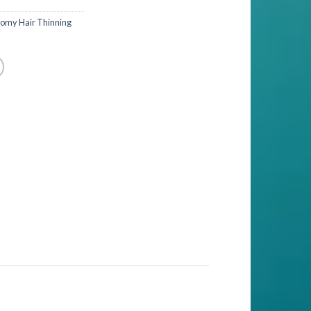
omy Hair Thinning