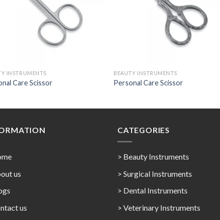
TY INSTRUMENTS
BEAUTY INSTRUMENTS
nal Care Scissor
Personal Care Scissor
FORMATION
CATEGORIES
ome
> Beauty Instruments
out us
> Surgical Instruments
ogs
> Dental Instruments
ntact us
> Veterinary Instruments