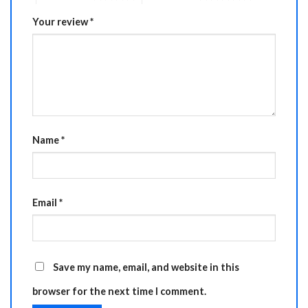
Your review
*
Name
*
Email
*
Save my name, email, and website in this
browser for the next time I comment.