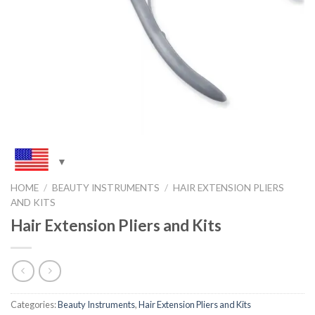
HOME
/
BEAUTY INSTRUMENTS
/
HAIR EXTENSION PLIERS
AND KITS
Hair Extension Pliers and Kits
Categories:
Beauty Instruments
,
Hair Extension Pliers and Kits