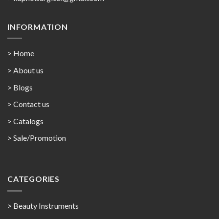
INFORMATION
> Home
> About us
> Blogs
> Contact us
>
Catalogs
>
Sale/Promotion
CATEGORIES
> Beauty Instruments