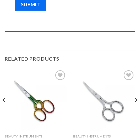
RELATED PRODUCTS
Add to
Add to
Wishlist
Wishlist
BEAUTY INSTRUMENTS
BEAUTY INSTRUMENTS