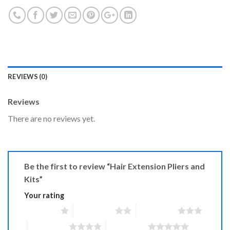
REVIEWS (0)
Reviews
There are no reviews yet.
Be the first to review “Hair Extension Pliers and
Kits”
Your rating
1 of 5 stars
2 of 5 stars
3 of 5 stars
4 of 5 stars
5 of 5 stars