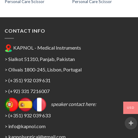
Personal Care Scissor
Personal Care Scissor
CONTACT INFO
KAPNOL - Medical Instruments
> Sialkot 51310, Panjab, Pakistan
> Olivais 1800-245, Lisbon, Portugal
> (+351) 932 039 631
> (+92) 331 7216007
speaker contact here:
USD
> (+351) 932 039 633
> info@kapnol.com
>
kapnolsurgical@gmail.com