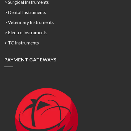
> Surgical Instruments
> Dental Instruments
> Veterinary Instruments
> Electro Instruments
> TC Instruments
PAYMENT GATEWAYS