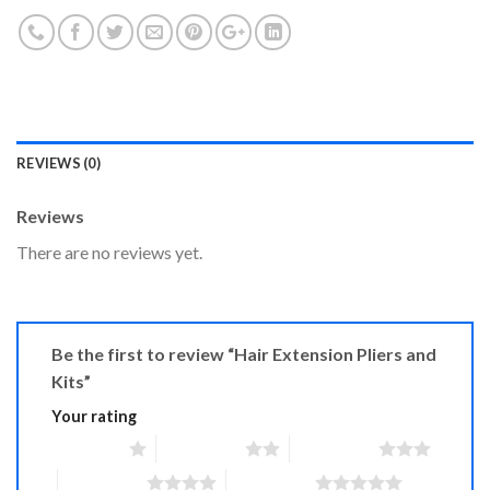
REVIEWS (0)
Reviews
There are no reviews yet.
Be the first to review “Hair Extension Pliers and
Kits”
Your rating
1 of 5 stars
2 of 5 stars
3 of 5 stars
4 of 5 stars
5 of 5 stars