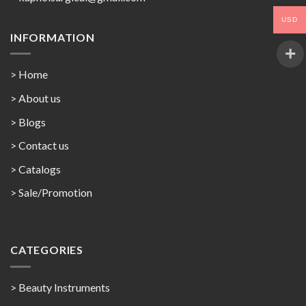
USD
INFORMATION
> Home
> About us
> Blogs
> Contact us
>
Catalogs
>
Sale/Promotion
CATEGORIES
> Beauty Instruments