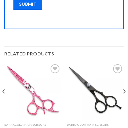
RELATED PRODUCTS
Add to
Add to
Wishlist
Wishlist
BARRACUDA HAIR SCISSORS
BARRACUDA HAIR SCISSORS