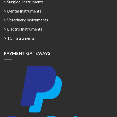
> Surgical Instruments
> Dental Instruments
> Veterinary Instruments
> Electro Instruments
> TC Instruments
PAYMENT GATEWAYS