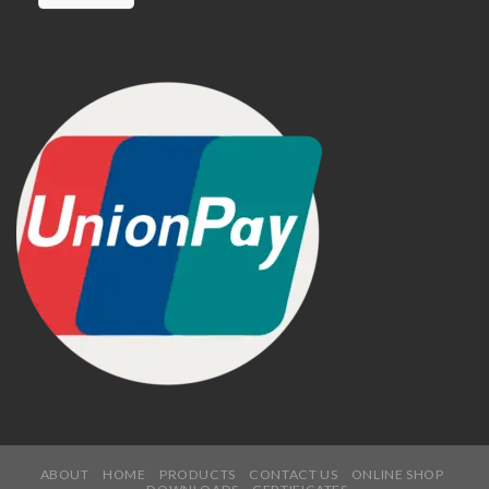
ABOUT
HOME
PRODUCTS
CONTACT US
ONLINE SHOP