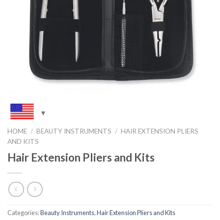
HOME
/
BEAUTY INSTRUMENTS
/
HAIR EXTENSION PLIERS
AND KITS
Hair Extension Pliers and Kits
Categories:
Beauty Instruments
,
Hair Extension Pliers and Kits