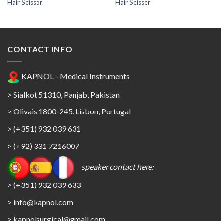
Hair Scissor
Hair Scissor
CONTACT INFO
KAPNOL - Medical Instruments
> Sialkot 51310, Panjab, Pakistan
> Olivais 1800-245, Lisbon, Portugal
> (+351) 932 039 631
> (+92) 331 7216007
speaker contact here:
> (+351) 932 039 633
> info@kapnol.com
>
kapnolsurgical@gmail.com