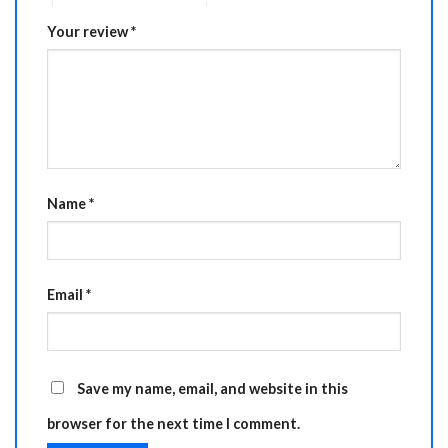
Your review
*
Name
*
Email
*
Save my name, email, and website in this
browser for the next time I comment.