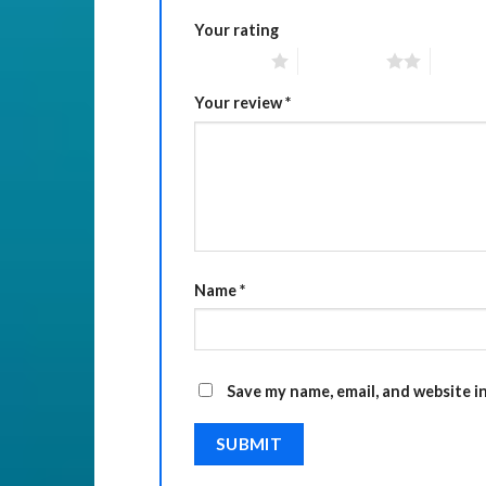
Your rating
1 of 5 stars
2 of 5 stars
3 of 5 
Your review
*
Name
*
Save my name, email, and website i