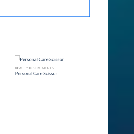
BEAUTY INSTRUMENTS
Personal Care Scissor
to
Add to
ist
Wishlist