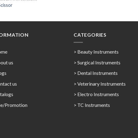
Scissor
FORMATION
CATEGORIES
ome
> Beauty Instruments
out us
> Surgical Instruments
ogs
> Dental Instruments
ntact us
> Veterinary Instruments
talogs
> Electro Instruments
le/Promotion
> TC Instruments