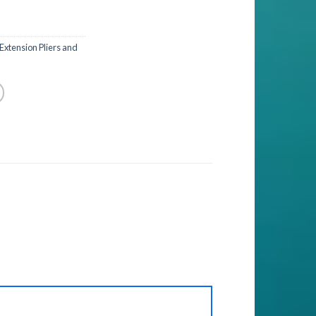
 Extension Pliers and