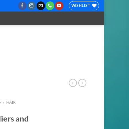
WISHLIST
S
/
HAIR
liers and