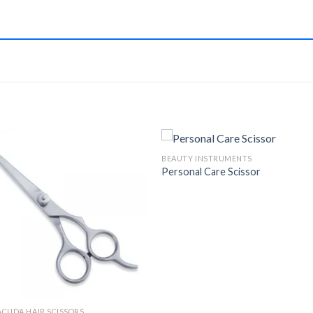
BEAUTY INSTRUMENTS
Personal Care Scissor
Add to
Add 
Wishlist
Wishl
CUDA HAIR SCISSORS