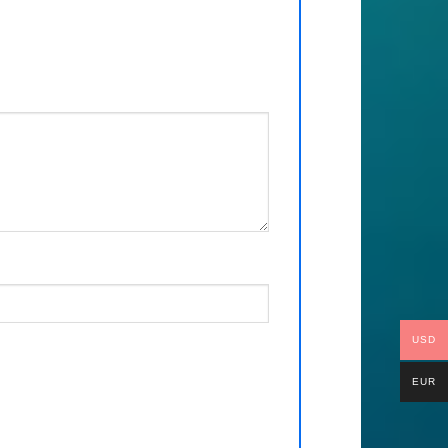
USD
EUR