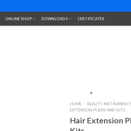
ONLINE SHOP
DOWNLOADS
CERTIFICATES
HOME
/
BEAUTY INSTRUMENT
EXTENSION PLIERS AND KITS
Add to
Wishlist
Hair Extension P
Kits