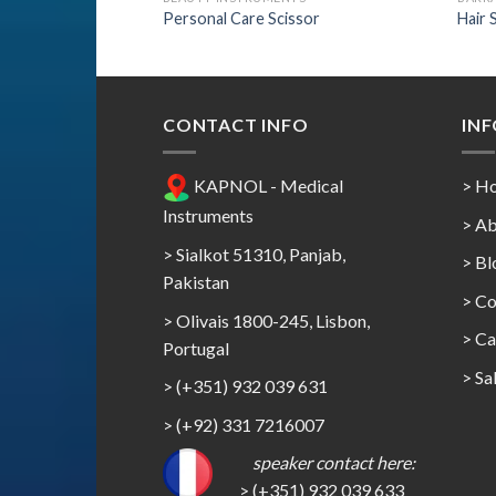
Personal Care Scissor
Hair 
CONTACT INFO
IN
KAPNOL - Medical
> H
Instruments
> Ab
> Sialkot 51310, Panjab,
> Bl
Pakistan
> Co
> Olivais 1800-245, Lisbon,
>
Ca
Portugal
>
Sa
> (+351) 932 039 631
> (+92) 331 7216007
speaker contact here:
> (+351) 932 039 633