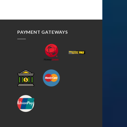
PAYMENT GATEWAYS