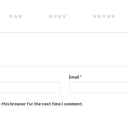
stars
4 of 5 stars
5 of 5 stars
Email
*
n this browser for the next time I comment.