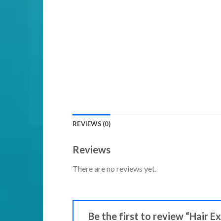
REVIEWS (0)
Reviews
There are no reviews yet.
Be the first to review “Hair E