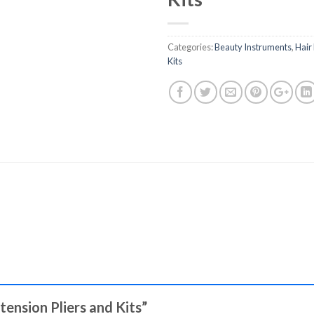
Categories:
Beauty Instruments
,
Hair
Kits
xtension Pliers and Kits”