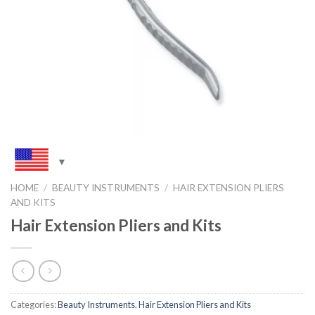
HOME
/
BEAUTY INSTRUMENTS
/
HAIR EXTENSION PLIERS
AND KITS
Hair Extension Pliers and Kits
Categories:
Beauty Instruments
,
Hair Extension Pliers and Kits