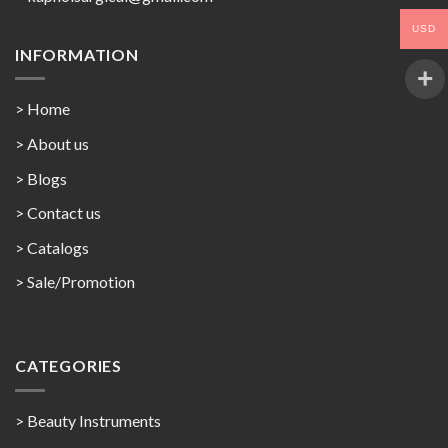
USD
INFORMATION
> Home
> About us
> Blogs
> Contact us
>
Catalogs
>
Sale/Promotion
CATEGORIES
> Beauty Instruments