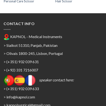
Personal Care Scissor
Hair Scissor
CONTACT INFO
KAPNOL - Medical Instruments
> Sialkot 51310, Panjab, Pakistan
> Olivais 1800-245, Lisbon, Portugal
> (+351) 932 039 631
> (+92) 331 7216007
speaker contact here:
> (+351) 932 039 633
> info@kapnol.com
>
kapnolsurgical@gmail.com