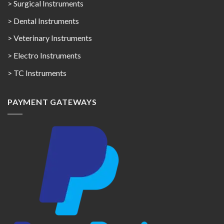
> Surgical Instruments
> Dental Instruments
> Veterinary Instruments
> Electro Instruments
> TC Instruments
PAYMENT GATEWAYS