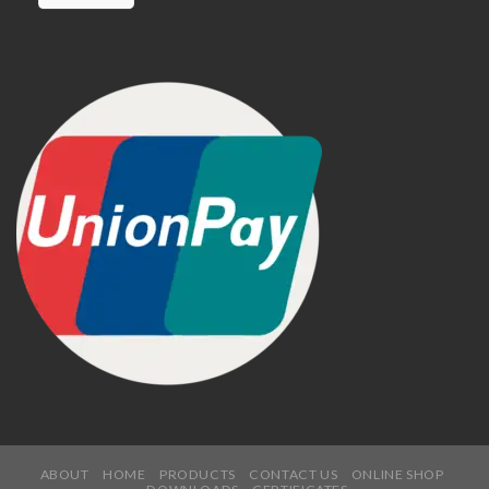
ABOUT
HOME
PRODUCTS
CONTACT US
ONLINE SHOP