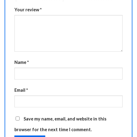
Your review
*
Name
*
Email
*
Save my name, email, and website in this
browser for the next time I comment.