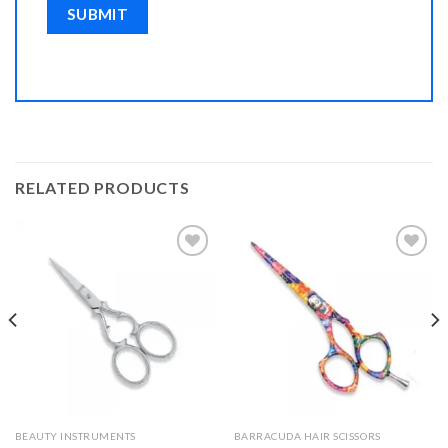
RELATED PRODUCTS
Add to
Add to
Wishlist
Wishlist
BEAUTY INSTRUMENTS
BARRACUDA HAIR SCISSORS