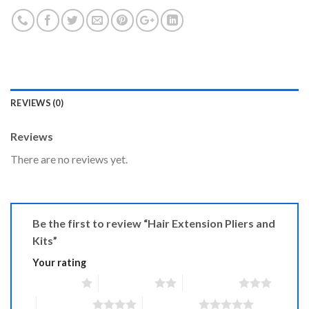
REVIEWS (0)
Reviews
There are no reviews yet.
Be the first to review “Hair Extension Pliers and
Kits”
Your rating
1 of 5 stars
2 of 5 stars
3 of 5 stars
4 of 5 stars
5 of 5 stars