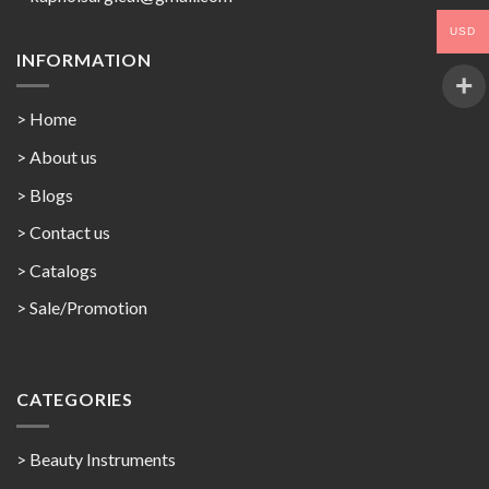
USD
INFORMATION
> Home
> About us
> Blogs
> Contact us
>
Catalogs
>
Sale/Promotion
CATEGORIES
> Beauty Instruments