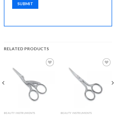
RELATED PRODUCTS
Add to
Add to
Wishlist
Wishlist
BEAUTY INSTRUMENTS
BEAUTY INSTRUMENTS