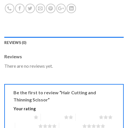
REVIEWS (0)
Reviews
There are no reviews yet.
Be the first to review “Hair Cutting and
Thinning Scissor”
Your rating
1 of 5 stars
2 of 5 stars
3 of 5 stars
4 of 5 stars
5 of 5 stars