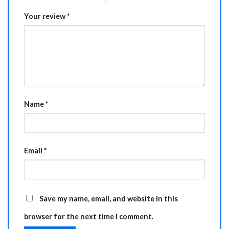
Your review
*
Name
*
Email
*
Save my name, email, and website in this
browser for the next time I comment.