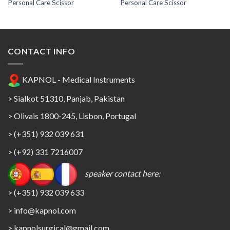
Personal Care Scissor
Personal Care Scissor
CONTACT INFO
KAPNOL - Medical Instruments
> Sialkot 51310, Panjab, Pakistan
> Olivais 1800-245, Lisbon, Portugal
> (+351) 932 039 631
> (+92) 331 7216007
speaker contact here:
> (+351) 932 039 633
> info@kapnol.com
>
kapnolsurgical@gmail.com