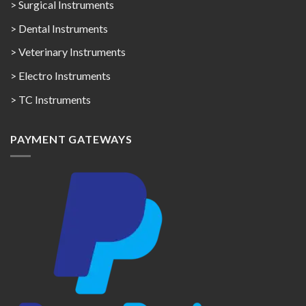
> Surgical Instruments
> Dental Instruments
> Veterinary Instruments
> Electro Instruments
> TC Instruments
PAYMENT GATEWAYS