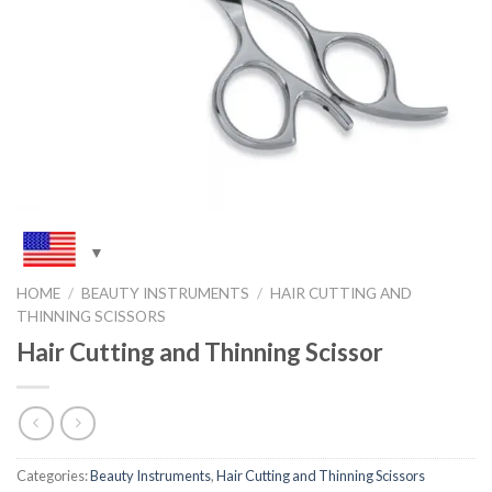
HOME
/
BEAUTY INSTRUMENTS
/
HAIR CUTTING AND
THINNING SCISSORS
Hair Cutting and Thinning Scissor
Categories:
Beauty Instruments
,
Hair Cutting and Thinning Scissors