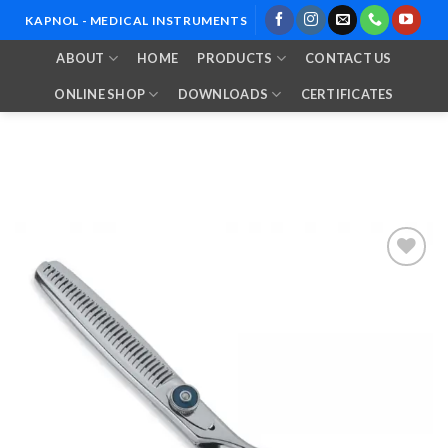
Skip
KAPNOL - MEDICAL INSTRUMENTS
to
ABOUT
HOME
PRODUCTS
CONTACT US
content
ONLINE SHOP
DOWNLOADS
CERTIFICATES
Add to
Wishlist