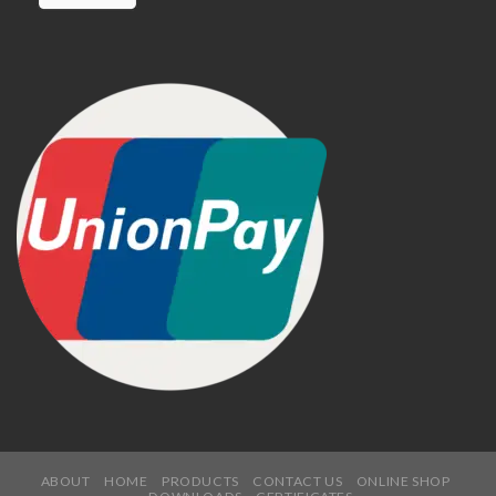
ABOUT
HOME
PRODUCTS
CONTACT US
ONLINE SHOP