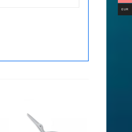
EUR
to
Add to
ist
Wishlist