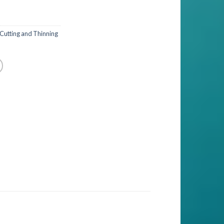
 Cutting and Thinning