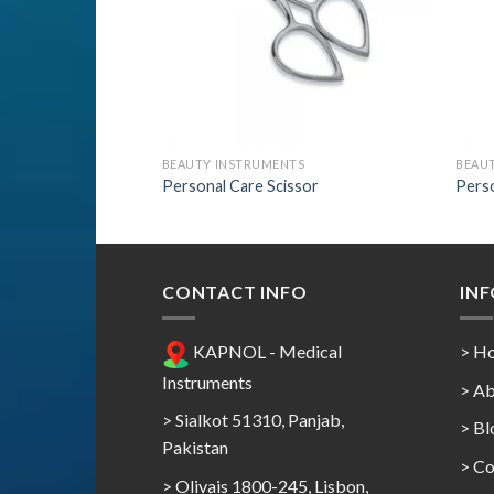
TS
BEAUTY INSTRUMENTS
BEAU
ssor
Personal Care Scissor
Perso
CONTACT INFO
IN
KAPNOL - Medical
> H
Instruments
> Ab
> Sialkot 51310, Panjab,
> Bl
Pakistan
> Co
> Olivais 1800-245, Lisbon,