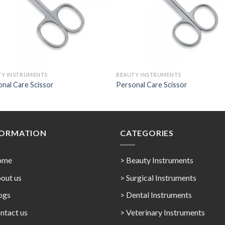
TY INSTRUMENTS
BEAUTY INSTRUMENTS
nal Care Scissor
Personal Care Scissor
FORMATION
CATEGORIES
ome
> Beauty Instruments
out us
> Surgical Instruments
ogs
> Dental Instruments
ntact us
> Veterinary Instruments