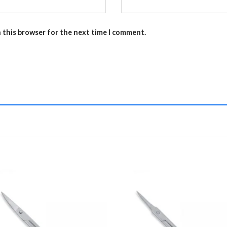
n this browser for the next time I comment.
Add to
Add 
Wishlist
Wishl