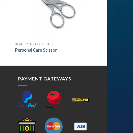
BEAUTY INSTRUMENTS
Personal Care Scissor
PAYMENT GATEWAYS