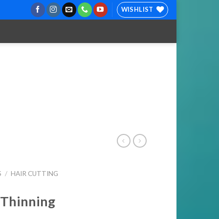
WISHLIST
S
/
HAIR CUTTING
 Thinning