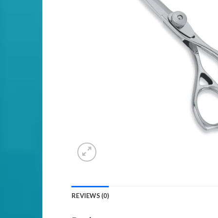
REVIEWS (0)