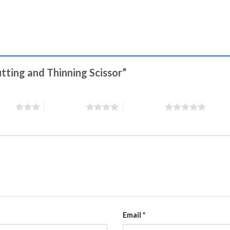
utting and Thinning Scissor”
stars
4 of 5 stars
5 of 5 stars
Email
*