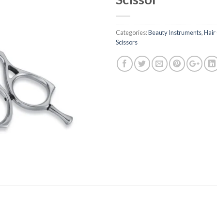
Categories:
Beauty Instruments
,
Hair
Scissors