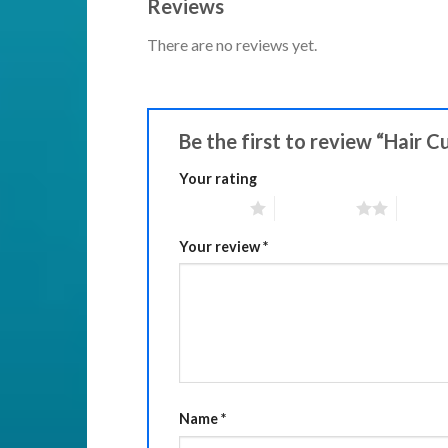
Reviews
There are no reviews yet.
Be the first to review “Hair C
Your rating
1 of 5 stars
2 of 5 stars
3 of 5 
Your review
*
Name
*