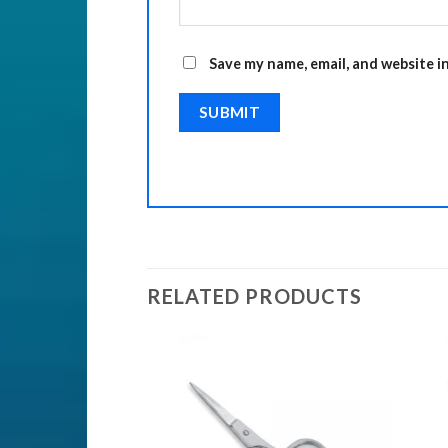
Save my name, email, and website i
RELATED PRODUCTS
Add to
Add to
Wishlist
Wishlist