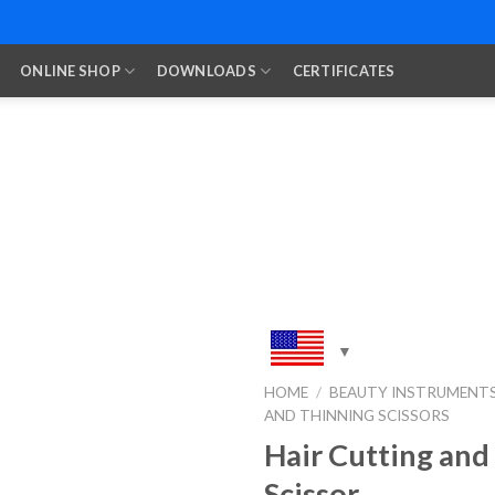
ONLINE SHOP
DOWNLOADS
CERTIFICATES
HOME
/
BEAUTY INSTRUMENT
AND THINNING SCISSORS
Add to
Wishlist
Hair Cutting and
Scissor