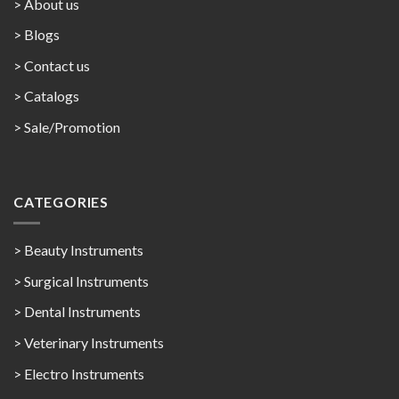
> About us
> Blogs
> Contact us
>
Catalogs
>
Sale/Promotion
CATEGORIES
> Beauty Instruments
> Surgical Instruments
> Dental Instruments
> Veterinary Instruments
> Electro Instruments