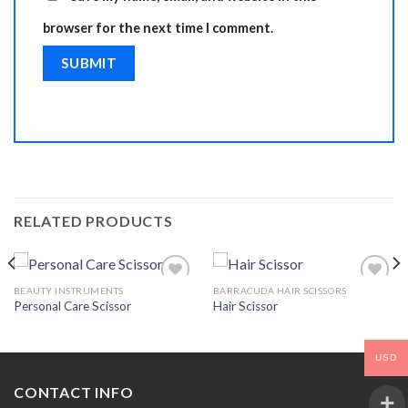
browser for the next time I comment.
RELATED PRODUCTS
BEAUTY INSTRUMENTS
BARRACUDA HAIR SCISSORS
Personal Care Scissor
Hair Scissor
Add to
Add to
Wishlist
Wishlist
USD
CONTACT INFO