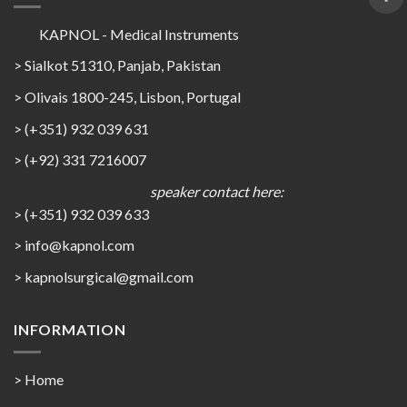
KAPNOL - Medical Instruments
> Sialkot 51310, Panjab, Pakistan
> Olivais 1800-245, Lisbon, Portugal
> (+351) 932 039 631
> (+92) 331 7216007
speaker contact here:
> (+351) 932 039 633
> info@kapnol.com
>
kapnolsurgical@gmail.com
INFORMATION
> Home