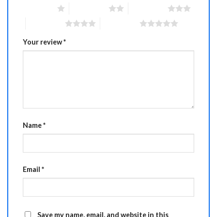
1 of 5 stars
2 of 5 stars
3 of 5 stars
4 of 5 stars
5 of 5 stars
Your review
*
Name
*
Email
*
Save my name, email, and website in this