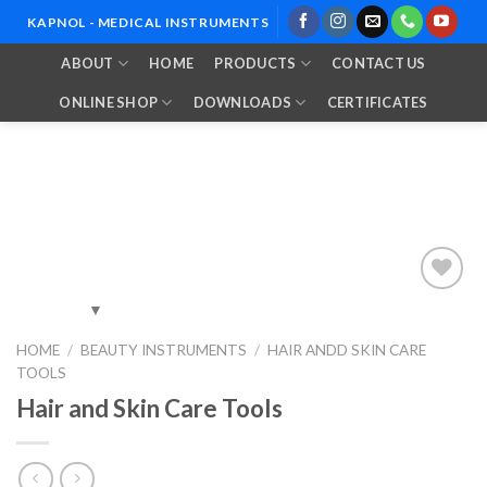
Skip
KAPNOL - MEDICAL INSTRUMENTS
to
ABOUT
HOME
PRODUCTS
CONTACT US
content
ONLINE SHOP
DOWNLOADS
CERTIFICATES
Add to
HOME
/
BEAUTY INSTRUMENTS
/
HAIR ANDD SKIN CARE
Wishlist
TOOLS
Hair and Skin Care Tools