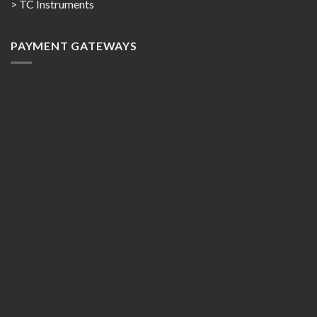
> TC Instruments
PAYMENT GATEWAYS