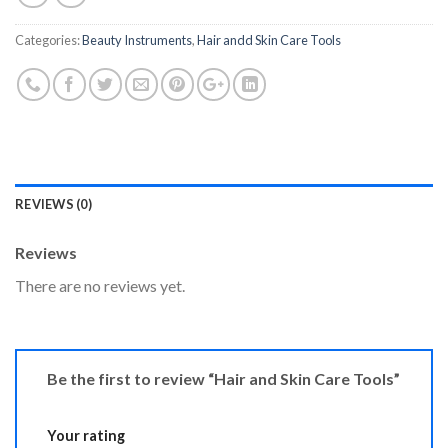
Categories:
Beauty Instruments
,
Hair andd Skin Care Tools
REVIEWS (0)
Reviews
There are no reviews yet.
Be the first to review “Hair and Skin Care Tools”
Your rating