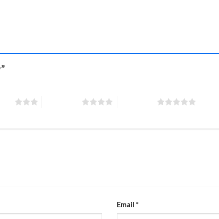
y”
stars
4 of 5 stars
5 of 5 stars
Email
*