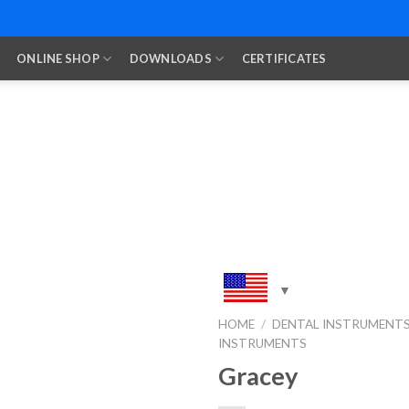
ONLINE SHOP
DOWNLOADS
CERTIFICATES
HOME
/
DENTAL INSTRUMENT
INSTRUMENTS
Add to
Wishlist
Gracey