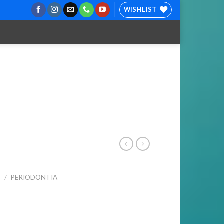
WISHLIST
S
/
PERIODONTIA