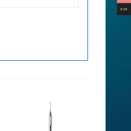
EUR
to
Add to
ist
Wishlist