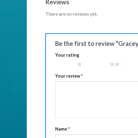
Reviews
There are no reviews yet.
Be the first to review “Grace
Your rating
1 of 5 stars
2 of 5 stars
3 of 5 
Your review
*
Name
*