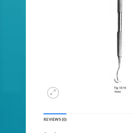
REVIEWS (0)