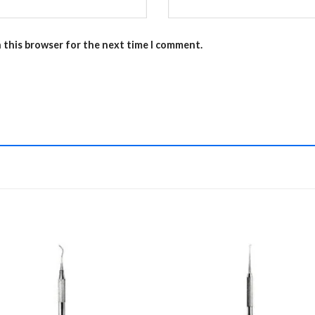
n this browser for the next time I comment.
Add to
Add 
Wishlist
Wishl