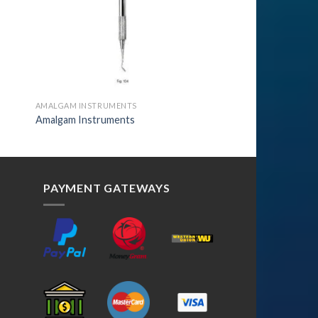
AMALGAM INSTRUMENTS
Amalgam Instruments
PAYMENT GATEWAYS