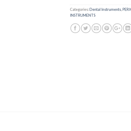
Categories:
Dental Instruments
,
PER
INSTRUMENTS