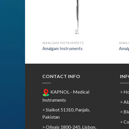
AMALGAM INSTRUMENTS
AMAL
Amalgam Instruments
Amal
CONTACT INFO
IN
KAPNOL - Medical
> H
Instruments
> Ab
> Sialkot 51310, Panjab,
> Bl
Pakistan
> Co
> Olivais 1800-245, Lisbon,