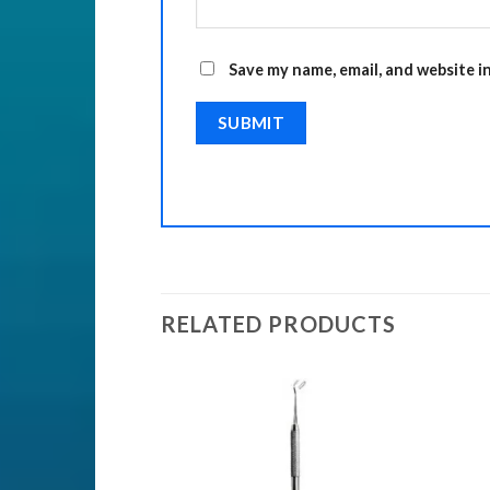
Save my name, email, and website i
RELATED PRODUCTS
ENTS
Add to
Add to
Wishlist
Wishlist