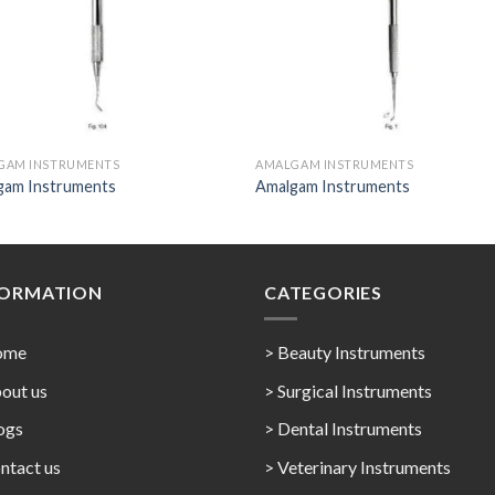
GAM INSTRUMENTS
AMALGAM INSTRUMENTS
gam Instruments
Amalgam Instruments
FORMATION
CATEGORIES
ome
> Beauty Instruments
out us
> Surgical Instruments
ogs
> Dental Instruments
ntact us
> Veterinary Instruments