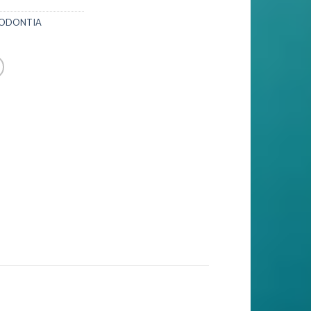
IODONTIA