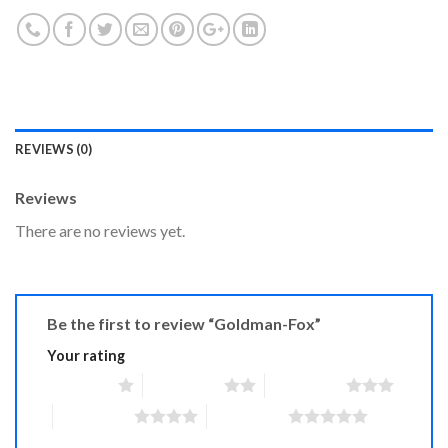
REVIEWS (0)
Reviews
There are no reviews yet.
Be the first to review “Goldman-Fox”
Your rating
1 of 5 stars
2 of 5 stars
3 of 5 stars
4 of 5 stars
5 of 5 stars