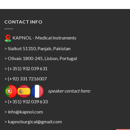
CONTACT INFO
KAPNOL - Medical Instruments
> Sialkot 51310, Panjab, Pakistan
> Olivais 1800-245, Lisbon, Portugal
> (+351) 932 039 631
> (+92) 331 7216007
speaker contact here:
> (+351) 932 039 633
> info@kapnol.com
>
kapnolsurgical@gmail.com