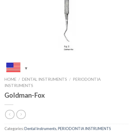
HOME
/
DENTAL INSTRUMENTS
/
PERIODONTIA
INSTRUMENTS
Goldman-Fox
Categories:
Dental Instruments
,
PERIODONTIA INSTRUMENTS