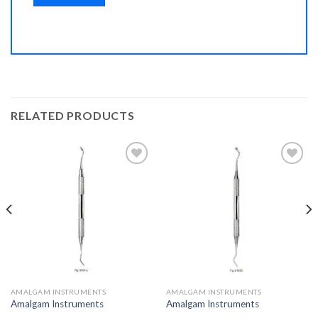
RELATED PRODUCTS
Add to
Add to
Wishlist
Wishlist
AMALGAM INSTRUMENTS
AMALGAM INSTRUMENTS
Amalgam Instruments
Amalgam Instruments