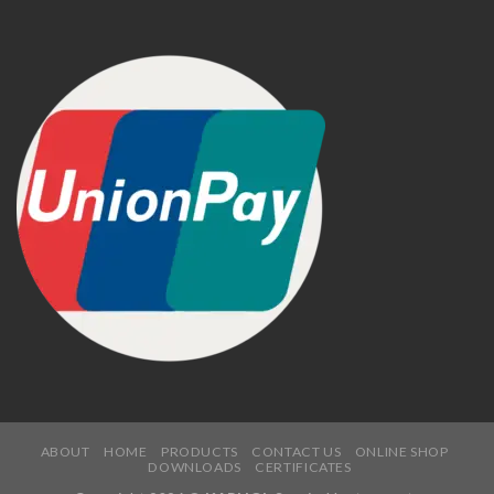
ABOUT
HOME
PRODUCTS
CONTACT US
ONLINE SHOP
DOWNLOADS
CERTIFICATES