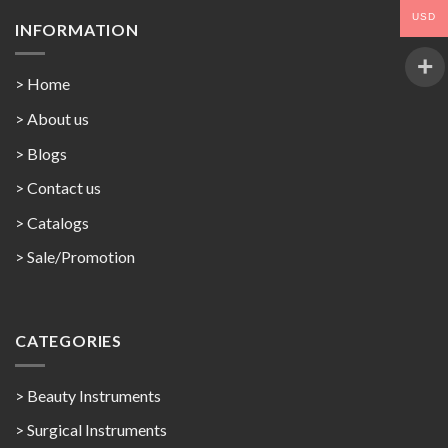
USD
INFORMATION
> Home
> About us
> Blogs
> Contact us
>
Catalogs
>
Sale/Promotion
CATEGORIES
> Beauty Instruments
> Surgical Instruments