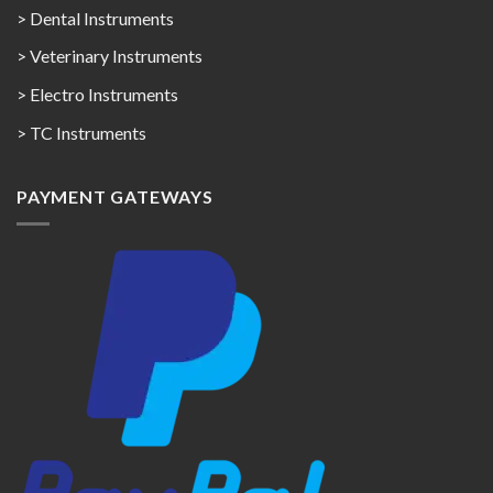
> Dental Instruments
> Veterinary Instruments
> Electro Instruments
> TC Instruments
PAYMENT GATEWAYS