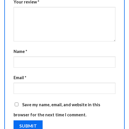
Your review
*
Name
*
Email
*
Save my name, email, and website in this
browser for the next time I comment.