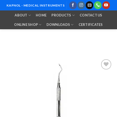
Skip
KAPNOL - MEDICAL INSTRUMENTS
to
ABOUT
HOME
PRODUCTS
CONTACT US
content
ONLINE SHOP
DOWNLOADS
CERTIFICATES
Add to
Wishlist