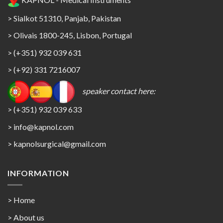
> Sialkot 51310, Panjab, Pakistan
> Olivais 1800-245, Lisbon, Portugal
> (+351) 932 039 631
> (+92) 331 7216007
speaker contact here:
> (+351) 932 039 633
> info@kapnol.com
>
kapnolsurgical@gmail.com
INFORMATION
> Home
> About us