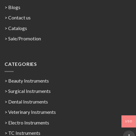
> Blogs
> Contact us
>
Catalogs
>
Sale/Promotion
CATEGORIES
> Beauty Instruments
> Surgical Instruments
> Dental Instruments
> Veterinary Instruments
USD
> Electro Instruments
> TC Instruments