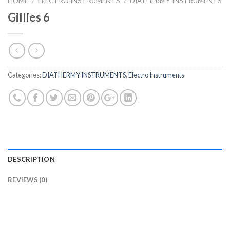
HOME
/
ELECTRO INSTRUMENTS
/
DIATHERMY INSTRUMENTS
Gillies 6
Categories:
DIATHERMY INSTRUMENTS
,
Electro Instruments
DESCRIPTION
REVIEWS (0)