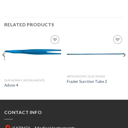
RELATED PRODUCTS
Add to
Add to
Wishlist
Wishlist
ARTHOSCOPIC ELECTRODE
DIATHERMY INSTRUMENTS
Frazier Surction Tube 2
Adson 4
CONTACT INFO
KAPNOL - Medical Instruments