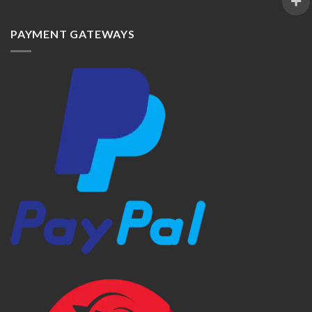
PAYMENT GATEWAYS