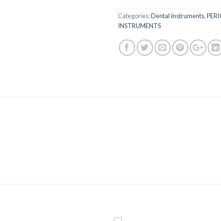
Categories:
Dental Instruments
,
PER
INSTRUMENTS