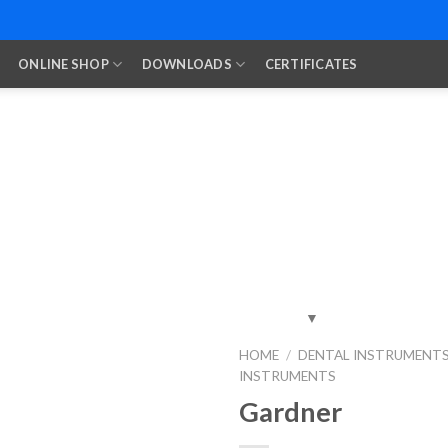
ONLINE SHOP
DOWNLOADS
CERTIFICATES
HOME
/
DENTAL INSTRUMENT
INSTRUMENTS
Add to
Wishlist
Gardner