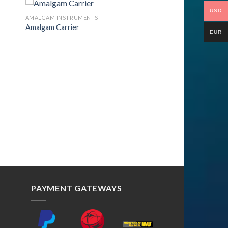
USD
AMALGAM INSTRUMENTS
Amalgam Carrier
EUR
to
Add to
ist
Wishlist
PAYMENT GATEWAYS