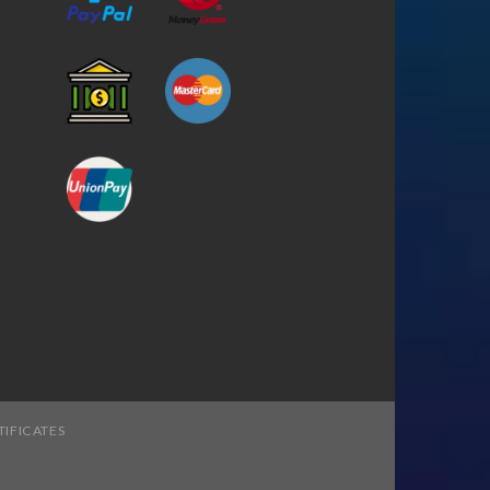
TIFICATES