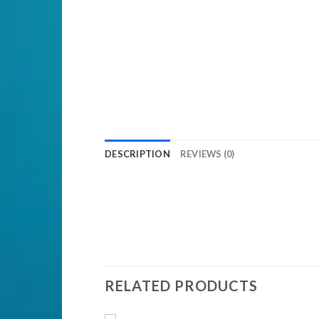
DESCRIPTION
REVIEWS (0)
RELATED PRODUCTS