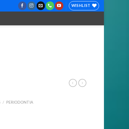
WISHLIST
S
/
PERIODONTIA