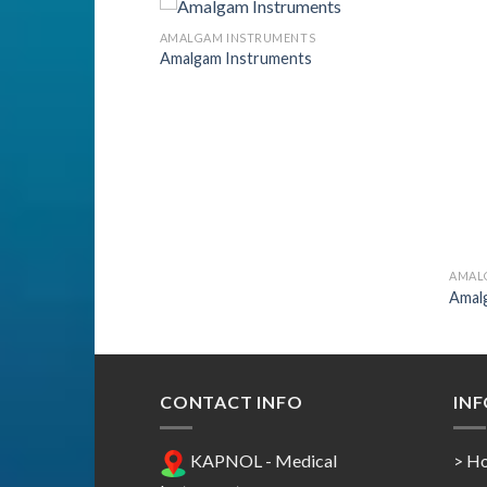
ENTS
AMALGAM INSTRUMENTS
nts
Amalgam Instruments
Add to
Add to
Wishlist
Wishlist
AMAL
Amal
CONTACT INFO
IN
KAPNOL - Medical
> H