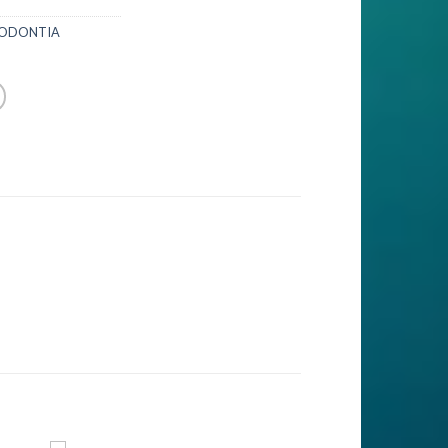
IODONTIA