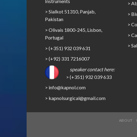
Instruments
> Ab
> Sialkot 51310, Panjab,
> Bl
Pakistan
> Co
> Olivais 1800-245, Lisbon,
>
Ca
Portugal
>
Sa
> (+351) 932 039 631
> (+92) 331 7216007
speaker contact here:
> (+351) 932 039 633
> info@kapnol.com
>
kapnolsurgical@gmail.com
ABOUT