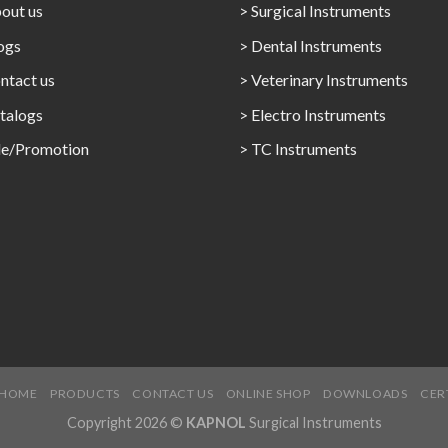
out us
> Surgical Instruments
ogs
> Dental Instruments
ntact us
> Veterinary Instruments
talogs
> Electro Instruments
le/Promotion
> TC Instruments
HOME
PRODUCTS
CONTACT US
ONLINE SHOP
DOWNLOADS
CER
Copyright 2026 ©
KAPNOL
Surgical Instruments