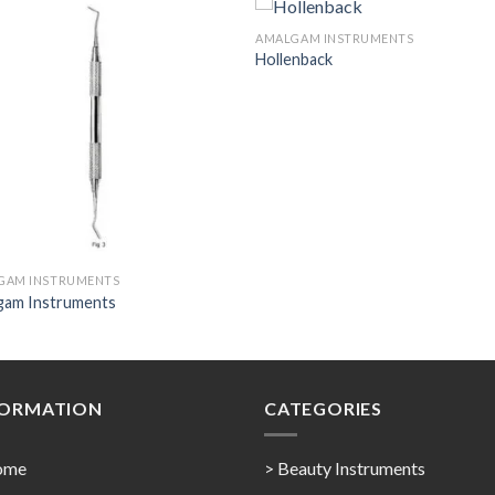
AMALGAM INSTRUMENTS
Hollenback
Add to
Add 
Wishlist
Wishl
GAM INSTRUMENTS
gam Instruments
FORMATION
CATEGORIES
ome
> Beauty Instruments