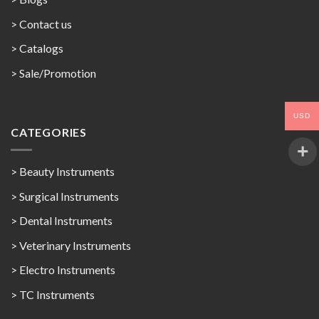
> Contact us
>
Catalogs
>
Sale/Promotion
USD
CATEGORIES
> Beauty Instruments
> Surgical Instruments
> Dental Instruments
> Veterinary Instruments
> Electro Instruments
> TC Instruments