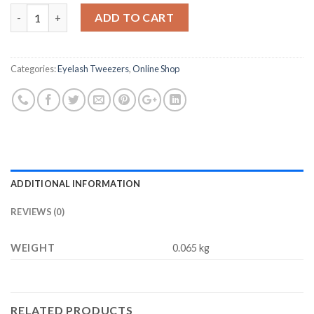
price
price
Quantity
was:
is:
ADD TO CART
$14.55.
$6.48.
Categories:
Eyelash Tweezers
,
Online Shop
ADDITIONAL INFORMATION
REVIEWS (0)
WEIGHT
0.065 kg
RELATED PRODUCTS