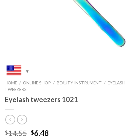
HOME
/
ONLINE SHOP
/
BEAUTY INSTRUMENT
/
EYELASH
TWEEZERS
Eyelash tweezers 1021
Original
Current
14.55
6.48
$
$