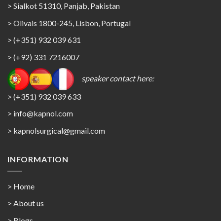
> Sialkot 51310, Panjab, Pakistan
> Olivais 1800-245, Lisbon, Portugal
> (+351) 932 039 631
> (+92) 331 7216007
speaker contact here:
> (+351) 932 039 633
> info@kapnol.com
>
kapnolsurgical@gmail.com
INFORMATION
> Home
> About us
> Blogs