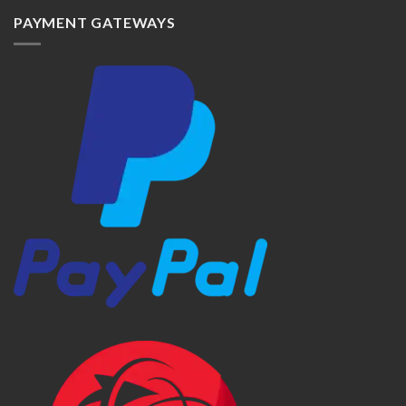
PAYMENT GATEWAYS