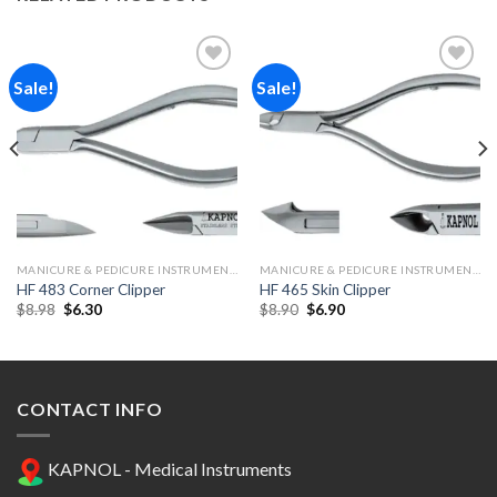
Sale!
Sale!
Add to
Add to
Wishlist
Wishlist
MANICURE & PEDICURE INSTRUMENTS
MANICURE & PEDICURE INSTRUMENTS
HF 483 Corner Clipper
HF 465 Skin Clipper
Original
Current
Original
Current
$
8.98
$
6.30
$
8.90
$
6.90
price
price
price
price
was:
is:
was:
is:
$8.98.
$6.30.
$8.90.
$6.90.
CONTACT INFO
KAPNOL - Medical Instruments