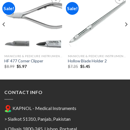
Sale!
Sale!
Add to
Add to
Wishlist
Wishlist
MANICURE & PEDICURE INSTRUMENTS
MANICURE & PEDICURE INSTRUMENTS
HF 477 Corner Clipper
Hollow Blade Holder 2
Original
Current
Original
Current
$
8.99
$
5.97
$
7.35
$
5.45
price
price
price
price
was:
is:
was:
is:
$8.99.
$5.97.
$7.35.
$5.45.
CONTACT INFO
KAPNOL - Medical Instruments
> Sialkot 51310, Panjab, Pakistan
> Olivais 1800-245, Lisbon, Portugal