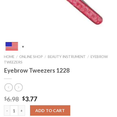
HOME
/
ONLINE SHOP
/
BEAUTY INSTRUMENT
/
EYEBROW
TWEEZERS
Eyebrow Tweezers 1228
Original
Current
6.98
3.77
$
$
price
price
Quantity
was:
is:
ADD TO CART