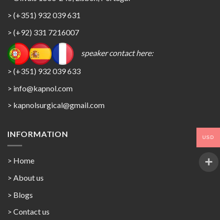
> (+351) 932 039 631
> (+92) 331 7216007
speaker contact here:
> (+351) 932 039 633
> info@kapnol.com
>
kapnolsurgical@gmail.com
INFORMATION
USD
> Home
> About us
> Blogs
> Contact us