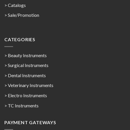
>
Catalogs
>
Sale/Promotion
CATEGORIES
> Beauty Instruments
> Surgical Instruments
> Dental Instruments
> Veterinary Instruments
> Electro Instruments
> TC Instruments
PAYMENT GATEWAYS