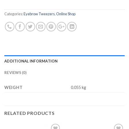
$6.98.
$3.77.
Categories:
Eyebrow Tweezers
,
Online Shop
ADDITIONAL INFORMATION
REVIEWS (0)
WEIGHT
0.055 kg
RELATED PRODUCTS