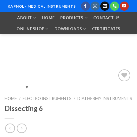
Skip
KAPNOL - MEDICAL INSTRUMENTS
to
ABOUT
HOME
PRODUCTS
CONTACT US
content
ONLINE SHOP
DOWNLOADS
CERTIFICATES
Add to
HOME
/
ELECTRO INSTRUMENTS
/
DIATHERMY INSTRUMENTS
Wishlist
Dissecting 6