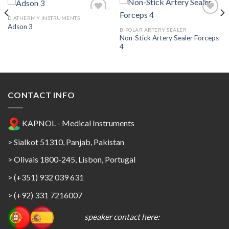
DIATHERMY INSTRUMENTS
Adson 3
BIPOLAR ARTERY SEALER
Non-Stick Artery Sealer Forceps
Add to
Add to
4
Wishlist
Wishlist
CONTACT INFO
KAPNOL - Medical Instruments
> Sialkot 51310, Panjab, Pakistan
> Olivais 1800-245, Lisbon, Portugal
> (+351) 932 039 631
> (+92) 331 7216007
speaker contact here: