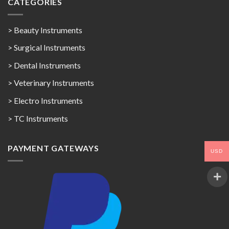
CATEGORIES
> Beauty Instruments
> Surgical Instruments
> Dental Instruments
> Veterinary Instruments
> Electro Instruments
> TC Instruments
PAYMENT GATEWAYS
USD