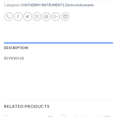
Categories:
DIATHERMY INSTRUMENTS
,
Electro Instruments
DESCRIPTION
REVIEWS (0)
RELATED PRODUCTS