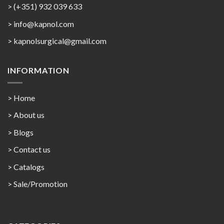
> (+351) 932 039 633
> info@kapnol.com
>
kapnolsurgical@gmail.com
INFORMATION
> Home
> About us
> Blogs
> Contact us
>
Catalogs
>
Sale/Promotion