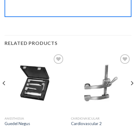
RELATED PRODUCTS
Add to
Add to
Wishlist
Wishlist
ANESTHESIA
CARDIOVASCULAR
Guedel Negus
Cardiovascular 2