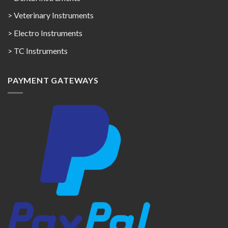
> Veterinary Instruments
> Electro Instruments
> TC Instruments
PAYMENT GATEWAYS