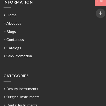
INFORMATION
USD
> Home
> About us
> Blogs
> Contact us
>
Catalogs
>
Sale/Promotion
CATEGORIES
> Beauty Instruments
> Surgical Instruments
> Dental Instruments