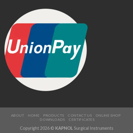
ABOUT
HOME
PRODUCTS
CONTACT US
ONLINE SHOP
DOWNLOADS
CERTIFICATES
Copyright 2026 ©
KAPNOL
Surgical Instruments