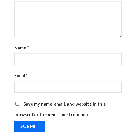
Name
*
Email
*
Save my name, email, and website in this
browser for the next time I comment.