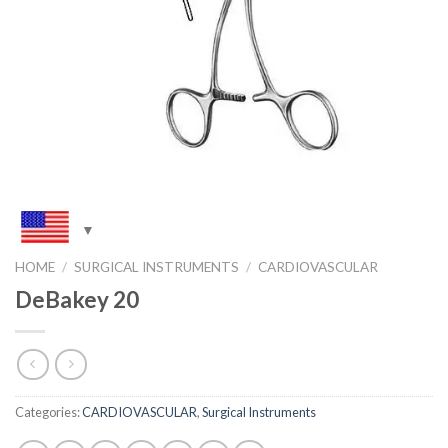
HOME
/
SURGICAL INSTRUMENTS
/
CARDIOVASCULAR
DeBakey 20
Categories:
CARDIOVASCULAR
,
Surgical Instruments