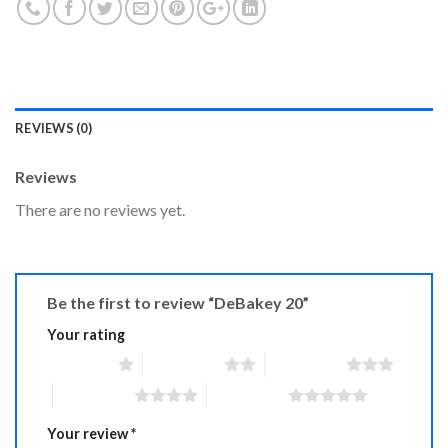
REVIEWS (0)
Reviews
There are no reviews yet.
Be the first to review “DeBakey 20”
Your rating
1 of 5 stars
2 of 5 stars
3 of 5 stars
4 of 5 stars
5 of 5 stars
Your review
*