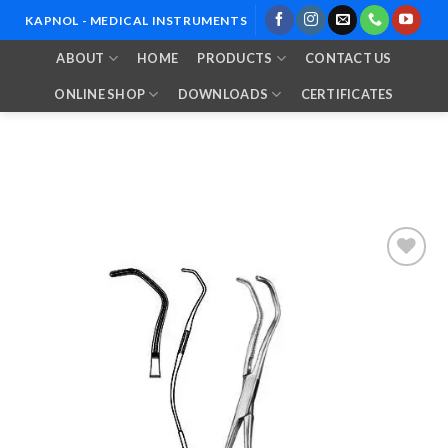
Skip
KAPNOL - MEDICAL INSTRUMENTS
to
ABOUT
HOME
PRODUCTS
CONTACT US
content
ONLINE SHOP
DOWNLOADS
CERTIFICATES
Add to
Wishlist