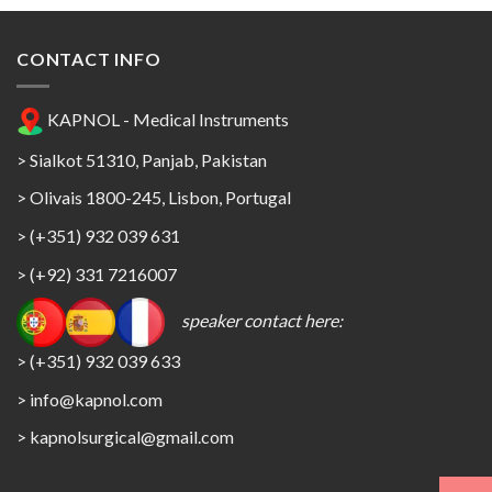
CONTACT INFO
KAPNOL - Medical Instruments
> Sialkot 51310, Panjab, Pakistan
> Olivais 1800-245, Lisbon, Portugal
> (+351) 932 039 631
> (+92) 331 7216007
speaker contact here:
> (+351) 932 039 633
> info@kapnol.com
>
kapnolsurgical@gmail.com