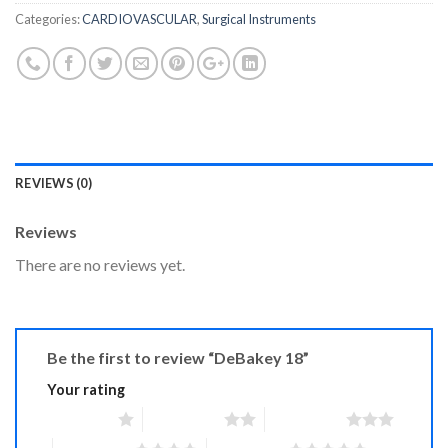
Categories:
CARDIOVASCULAR
,
Surgical Instruments
REVIEWS (0)
Reviews
There are no reviews yet.
Be the first to review “DeBakey 18”
Your rating
1 of 5 stars
2 of 5 stars
3 of 5 stars