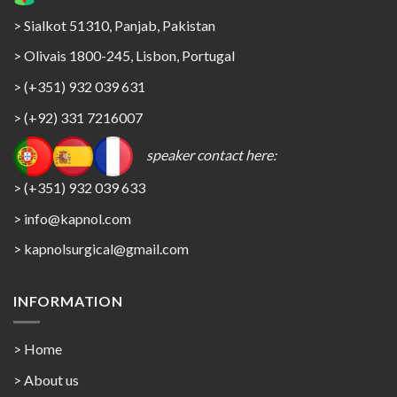
> Sialkot 51310, Panjab, Pakistan
> Olivais 1800-245, Lisbon, Portugal
> (+351) 932 039 631
> (+92) 331 7216007
speaker contact here:
> (+351) 932 039 633
> info@kapnol.com
>
kapnolsurgical@gmail.com
INFORMATION
> Home
> About us