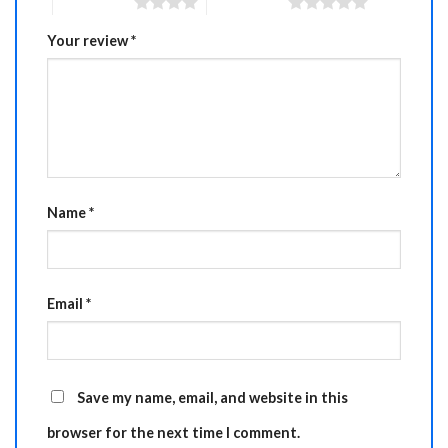
4 of 5 stars
5 of 5 stars
Your review
*
Name
*
Email
*
Save my name, email, and website in this
browser for the next time I comment.