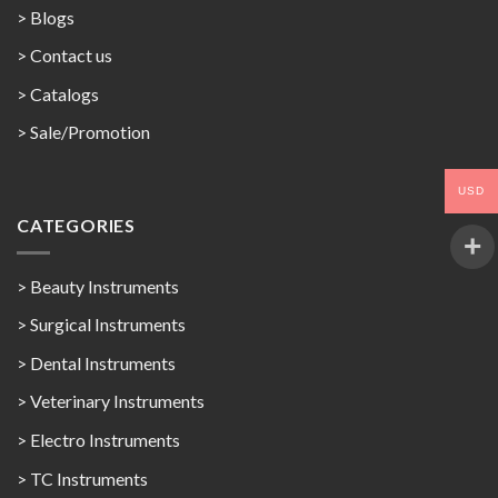
> Blogs
> Contact us
>
Catalogs
>
Sale/Promotion
USD
CATEGORIES
> Beauty Instruments
> Surgical Instruments
> Dental Instruments
> Veterinary Instruments
> Electro Instruments
> TC Instruments