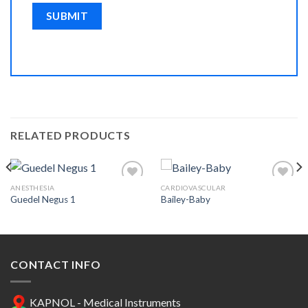
RELATED PRODUCTS
ANESTHESIA
CARDIOVASCULAR
Guedel Negus 1
Bailey-Baby
Add to
Add to
Wishlist
Wishlist
CONTACT INFO
KAPNOL - Medical Instruments