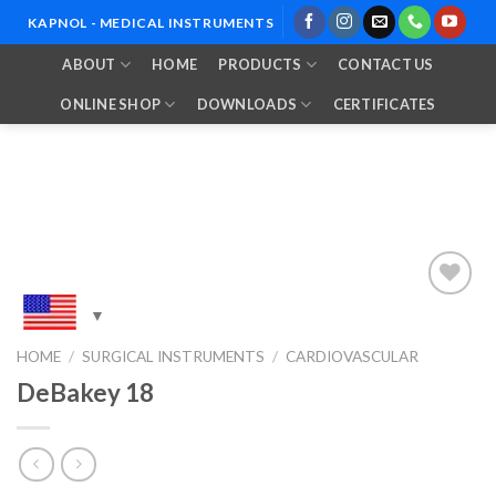
Skip
KAPNOL - MEDICAL INSTRUMENTS
to
ABOUT
HOME
PRODUCTS
CONTACT US
content
ONLINE SHOP
DOWNLOADS
CERTIFICATES
Add to
HOME
/
SURGICAL INSTRUMENTS
/
CARDIOVASCULAR
Wishlist
DeBakey 18