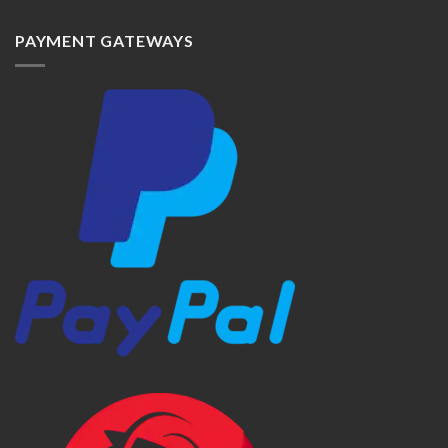
PAYMENT GATEWAYS