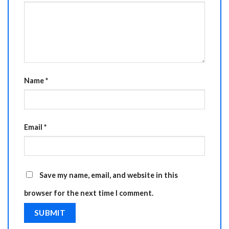
Name
*
Email
*
Save my name, email, and website in this
browser for the next time I comment.