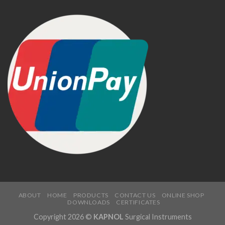
ABOUT
HOME
PRODUCTS
CONTACT US
ONLINE SHOP
DOWNLOADS
CERTIFICATES
Copyright 2026 ©
KAPNOL
Surgical Instruments