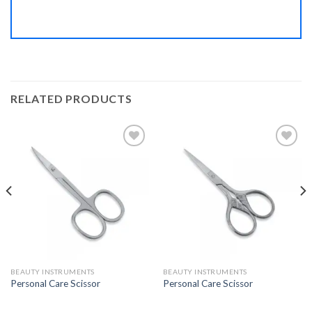
RELATED PRODUCTS
Add to
Add to
Wishlist
Wishlist
BEAUTY INSTRUMENTS
BEAUTY INSTRUMENTS
Personal Care Scissor
Personal Care Scissor