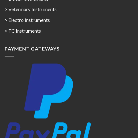
> Veterinary Instruments
> Electro Instruments
> TC Instruments
PAYMENT GATEWAYS