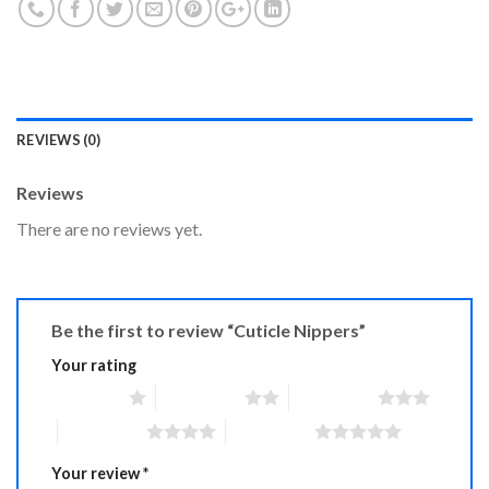
REVIEWS (0)
Reviews
There are no reviews yet.
Be the first to review “Cuticle Nippers”
Your rating
1 of 5 stars
2 of 5 stars
3 of 5 stars
4 of 5 stars
5 of 5 stars
Your review
*