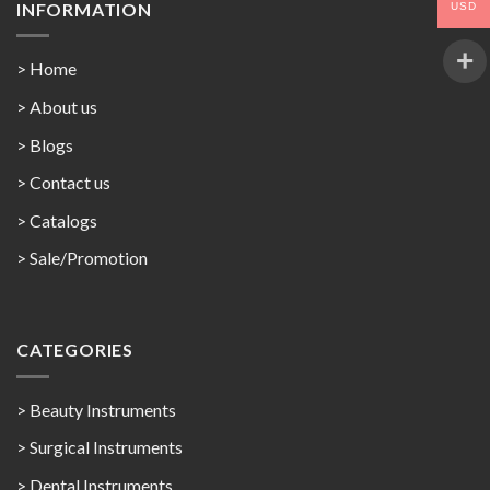
INFORMATION
USD
> Home
> About us
> Blogs
> Contact us
>
Catalogs
>
Sale/Promotion
CATEGORIES
> Beauty Instruments
> Surgical Instruments
> Dental Instruments