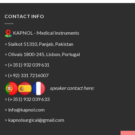
CONTACT INFO
KAPNOL - Medical Instruments
> Sialkot 51310, Panjab, Pakistan
> Olivais 1800-245, Lisbon, Portugal
> (+351) 932 039 631
> (+92) 331 7216007
speaker contact here:
> (+351) 932 039 633
> info@kapnol.com
>
kapnolsurgical@gmail.com