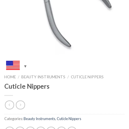
HOME
/
BEAUTY INSTRUMENTS
/
CUTICLE NIPPERS
Cuticle Nippers
Categories:
Beauty Instruments
,
Cuticle Nippers